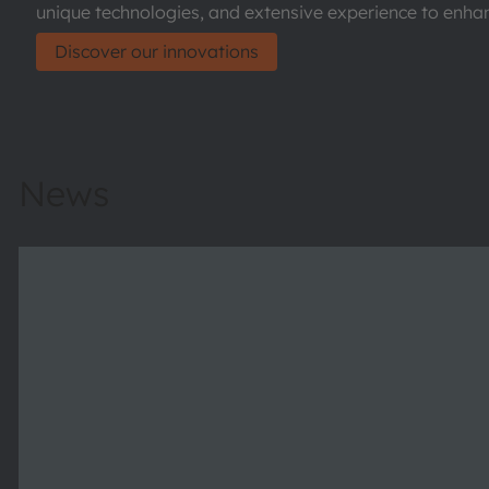
unique technologies, and extensive experience to enhanc
Discover our innovations
News