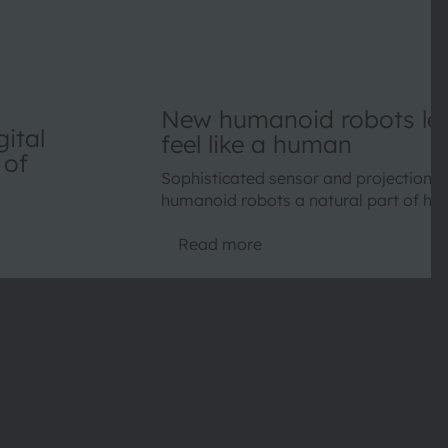
New humanoid robots lea
ital
feel like a human
 of
Sophisticated sensor and projection d
humanoid robots a natural part of ho
Read more