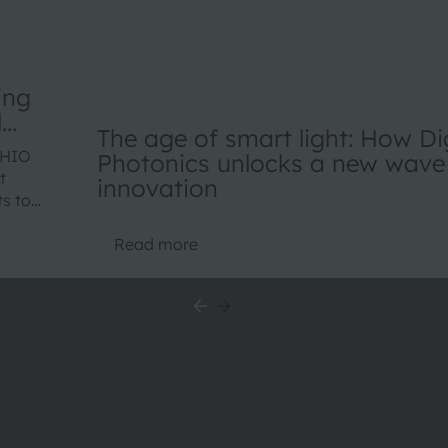
ing
l
The age of smart light: How Dig
SHIO
Photonics unlocks a new wave
t
innovation
ts to
duct
Read more
wide.