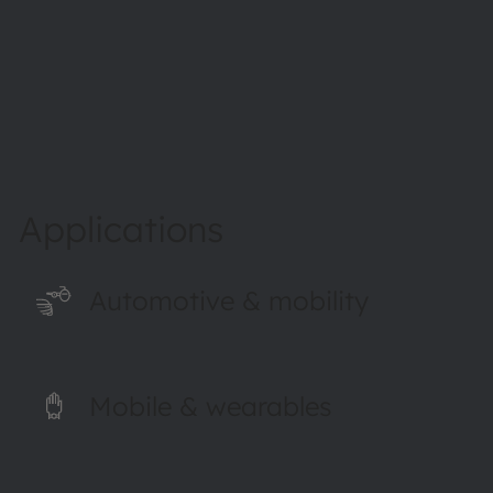
Read more
Applications
Automotive & mobility
Mobile & wearables