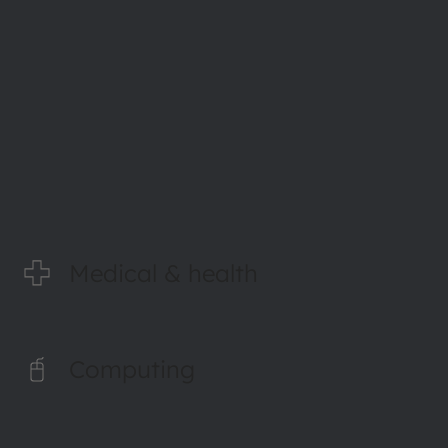
Read more
Medical & health
Computing