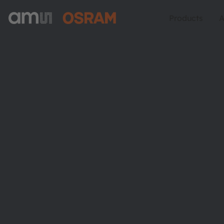
Products
A