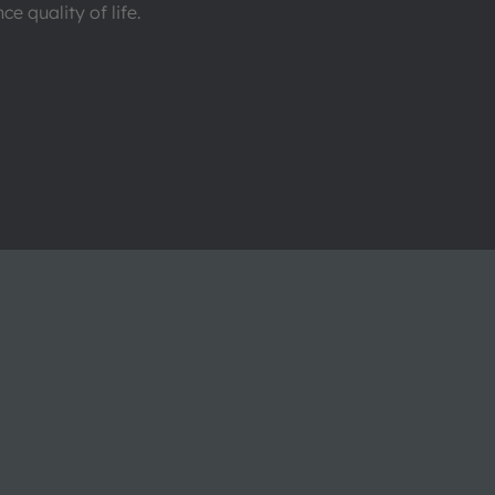
e quality of life.