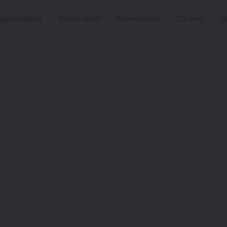
pplications
Innovation
Newsroom
Careers
S