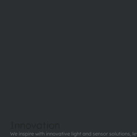
Innovation
We inspire with innovative light and sensor solutions, l