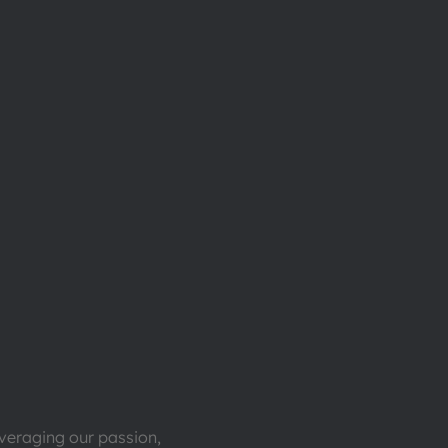
everaging our passion,