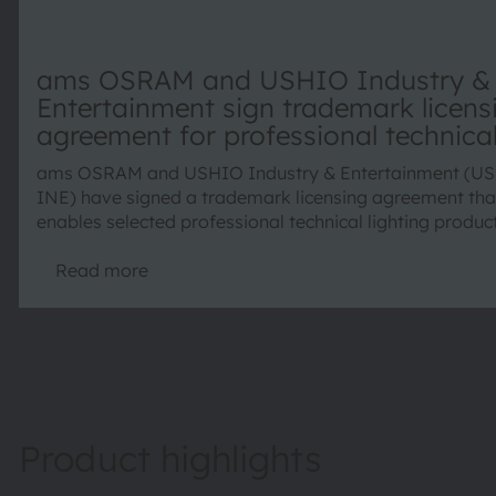
ams OSRAM and USHIO Industry &
Entertainment sign trademark licens
agreement for professional technica
lighting products
ams OSRAM and USHIO Industry & Entertainment (U
INE) have signed a trademark licensing agreement tha
enables selected professional technical lighting produc
continue being marketed under the trusted OSRAM pro
brand. The agreement combines the strengths of both
Read more
companies and ensures continuity for customers world
Product highlights