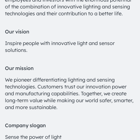
of the combination of innovative lighting and sensing
technologies and their contribution to a better life.
Our vision
Inspire people with innovative light and sensor
solutions.
Our mission
We pioneer differentiating lighting and sensing
technologies. Customers trust our innovation power
and manufacturing capabilities. Together, we create
long-term value while making our world safer, smarter,
and more sustainable.
Company slogan
Sense the power of light