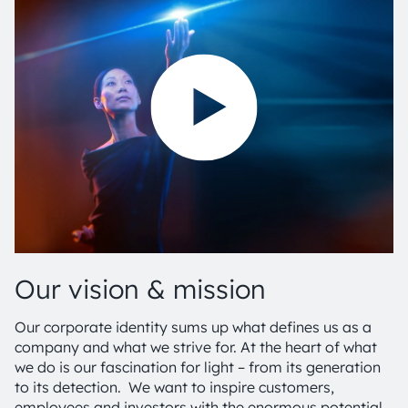
Our vision & mission
Our corporate identity sums up what defines us as a
company and what we strive for. At the heart of what
we do is our fascination for light – from its generation
to its detection. We want to inspire customers,
employees and investors with the enormous potential