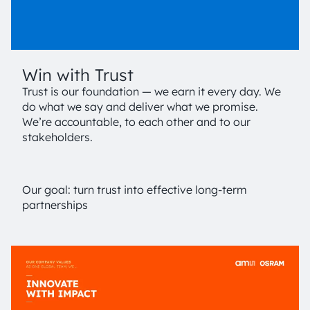
Win with Trust
Trust is our foundation — we earn it every day. We
do what we say and deliver what we promise.
We’re accountable, to each other and to our
stakeholders.
Our goal: turn trust into effective long-term
partnerships