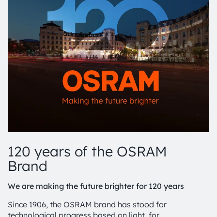
120 years of the OSRAM
Brand
We are making the future brighter for 120 years
Since 1906, the OSRAM brand has stood for
technological progress based on light, for