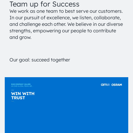
Team up for Success
We work as one team to best serve our customers.
In our pursuit of excellence, we listen, collaborate,
and challenge each other. We believe in our diverse
strengths, empowering our people to contribute
and grow.
Our goal: succeed together