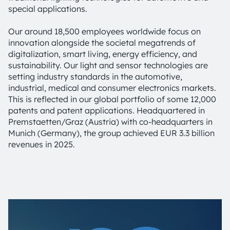
special applications.
Our around 18,500 employees worldwide focus on
innovation alongside the societal megatrends of
digitalization, smart living, energy efficiency, and
sustainability. Our light and sensor technologies are
setting industry standards in the automotive,
industrial, medical and consumer electronics markets.
This is reflected in our global portfolio of some 12,000
patents and patent applications. Headquartered in
Premstaetten/Graz (Austria) with co-headquarters in
Munich (Germany), the group achieved EUR 3.3 billion
revenues in 2025.