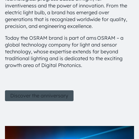
inventiveness and the power of innovation. From the
electric light bulb, a brand has emerged over
generations that is recognized worldwide for quality,
precision, and engineering excellence.
Today the OSRAM brand is part of ams OSRAM – a
global technology company for light and sensor
technology, whose expertise extends far beyond
traditional lighting and is dedicated to the exciting
growth area of Digital Photonics.
Discover the anniversary