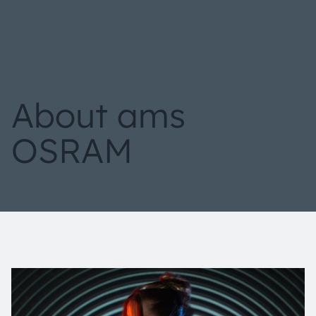
About ams
OSRAM