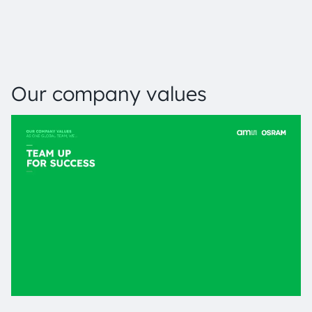
Our company values