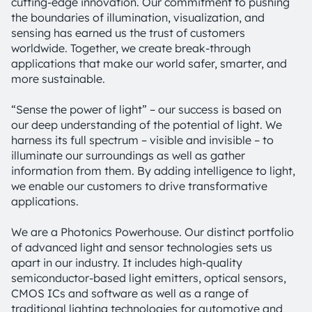
cutting-edge innovation. Our commitment to pushing
the boundaries of illumination, visualization, and
sensing has earned us the trust of customers
worldwide. Together, we create break-through
applications that make our world safer, smarter, and
more sustainable.
“Sense the power of light” – our success is based on
our deep understanding of the potential of light. We
harness its full spectrum – visible and invisible – to
illuminate our surroundings as well as gather
information from them. By adding intelligence to light,
we enable our customers to drive transformative
applications.
We are a Photonics Powerhouse. Our distinct portfolio
of advanced light and sensor technologies sets us
apart in our industry. It includes high-quality
semiconductor-based light emitters, optical sensors,
CMOS ICs and software as well as a range of
traditional lighting technologies for automotive and