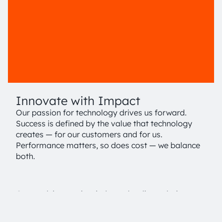
Innovate with Impact
Our passion for technology drives us forward.
Success is defined by the value that technology
creates — for our customers and for us.
Performance matters, so does cost — we balance
both.
Our goal: innovative, industry leading solutions
that deliver a sustainable advantage