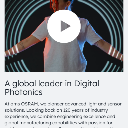
A global leader in Digital
Photonics
At ams OSRAM, we pioneer advanced light and sensor
solutions. Looking back on 120 years of industry
experience, we combine engineering excellence and
global manufacturing capabilities with passion for