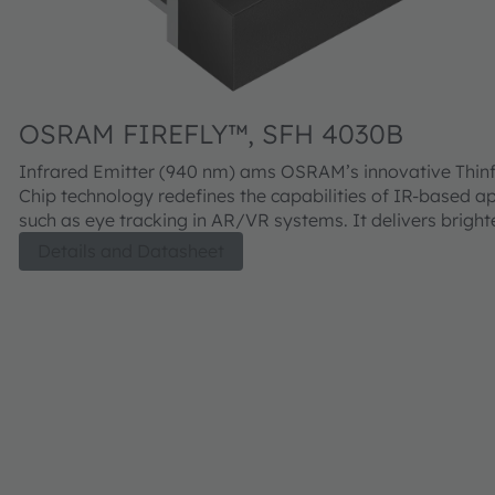
OSRAM FIREFLY™, SFH 4030B
Infrared Emitter (940 nm) ams OSRAM’s innovative Thinfilm IR:6
Chip technology redefines the capabilities of IR-based ap
such as eye tracking in AR/VR systems. It delivers bright
illumination while extending battery life thanks to its supe
Details and Datasheet
efficiency. Housed in a completely dark package, it enabl
seamless, nearly invisible integration into modern device