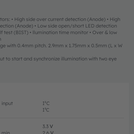
rs: • High side over current detection (Anode) • High
tection (Anode) • Low side open/short LED detection
lf test (BIST) • llumination time monitor • Over & low
n
ge with 0.4mm pitch. 2.9mm x 1.75mm x 0.5mm (L x W
t to start and synchronize illumination with two eye
input
I²C
I³C
3.3
V
min.
2.6
V