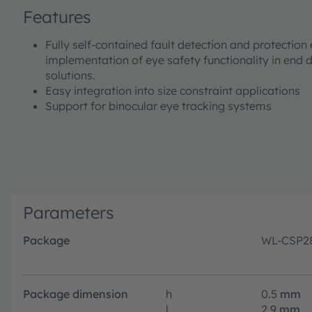
Features
Fully self-contained fault detection and protection
implementation of eye safety functionality in end d
solutions.
Easy integration into size constraint applications
Support for binocular eye tracking systems
Parameters
Package
WL-CSP2
Package dimension
h
0.5
mm
l
2.9
mm