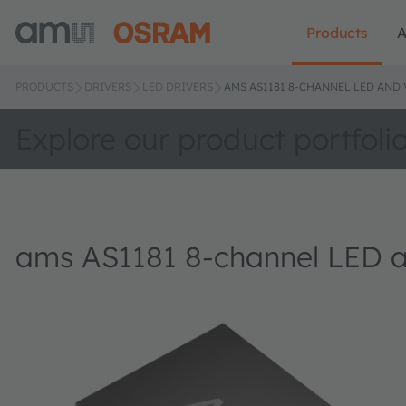
Products
A
PRODUCTS
DRIVERS
LED DRIVERS
AMS AS1181 8-CHANNEL LED AND 
Explore our product portfoli
ams AS1181 8-channel LED a