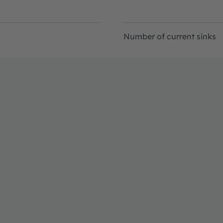
Number of current sinks