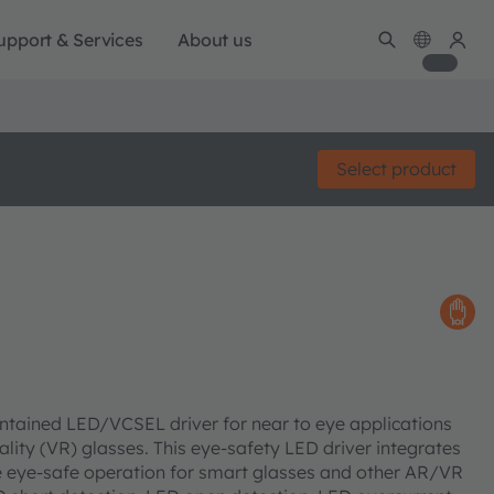
upport & Services
About us
Select product
contained LED/VCSEL driver for near to eye applications
lity (VR) glasses. This eye-safety LED driver integrates
e eye-safe operation for smart glasses and other AR/VR