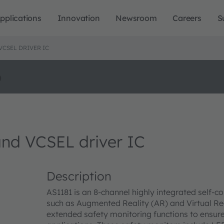
pplications
Innovation
Newsroom
Careers
S
VCSEL DRIVER IC
o
nd VCSEL driver IC
Description
AS1181 is an 8-channel highly integrated self-
such as Augmented Reality (AR) and Virtual Rea
extended safety monitoring functions to ensur