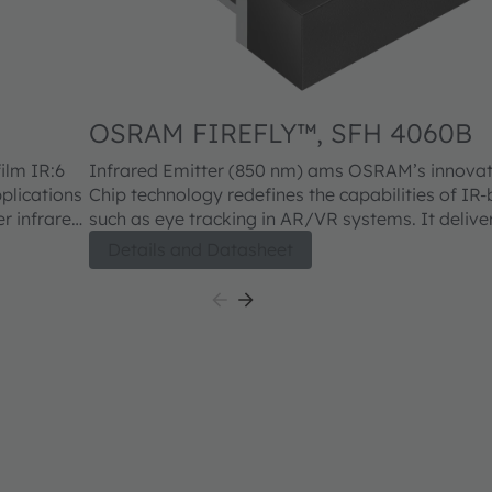
OSRAM FIREFLY™, SFH 4060B
Infrared Emitter (850 nm) ams OSRAM’s innovative Thinfilm IR:6
plications
Chip technology redefines the capabilities of IR
er infrared
such as eye tracking in AR/VR systems. It deliver
rior
illumination while extending battery life thanks to
Details and Datasheet
es
efficiency. Housed in a completely dark package,
 designs.
seamless, nearly invisible integration into moder