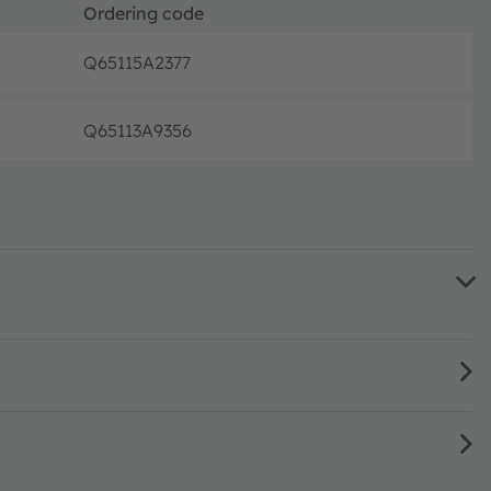
Ordering code
Q65115A2377
Pre-prod
Q65113A9356
Pre-prod