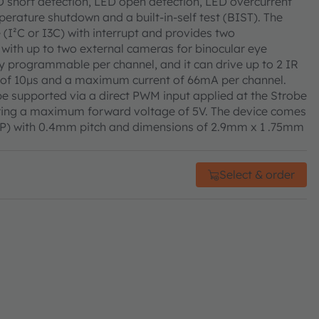
D short detection, LED open detection, LED overcurrent
erature shutdown and a built-in-self test (BIST). The
e (I²C or I3C) with interrupt and provides two
with up to two external cameras for binocular eye
ly programmable per channel, and it can drive up to 2 IR
 of 10μs and a maximum current of 66mA per channel.
e supported via a direct PWM input applied at the Strobe
ering a maximum forward voltage of 5V. The device comes
CSP) with 0.4mm pitch and dimensions of 2.9mm x 1 .75mm
Select & order