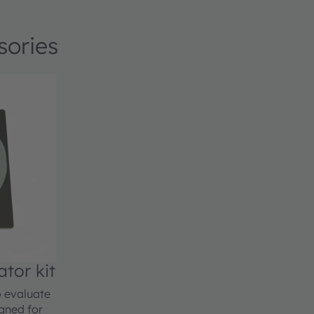
sories
or kit
 evaluate
gned for