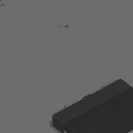
 a
ation
VK
ared LEDs,
nel
ystem