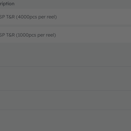
ription
P T&R (4000pcs per reel)
P T&R (1000pcs per reel)
 features · Datasheet · PDF · en_US