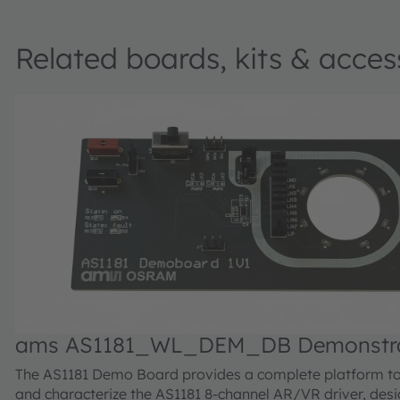
Related boards, kits & acces
ams AS1181_WL_DEM_DB Demonstrat
The AS1181 Demo Board provides a complete platform to
and characterize the AS1181 8-channel AR/VR driver, desi