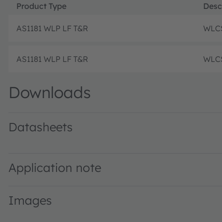
Product Type
Desc
AS1181 WLP LF T&R
WLCS
AS1181 WLP LF T&R
WLCS
Downloads
Datasheets
AS1181 8-channel LED/VCSEL driver with enhanced safety
Application note
Images