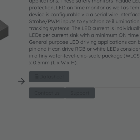
applications. These safety monitors include LE
protection, LED on time monitor as well as temp
device is configurable via a serial wire interfac
Strobe/PWM inputs to synchronize illumination 
tracking systems. The LED current is individual
LEDs per current sink with a minimum ON time
General purpose LED driving applications can b
pin and it can drive RGB or white LEDs consid
in a tiny wafer-level-chip-scale package (WL
x 0.5mm (L x W x H).
Datasheet
Contact us
Support