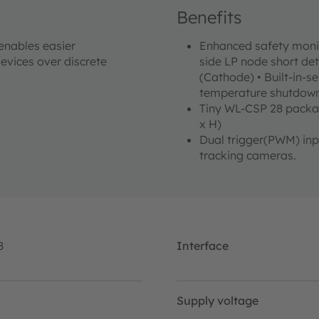
Benefits
 enables easier
Enhanced safety monito
evices over discrete
side LP node short de
(Cathode) • Built-in-se
temperature shutdow
Tiny WL-CSP 28 packa
x H)
Dual trigger(PWM) inpu
tracking cameras.
8
Interface
Supply voltage