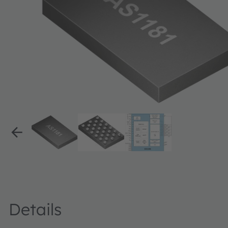
Details