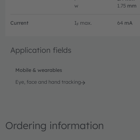
w
1.75
mm
Current
I
max.
64
mA
F
Application fields
Mobile & wearables
Eye, face and hand tracking
Ordering information