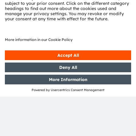
Support
Product Selector
Download center
Tools
Customer queries
Technical support
Partner network
Whistleblowing
© 2026 ams-OSRAM AG. All rights reserved.
Privacy policy
Terms of use
Terms of trade
Imprint
Cookie policy
AI Policy