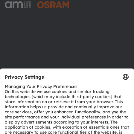
ams-OSRAM AG
Tobelbader Straße 30
8141 Premstaetten
Austria
Phone:
+43 3136 500-0
About ams OSRAM
Newsroom
Investor relations
Sustainability
Locations & distribution
Careers
Accessibility