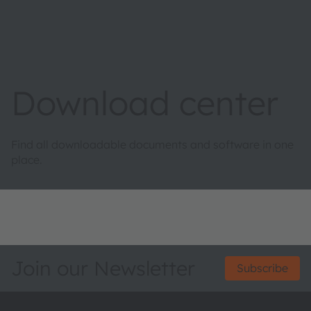
Download center
Find all downloadable documents and software in one
place.
Join our Newsletter
Subscribe