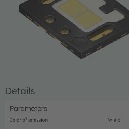
Details
Parameters
Color of emission
White