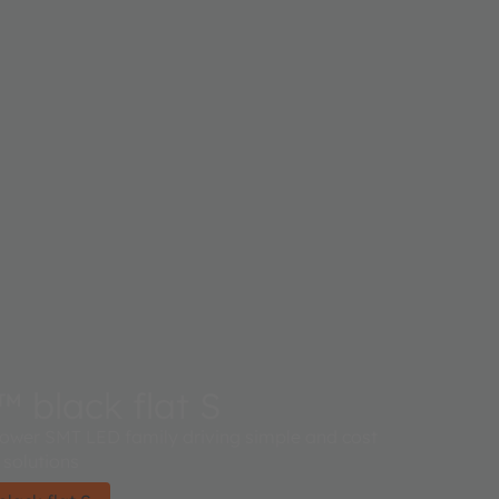
black flat S
 power SMT LED family driving simple and cost
 solutions