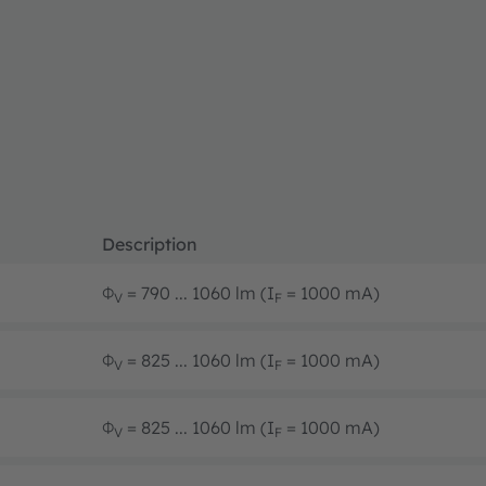
Description
Φ
= 790 ... 1060 lm (I
= 1000 mA)
V
F
Φ
= 825 ... 1060 lm (I
= 1000 mA)
V
F
Φ
= 825 ... 1060 lm (I
= 1000 mA)
V
F