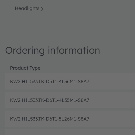
Headlights
Ordering information
Product Type
KW2 HIL533.TK-D5T1-4L36M1-S8A7
KW2 HIL533.TK-D6T1-4L35M1-S8A7
KW2 HIL533.TK-D6T1-5L26M1-S8A7