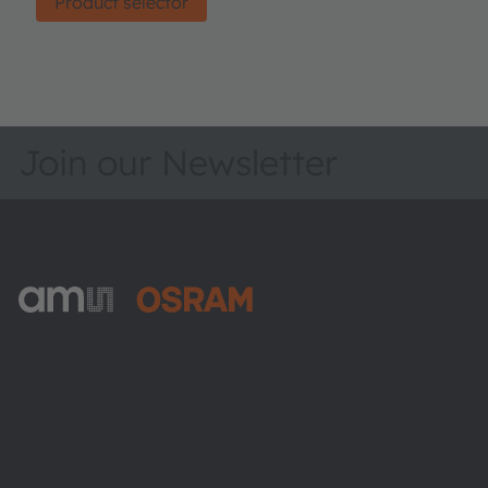
Product selector
Join our Newsletter
ams-OSRAM AG
Tobelbader Straße 30
8141 Premstaetten
Austria
Phone:
+43 3136 500-0