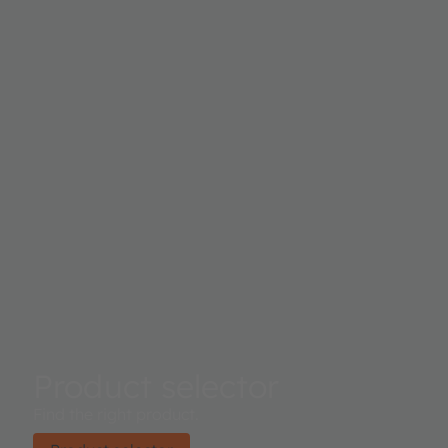
Product selector
Find the right product.