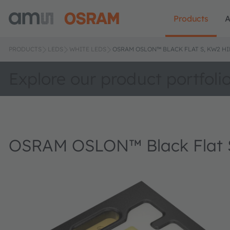
Products
A
PRODUCTS
LEDS
WHITE LEDS
OSRAM OSLON™ BLACK FLAT S, KW2 HI
Explore our product portfoli
OSRAM OSLON™ Black Flat 