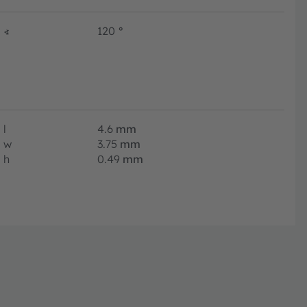
∢
120
°
l
4.6
mm
w
3.75
mm
h
0.49
mm