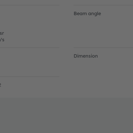
Beam angle
sr
/s
Dimension
2