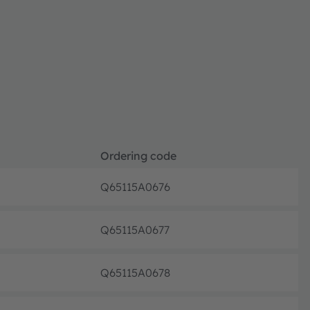
Ordering code
Q65115A0676
Full pr
Q65115A0677
Full pr
Q65115A0678
Full pr