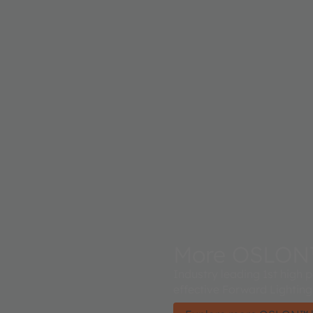
More OSLON™ 
Industry leading 1st high
effective Forward Lighting