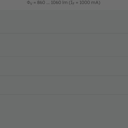
Φ
= 860 ... 1060 lm (I
= 1000 mA)
V
F