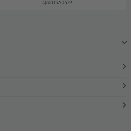
Q65115A0679
Full pr