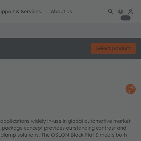
upport & Services
About us
Select product
pplications widely in-use in global automotive market
k package concept provides outstanding contrast and
Headlamp solutions. The OSLON Black Flat S meets both