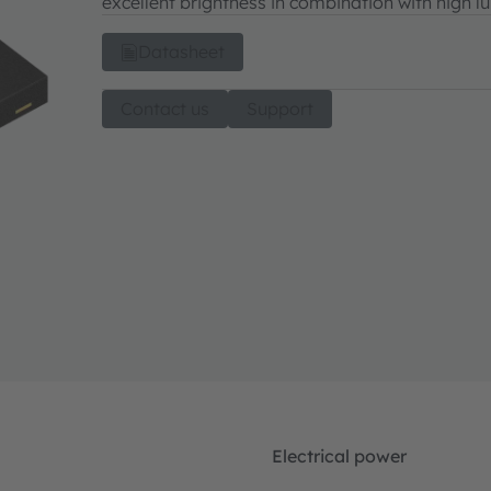
excellent brightness in combination with high l
Datasheet
Contact us
Support
Electrical power