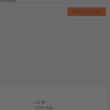
uminance.
Select & order
6.2
W
Ultra High