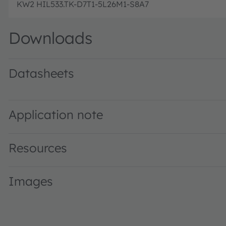
KW2 HIL533.TK-D7T1-5L26M1-S8A7
Downloads
Datasheets
KW2 HIL533.TK · Datasheet · PDF · en_US
Application note
Resources
Images