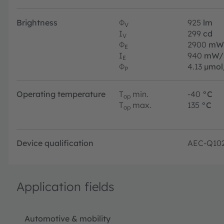
Brightness
Φ
925
lm
V
I
299
cd
V
Φ
2900
mW
E
I
940
mW/
E
Φ
4.13
µmol
P
Operating temperature
T
min.
-40
°C
op
T
max.
135
°C
op
Device qualification
AEC-Q10
Application fields
Automotive & mobility