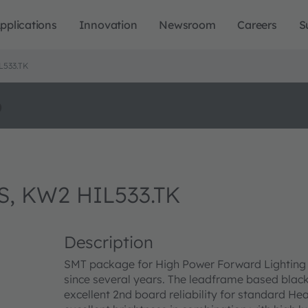
pplications
Innovation
Newsroom
Careers
S
L533.TK
o
S, KW2 HIL533.TK
Description
SMT package for High Power Forward Lighting a
since several years. The leadframe based blac
excellent 2nd board reliability for standard 