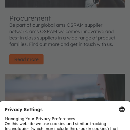
Procurement
Be part of our global ams OSRAM supplier
network. ams OSRAM welcomes innovative and
best in class suppliers in a wide range of product
families. Find out more and get in touch with us.
Read more