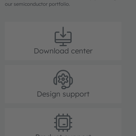
our semiconductor portfolio.
Download center
Design support