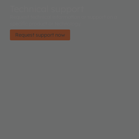
Technical support
Request technical information or support on a
specific product or technology.
Request support now