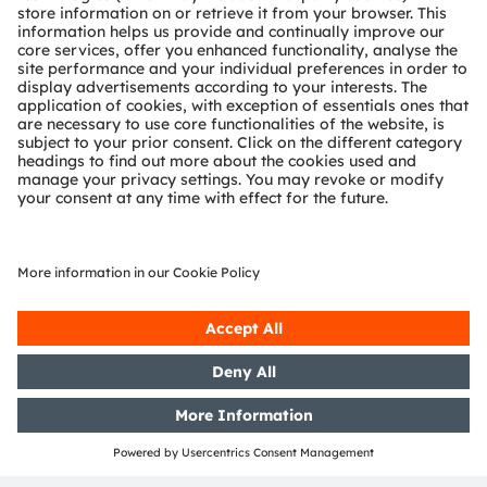
WeChat Applet
These series of lightweight applets aimed at
providing you with convenient and efficient
product and service experiences. Without the need
for downloads and installations, simply open
WeChat on your cell phone and scan the applet
code, and you can easily access our various
applets including
automotive applications
,
industrial applications
,
sample application
, and
the
membership center
. Stay informed about our
latest updates and technological advancements
anytime, anywhere.
Read more