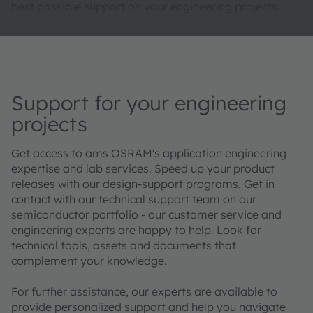
best possible support on your engineering projects.
Support for your engineering
projects
Get access to ams OSRAM's application engineering
expertise and lab services. Speed up your product
releases with our design-support programs. Get in
contact with our technical support team on our
semiconductor portfolio - our customer service and
engineering experts are happy to help. Look for
technical tools, assets and documents that
complement your knowledge.
For further assistance, our experts are available to
provide personalized support and help you navigate