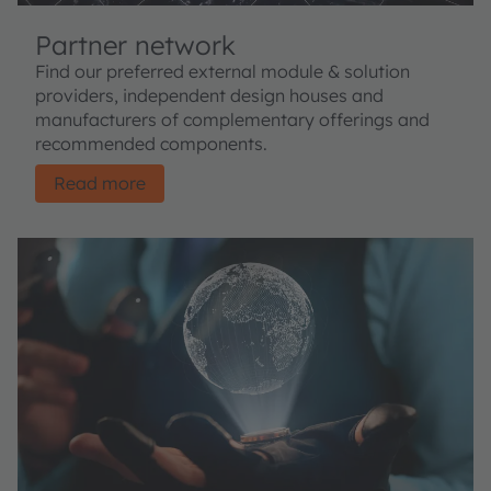
Partner network
Find our preferred external module & solution
providers, independent design houses and
manufacturers of complementary offerings and
recommended components.
Read more