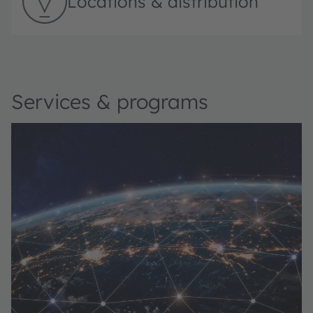
Locations & distribution
Services & programs