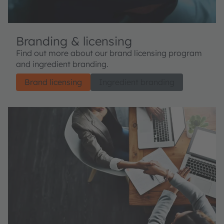
Branding & licensing
Find out more about our brand licensing program
and ingredient branding.
Brand licensing
Ingredient branding