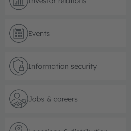
Investor relations
Events
Information security
Jobs & careers