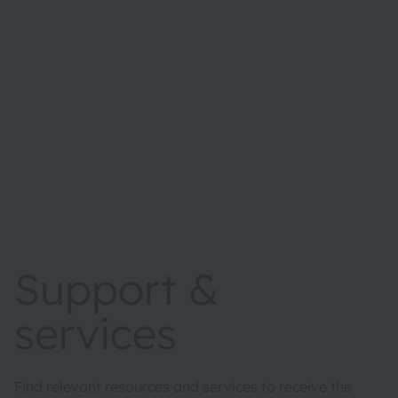
Support &
services
Find relevant resources and services to receive the