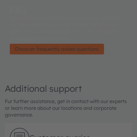
FAQ
This section is designed to answer your questions
on topics where you could not find something in
other areas of the website. If you do not find your
answer, please contact us.
Discover frequently asked questions
Additional support
Fur further assistance, get in contact with our experts
or learn more about our locations and corporate
governance.