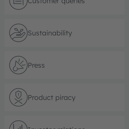
Customer queries
Sustainability
Press
Product piracy