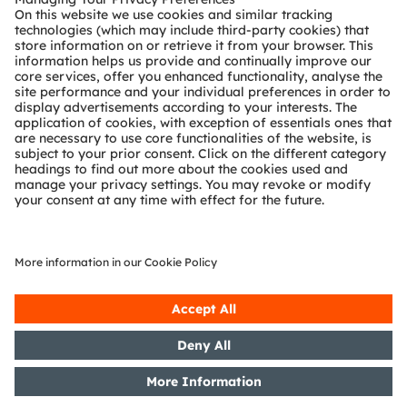
About ams OSRAM
Newsroom
Investor relations
Sustainability
Locations & distribution
Careers
Accessibility
Support
Product Selector
Download center
Tools
Customer queries
Technical support
Partner network
Whistleblowing