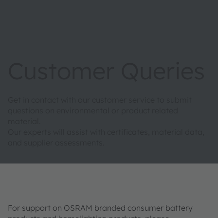
Customer Queries
Get in contact with our customer service to submit
questions on environmental or product related
material.
Our experts will assist with certificates, material data,
and supplier assessments.
For support on OSRAM branded consumer battery