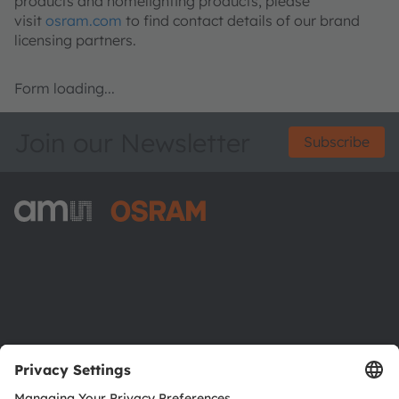
products and homelighting products, please
visit
osram.com
to find contact details of our brand
licensing partners.
Form loading...
Join our Newsletter
Subscribe
ams-OSRAM AG
Tobelbader Straße 30
8141 Premstaetten
Austria
Phone:
+43 3136 500-0