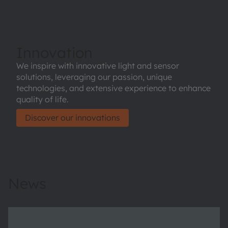
Innovation
We inspire with innovative light and sensor
solutions, leveraging our passion, unique
technologies, and extensive experience to enhance
quality of life.
Discover our innovations
News