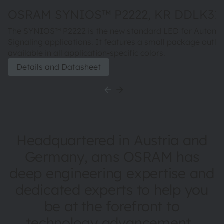
OSRAM SYNIOS™ P2222, KR DDLK31.
The SYNIOS™ P2222 is the new standard LED for Automo
Signaling applications. It features a small package outlin
available in all application-specific colors.
Details and Datasheet
Headquartered in Austria and
Germany, ams OSRAM has
deep engineering expertise and
dedicated experts to help you
be at the forefront to
technology advancement.