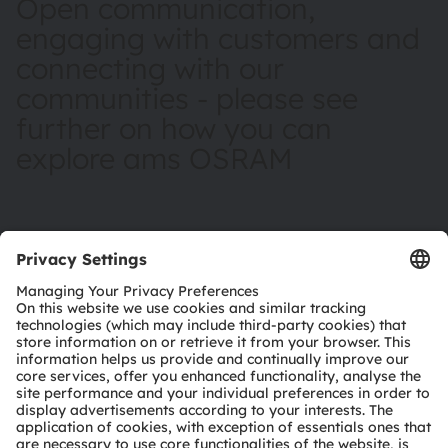
Open communication,
engaging with customers and
connecting with our
communities - please see
further on how you can
explore ams OSRAM