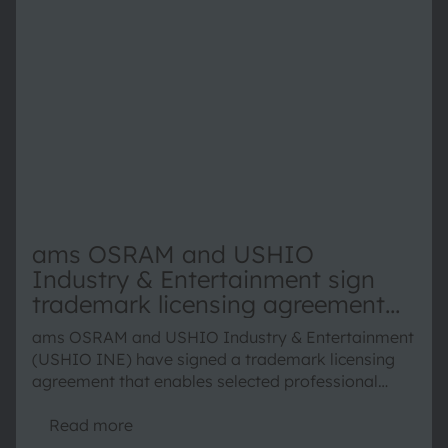
ams OSRAM and USHIO
Industry & Entertainment sign
trademark licensing agreement
for professional technical lighting
ams OSRAM and USHIO Industry & Entertainment
products
(USHIO INE) have signed a trademark licensing
agreement that enables selected professional
technical lighting products to continue being
marketed under the trusted OSRAM product
Read more
brand. The agreement combines the strengths of