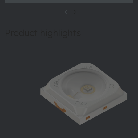
both companies and ensures continuity for
customers worldwide.
Product highlights