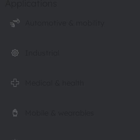
Applications
Automotive & mobility
Industrial
Medical & health
Mobile & wearables