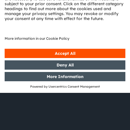
Careers
Do you want to be part of our exciting journey and
a global team where you can make a difference to
the world or to society? Welcome to our team!