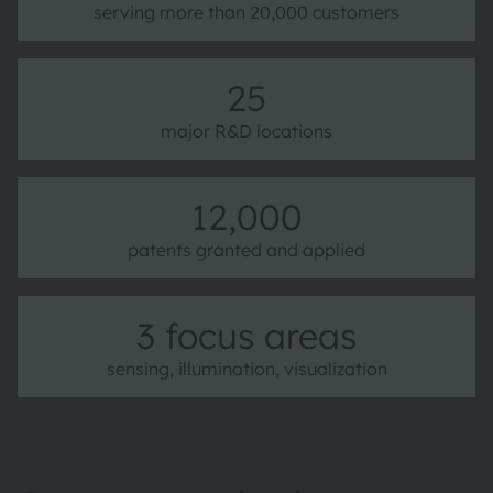
serving more than 20,000 customers
25
major R&D locations
12,000
patents granted and applied
3 focus areas
sensing, illumination, visualization