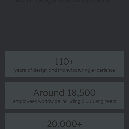
More about ams OSRAM
110+
years of design and manufacturing experience
Around 18,500
employees worldwide including 5,000 engineers
20,000+