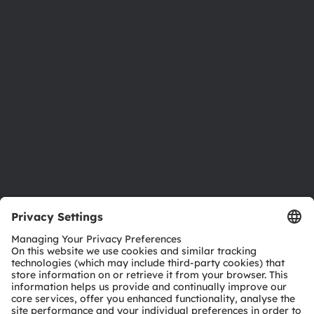
Newsroom
Investor relations
Sustainability
Locations & distribution
Careers
Accessibility
Support
Product Selector
Download center
Tools
Customer queries
Technical support
Partner network
Whistleblowing