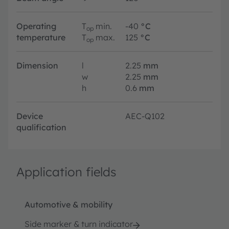
Operating
T
min.
-40
°C
op
temperature
T
max.
125
°C
op
Dimension
l
2.25
mm
w
2.25
mm
h
0.6
mm
Device
AEC-Q102
qualification
Application fields
Automotive & mobility
Side marker & turn indicator