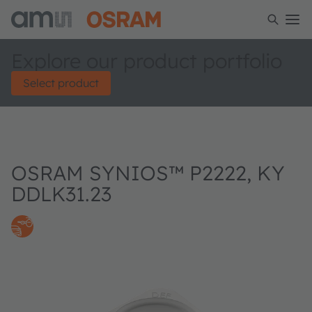
Explore our product portfolio
Select product
OSRAM SYNIOS™ P2222, KY
DDLK31.23