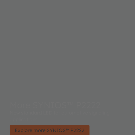
More SYNIOS™ P2222
New standard LED for automotive signaling
applications
Explore more SYNIOS™ P2222