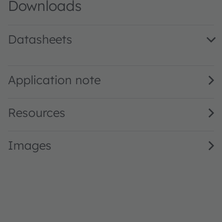
Downloads
Datasheets
KY DDLK31.23 · Datasheet · PDF · en_US
Application note
Resources
Images