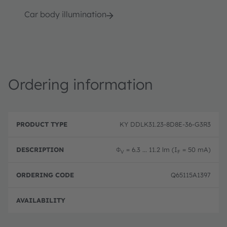
Car body illumination
Ordering information
P
O
r
D
r
KY DDLK31.23-8D8E-36-G3R3
o
e
d
d
s
e
u
c
ri
Φ
= 6.3 ... 11.2 lm (I
= 50 mA)
V
F
c
ri
n
t
p
g
T
ti
c
Q65115A1397
y
o
o
p
n
d
e
e
Full 