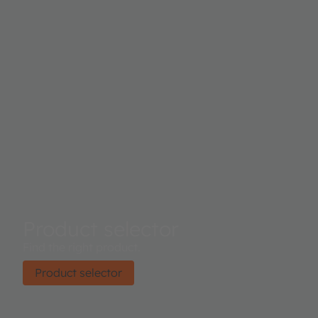
Product selector
Find the right product.
Product selector