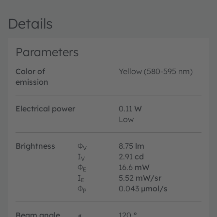
Details
Parameters
Color of
Yellow (580-595 nm)
emission
Electrical power
0.11
W
Low
Brightness
Φ
8.75
lm
V
I
2.91
cd
V
Φ
16.6
mW
E
I
5.52
mW/sr
E
Φ
0.043
µmol/s
P
Beam angle
∢
120
°