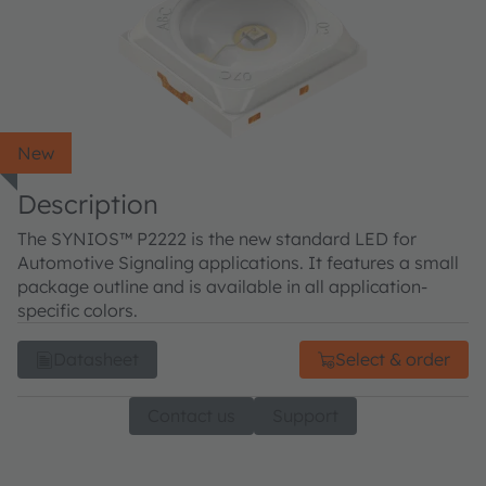
New
Description
The SYNIOS™ P2222 is the new standard LED for
Automotive Signaling applications. It features a small
package outline and is available in all application-
specific colors.
Datasheet
Select & order
Contact us
Support