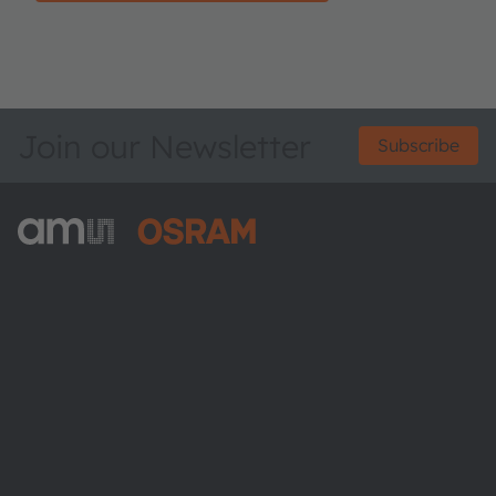
Join our Newsletter
Subscribe
ams-OSRAM AG
Tobelbader Straße 30
8141 Premstaetten
Austria
Phone:
+43 3136 500-0
About ams OSRAM