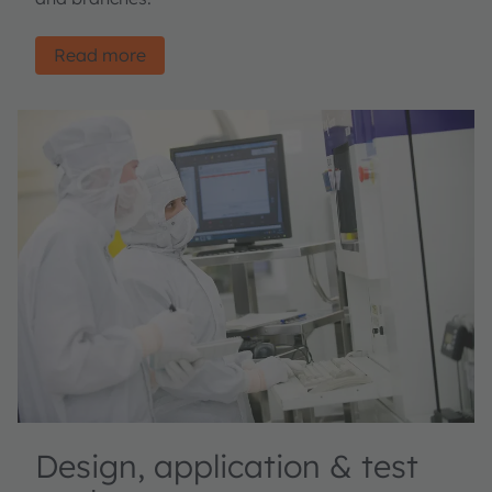
Read more
Design, application & test