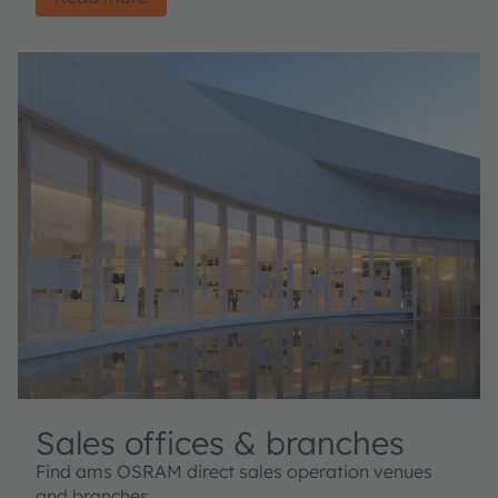
Sales offices & branches
Find ams OSRAM direct sales operation venues
and branches.