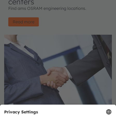
centers
Find ams OSRAM engineering locations.
Read more