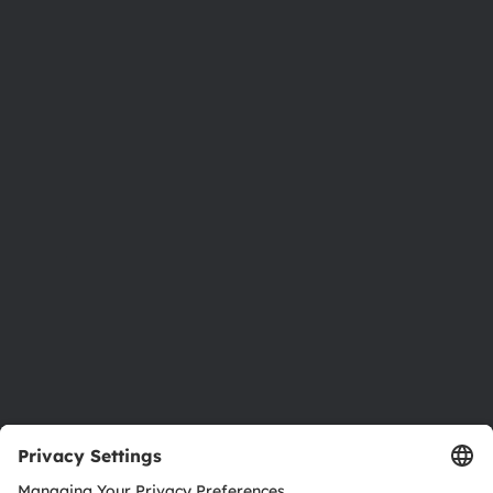
Phone:
+43 3136 500-0
About ams OSRAM
Newsroom
Investor relations
Sustainability
Locations & distribution
Careers
Accessibility
Support
Product Selector
Download center
Tools
Customer queries