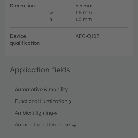
Dimension
l
5.5
mm
w
1.8
mm
h
1.5
mm
Device
AEC-Q102
qualification
Application fields
Automotive & mobility
Functional illumination
Ambient lighting
Automotive aftermarket