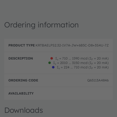
Ordering information
P
O
r
D
r
KRTBAELPS2.32-1V7A-JW+6B5C-D8+3S4U-7Z
o
e
d
d
s
e
u
c
ri
●
I
= 710 ... 1590 mcd (I
= 20 mA)
v
F
c
ri
n
●
I
= 2010 ... 3150 mcd (I
= 20 mA)
v
F
t
p
g
●
I
= 224 ... 710 mcd (I
= 20 mA)
v
F
T
ti
c
y
o
o
p
n
d
Q65113A4846
e
e
Full 
Downloads