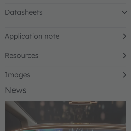
Datasheets
KRTB AELPS2.32 · Datasheet · PDF · en_US
Application note
Resources
Images
News