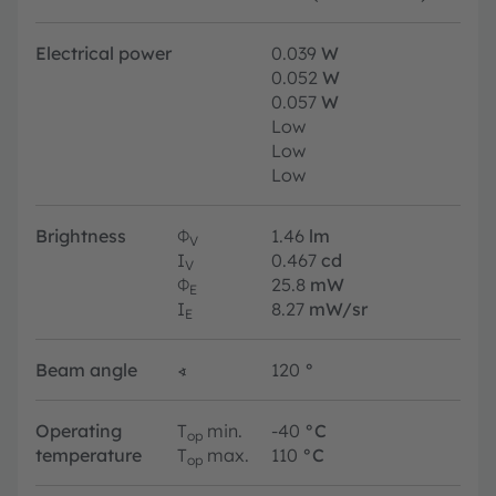
Electrical power
0.039
W
0.052
W
0.057
W
Low
Low
Low
Brightness
Φ
1.46
lm
V
I
0.467
cd
V
Φ
25.8
mW
E
I
8.27
mW/sr
E
Beam angle
∢
120
°
Operating
T
min.
-40
°C
op
temperature
T
max.
110
°C
op