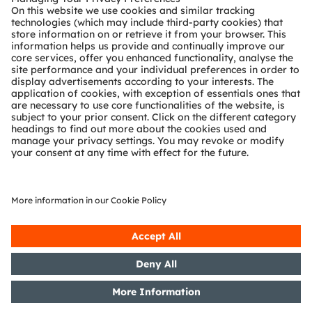
Technical support
Partner network
Whistleblowing
© 2026 ams-OSRAM AG. All rights reserved.
Privacy policy
Terms of use
Terms of trade
Imprint
Cookie policy
AI Policy
粤ICP备10066670号