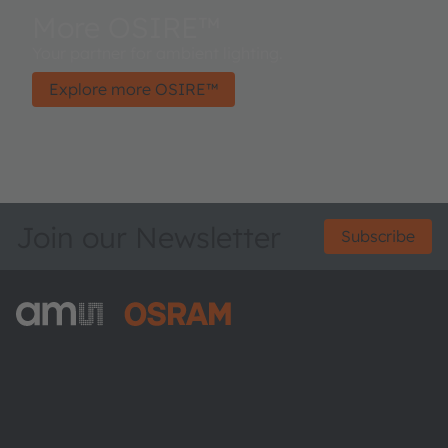
More OSIRE™
Your partner for ambient lighting.
Explore more OSIRE™
Join our Newsletter
Subscribe
ams-OSRAM AG
Tobelbader Straße 30
8141 Premstaetten
Austria