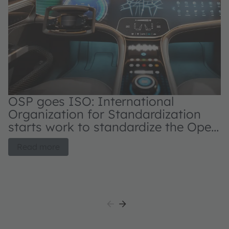
OSP goes ISO: International
N
Organization for Standardization
s
starts work to standardize the Open
d
System Protocol for automotive
OS
Read more
applications
au
L
pa
it