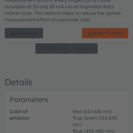
Measurement data of every single LED is made
available at 20 and 50 mA via an imprinted data
matrix code. This feature helps to reduce the optical
measurement effort on customer side.
Datasheet
Select & order
Contact us
Support
Details
Parameters
Color of
Red (612-630 nm)
emission
True Green (513-545
nm)
Blue (450-480 nm)