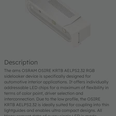
Description
The ams OSRAM OSIRE KRTB AELPS2.32 RGB
sidelooker device is specifically designed for
automotive interior applications. It offers individually
addressable LED chips for a maximum of flexibility in
terms of color point, driver selection and
interconnection. Due to the low profile, the OSIRE
KRTB AELPS2.32 is ideally suited for coupling into thin
lightguides and enables ultra compact designs. All