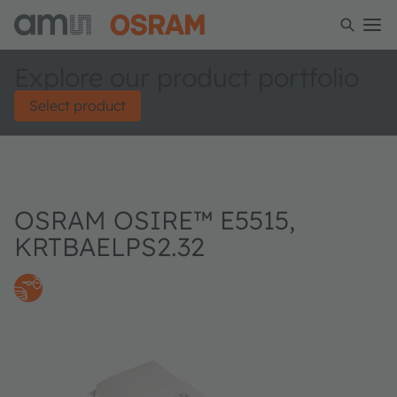
Explore our product portfolio
Select product
OSRAM OSIRE™ E5515,
KRTBAELPS2.32