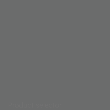
Product selector