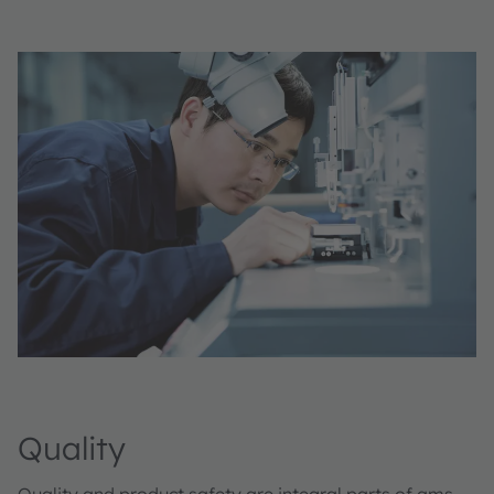
Quality