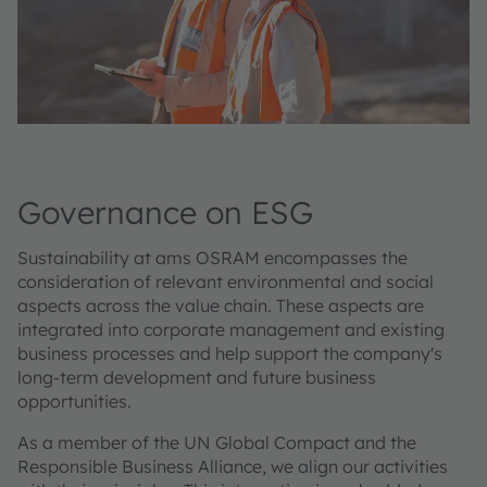
Governance on ESG
Sustainability at ams OSRAM encompasses the
consideration of relevant environmental and social
aspects across the value chain. These aspects are
integrated into corporate management and existing
business processes and help support the company's
long-term development and future business
opportunities.
As a member of the UN Global Compact and the
Responsible Business Alliance, we align our activities