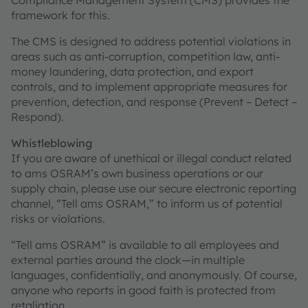
Compliance Management System (CMS) provides the
framework for this.
The CMS is designed to address potential violations in
areas such as anti-corruption, competition law, anti-
money laundering, data protection, and export
controls, and to implement appropriate measures for
prevention, detection, and response (Prevent – Detect –
Respond).
Whistleblowing
If you are aware of unethical or illegal conduct related
to ams OSRAM’s own business operations or our
supply chain, please use our secure electronic reporting
channel, “Tell ams OSRAM,” to inform us of potential
risks or violations.
“Tell ams OSRAM” is available to all employees and
external parties around the clock—in multiple
languages, confidentially, and anonymously. Of course,
anyone who reports in good faith is protected from
retaliation.