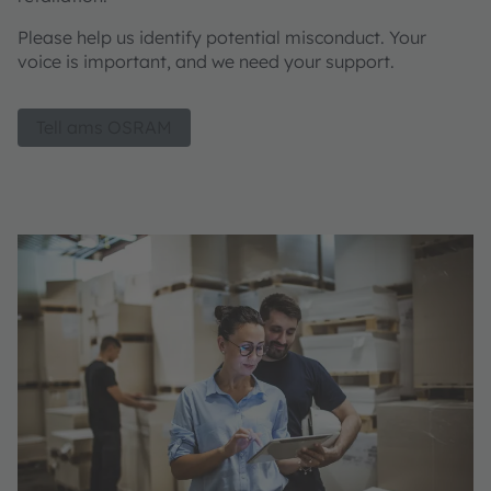
Please help us identify potential misconduct. Your
voice is important, and we need your support.
Tell ams OSRAM