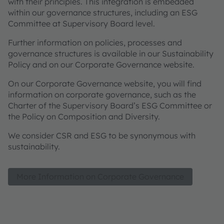
with their principles. This integration is embedded
within our governance structures, including an ESG
Committee at Supervisory Board level.
Further information on policies, processes and
governance structures is available in our Sustainability
Policy and on our Corporate Governance website.
On our Corporate Governance website, you will find
information on corporate governance, such as the
Charter of the Supervisory Board’s ESG Committee or
the Policy on Composition and Diversity.
We consider CSR and ESG to be synonymous with
sustainability.
More Information on Corporate Governance