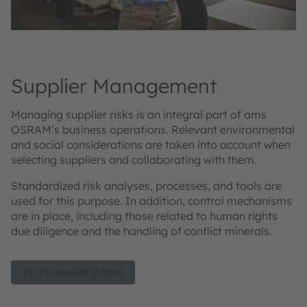
Supplier Management
Managing supplier risks is an integral part of ams
OSRAM’s business operations. Relevant environmental
and social considerations are taken into account when
selecting suppliers and collaborating with them.
Standardized risk analyses, processes, and tools are
used for this purpose. In addition, control mechanisms
are in place, including those related to human rights
due diligence and the handling of conflict minerals.
Procurement Portal