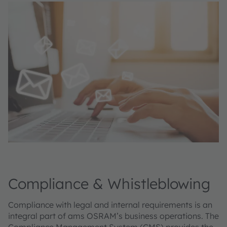
Compliance & Whistleblowing
Compliance with legal and internal requirements is an
integral part of ams OSRAM’s business operations. The