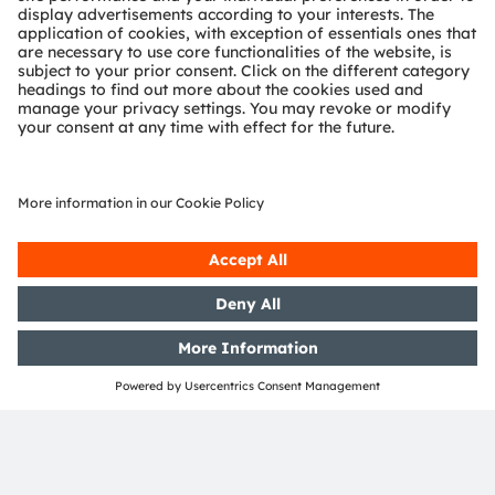
Data Protection,
Cybersecurity, and
Responsible AI
Data Protection
ams OSRAM and its affiliates take the protection of
personal data into account in the course of their
business activities. The Privacy Policy describes what
data is collected and processed, as well as the
purposes for which this is done, in accordance with
applicable legal and regulatory requirements.