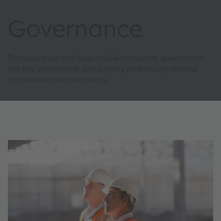
Governance
Transparency and responsible corporate governance
are key elements in adequately addressing internal
and external requirements.