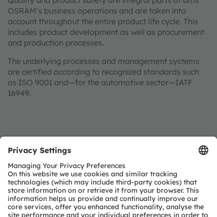
Quality and product safety are integral parts of ams
OSRAM’s business operations and are taken into
account throughout the entire product life cycle. This
includes product development as well as procurement
and production processes.
The underlying processes and management systems
are certified according to recognized standards such
as ISO 9001 and—for the automotive sector—IATF
16949.