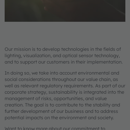
Our mission is to develop technologies in the fields of
lighting, visualization, and optical sensor technology,
and to support our customers in their implementation.
In doing so, we take into account environmental and
social considerations throughout our value chain, as
well as relevant regulatory requirements. As part of our
corporate strategy, sustainability is integrated into the
management of risks, opportunities, and value
creation. The goal is to contribute to the stability and
further development of our business and to address
potential impacts on the environment and society.
Want to know more about our commitment to