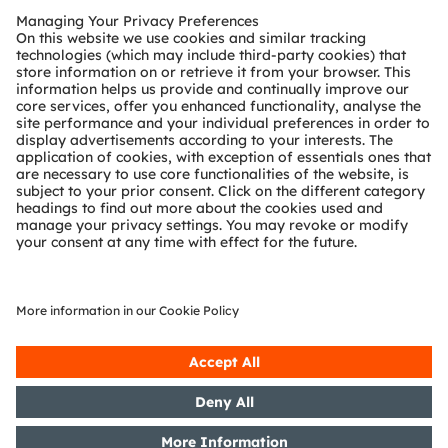
Sustainability Report, CDP, CoP UNGC, TCFD