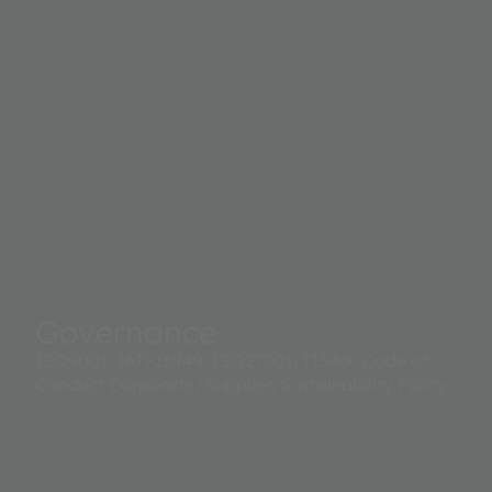
Governance
ISO9001, IATF16949, ISO27001, TISAX, Code of
Conduct Corporate/Supplier, Sustainability Policy