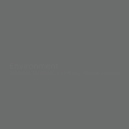
Environment
ISO14001, ISO50001, EHS Policy, Climate Strategy