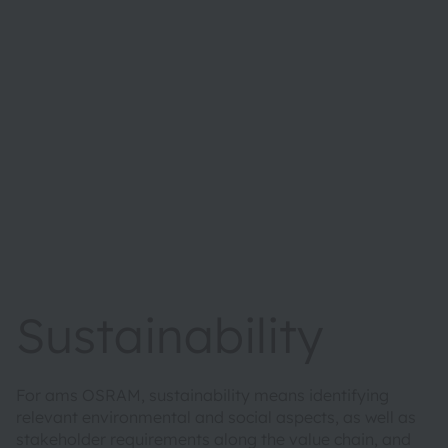
Sustainability
For ams OSRAM, sustainability means identifying
relevant environmental and social aspects, as well as
stakeholder requirements along the value chain, and