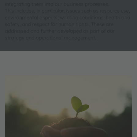
integrating them into our business processes.
This includes, in particular, issues such as resource use,
environmental aspects, working conditions, health and
safety, and respect for human rights. These are
addressed and further developed as part of our
strategy and operational management.