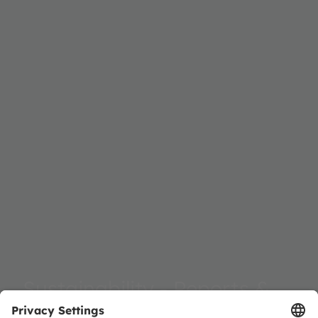
Sustainability - Reports &
Documents