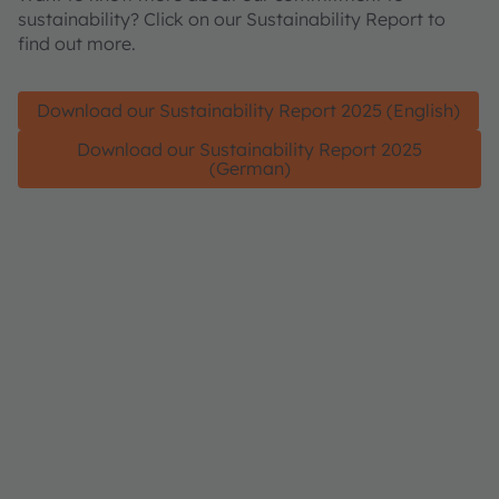
sustainability? Click on our Sustainability Report to
find out more.
Download our Sustainability Report 2025 (English)
Download our Sustainability Report 2025
(German)