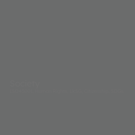
Society
ISO45001, Human Rights, LkSG, Citizenship, SDGs