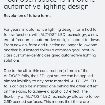
automotive lighting design
Revolution of future forms
For years, in automotive lighting design, form had to
follow function. With ALIYOS™ LED technology, a new
era of freedom in automotive design is about to dawn.
From now on, form and function no longer follow one
another, but instead follow a common goal: best-in-
class customer-centric designed automotive lighting
solutions.
Due to the ultra-thin construction (< 1mm) of the
ALIYOS™ foils, the LED light source can be applied
almost invisibly to any base material. ALIYOS™ LED
foils can also be installed one behind the other, offset
on the z-axis, to achieve a spatial 3D effect. The
flexibility of ALIYOS™ LED technology allows to follow
2.5D bended surfaces. This means that there are