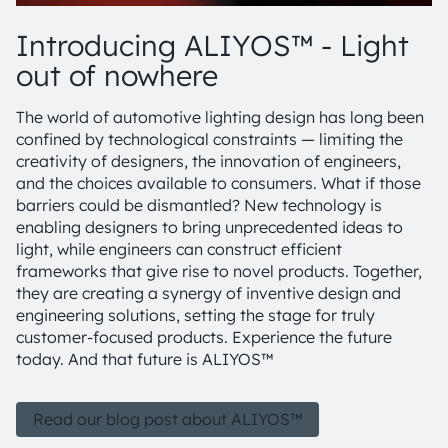
Introducing ALIYOS™ - Light
out of nowhere
The world of automotive lighting design has long been
confined by technological constraints — limiting the
creativity of designers, the innovation of engineers,
and the choices available to consumers. What if those
barriers could be dismantled? New technology is
enabling designers to bring unprecedented ideas to
light, while engineers can construct efficient
frameworks that give rise to novel products. Together,
they are creating a synergy of inventive design and
engineering solutions, setting the stage for truly
customer-focused products. Experience the future
today. And that future is ALIYOS™
Read our blog post about ALIYOS™