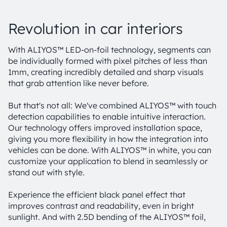
Revolution in car interiors
With ALIYOS™ LED-on-foil technology, segments can
be individually formed with pixel pitches of less than
1mm, creating incredibly detailed and sharp visuals
that grab attention like never before.
But that's not all: We've combined ALIYOS™ with touch
detection capabilities to enable intuitive interaction.
Our technology offers improved installation space,
giving you more flexibility in how the integration into
vehicles can be done. With ALIYOS™ in white, you can
customize your application to blend in seamlessly or
stand out with style.
Experience the efficient black panel effect that
improves contrast and readability, even in bright
sunlight. And with 2.5D bending of the ALIYOS™ foil,