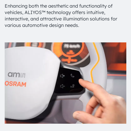
Enhancing both the aesthetic and functionality of
vehicles, ALIYOS™ technology offers intuitive,
interactive, and attractive illumination solutions for
various automotive design needs.