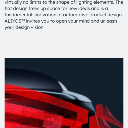
virtually no limits to the shape of lighting elements. The
flat design frees up space for new ideas and is a
fundamental innovation of automotive product design.
ALIYOS™ invites you to open your mind and unleash
your design vision.