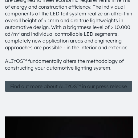
are designed to meet economic requirements in terms
of energy and construction efficiency. The individual
components of the LED foil system realize an ultra-thin
overall height of < 1mm and are true lightweights in
automotive design. With a brightness level of > 10.000
cd/m² and individual controllable LED segments,
completely new application areas and engineering
approaches are possible - in the interior and exterior.
ALIYOS™ fundamentally alters the methodology of
constructing your automotive lighting system.
Find out more about ALIYOS™ in our press release