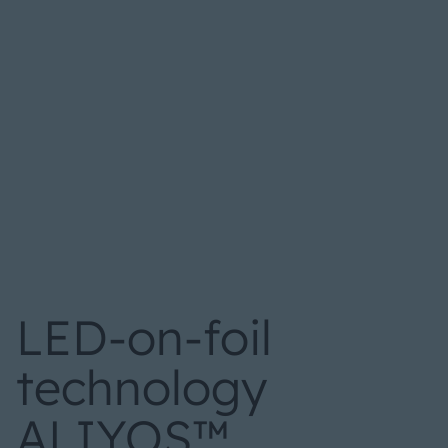
LED-on-foil
technology
ALIYOS™