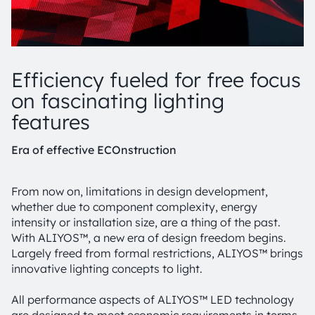
Efficiency fueled for free focus
on fascinating lighting
features
Era of effective ECOnstruction
From now on, limitations in design development,
whether due to component complexity, energy
intensity or installation size, are a thing of the past.
With ALIYOS™, a new era of design freedom begins.
Largely freed from formal restrictions, ALIYOS™ brings
innovative lighting concepts to light.
All performance aspects of ALIYOS™ LED technology