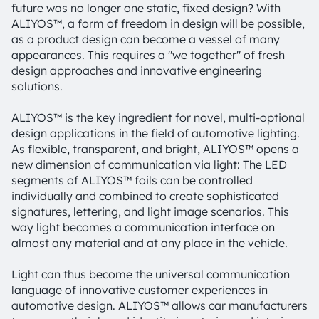
future was no longer one static, fixed design? With
ALIYOS™, a form of freedom in design will be possible,
as a product design can become a vessel of many
appearances. This requires a "we together" of fresh
design approaches and innovative engineering
solutions.
ALIYOS™ is the key ingredient for novel, multi-optional
design applications in the field of automotive lighting.
As flexible, transparent, and bright, ALIYOS™ opens a
new dimension of communication via light: The LED
segments of ALIYOS™ foils can be controlled
individually and combined to create sophisticated
signatures, lettering, and light image scenarios. This
way light becomes a communication interface on
almost any material and at any place in the vehicle.
Light can thus become the universal communication
language of innovative customer experiences in
automotive design. ALIYOS™ allows car manufacturers