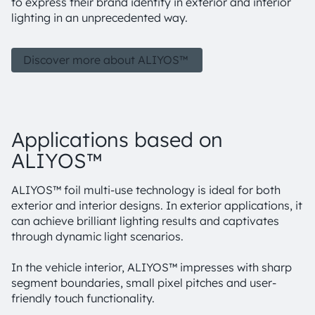
to express their brand identity in exterior and interior
lighting in an unprecedented way.
Discover more about ALIYOS™
Applications based on
ALIYOS™
ALIYOS™ foil multi-use technology is ideal for both
exterior and interior designs. In exterior applications, it
can achieve brilliant lighting results and captivates
through dynamic light scenarios.
In the vehicle interior, ALIYOS™ impresses with sharp
segment boundaries, small pixel pitches and user-
friendly touch functionality.