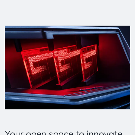
Your open space to innovate