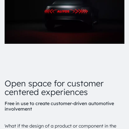
Open space for customer
centered experiences
Free in use to create customer-driven automotive
involvement
What if the design of a product or component in the