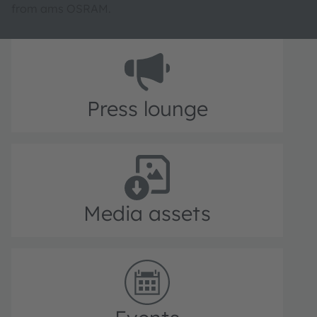
from ams OSRAM.
Press lounge
Media assets