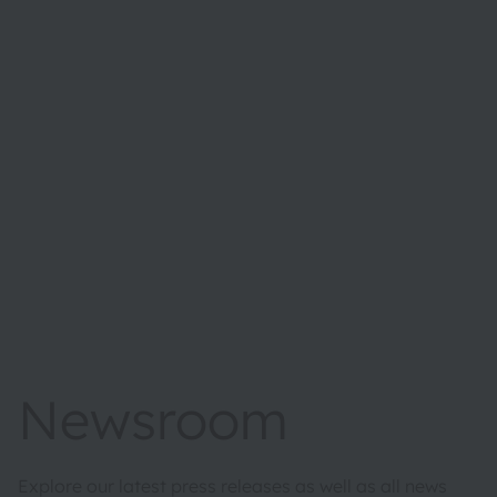
Newsroom
Explore our latest press releases as well as all news