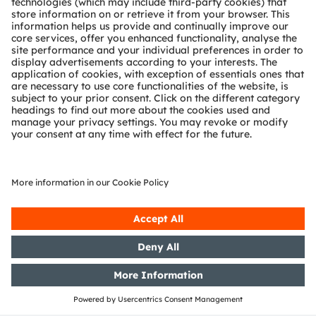
Tobelbader Straße 30
8141 Premstaetten
Austria
Phone:
+43 3136 500-0
About ams OSRAM
Newsroom
Investor relations
Sustainability
Locations & distribution
Careers
Accessibility
Support
Product Selector
Download center