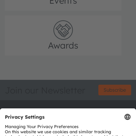
Events
Awards
Join our Newsletter
Subscribe
ams-OSRAM AG