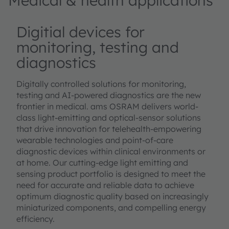
Medical & health applications
Digitial devices for
monitoring, testing and
diagnostics
Digitally controlled solutions for monitoring,
testing and AI-powered diagnostics are the new
frontier in medical. ams OSRAM delivers world-
class light-emitting and optical-sensor solutions
that drive innovation for telehealth-empowering
wearable technologies and point-of-care
diagnostic devices within clinical environments or
at home. Our cutting-edge light emitting and
sensing product portfolio is designed to meet the
need for accurate and reliable data to achieve
optimum diagnostic quality based on increasingly
miniaturized components, and compelling energy
efficiency.