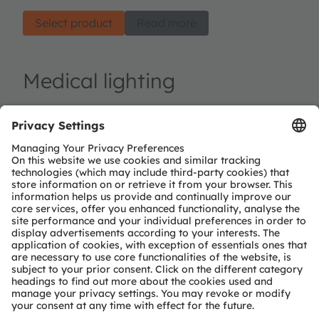
Select product
Read more
Medical lighting
At ams OSRAM, we develop advanced light
technologies specifically tailored to the needs of
various medical applications. Our lighting
products, along with matching sensors, are used in
fundamentally two different functional areas:
Illumination and light treatments. Illumination is
about enhancing visibility during medical
procedures, allowing healthcare professionals to
work with precision and accuracy, or providing
pleasant ambiance for patients, contributing to
their overall comfort, recovery and well-being.
Lighting solutions for therapies and treatments are
based on triggering biochemical or physical
reaction in controlled way, in-situ or in-vitro.