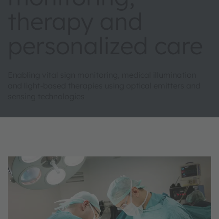
therapy and
personalized care
Enabling vital sign monitoring, medical illumination
and light-based therapies using optical emitters and
sensing technologies