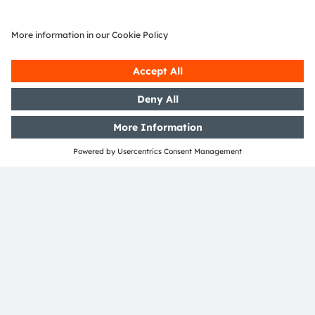
Select product
Read more
Join our Newsletter
Subscribe
ams-OSRAM AG
Tobelbader Straße 30
8141 Premstaetten
Austria
Phone:
+43 3136 500-0