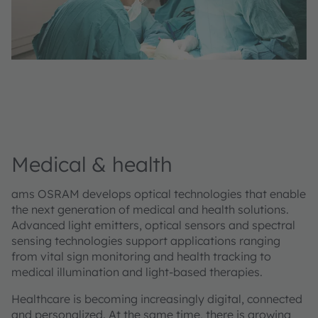
Medical & health
ams OSRAM develops optical technologies that enable
the next generation of medical and health solutions.
Advanced light emitters, optical sensors and spectral
sensing technologies support applications ranging
from vital sign monitoring and health tracking to
medical illumination and light-based therapies.
Healthcare is becoming increasingly digital, connected
and personalized. At the same time, there is growing