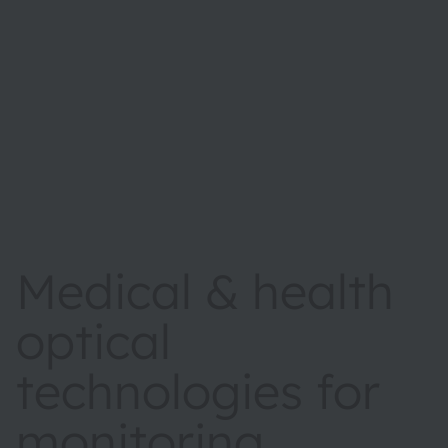
Medical & health
optical
technologies for
monitoring,