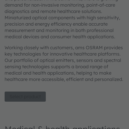
demand for non-invasive monitoring, point-of-care
diagnostics and remote healthcare solutions.
Miniaturized optical components with high sensitivity,
precision and energy efficiency enable accurate
measurement and monitoring in both professional
medical devices and consumer health applications.
Working closely with customers, ams OSRAM provides
key technologies for innovative healthcare platforms.
Our portfolio of optical emitters, sensors and spectral
sensing technologies supports a broad range of
medical and health applications, helping to make
healthcare more accessible, efficient and personalized.
Select product