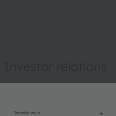
Investor relations
Financial news