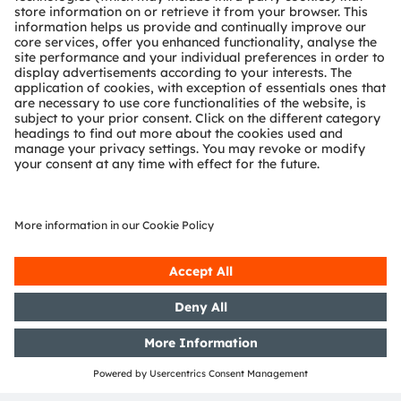
Investor calendar
13 August 2026 -
Third Quarter 2026 Results
See detailed investor calendar