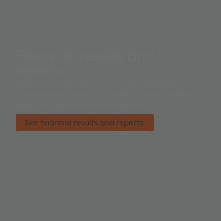
Financial results and
reports
Explore our latest financial results and reports for
a transparent view of our performance, strategic
direction, and key business metrics.
See financial results and reports