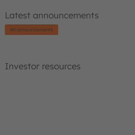
Latest announcements
All announcements
Investor resources