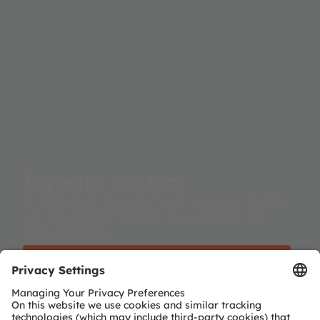
Investor contact
Fill in the form to contact us or to stay up to date
with ams OSRAM Investor News and Ad Hoc
announcements.
Investor contact / subscribe to investor news