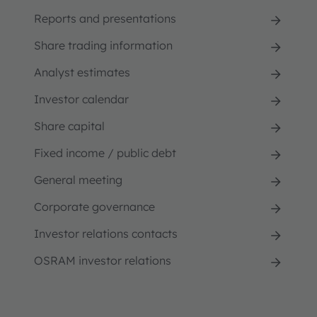
Reports and presentations
Share trading information
Analyst estimates
Investor calendar
Share capital
Fixed income / public debt
General meeting
Corporate governance
Investor relations contacts
OSRAM investor relations