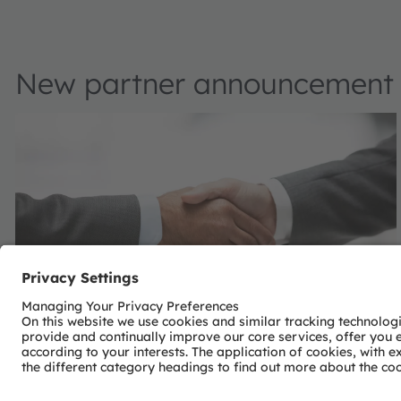
New partner announcement
Calumino