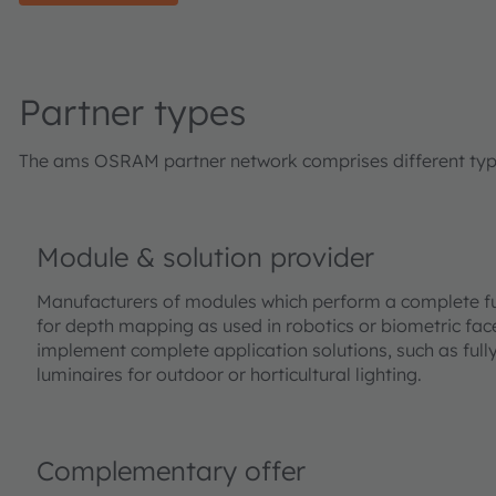
Partner types
The ams OSRAM partner network comprises different types 
Module & solution provider
Manufacturers of modules which perform a complete fu
for depth mapping as used in robotics or biometric face
implement complete application solutions, such as full
luminaires for outdoor or horticultural lighting.
Complementary offer