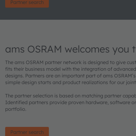
Partner search
ams OSRAM welcomes you to
The ams OSRAM partner network is designed to give custo
fits their business model with the integration of advance
designs. Partners are an important part of ams OSRAM’s
simple design starts and product realizations for our join
The partner selection is based on matching partner capab
Identified partners provide proven hardware, softwar
portfolio.
Partner search