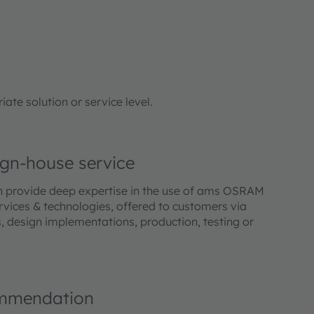
te solution or service level.
gn-house service
h provide deep expertise in the use of ams OSRAM
vices & technologies, offered to customers via
, design implementations, production, testing or
mmendation