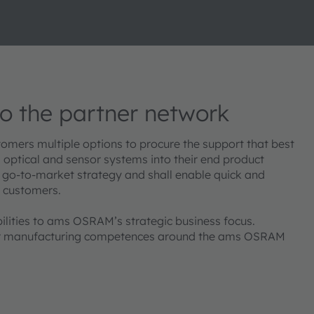
 the partner network
mers multiple options to procure the support that best
d optical and sensor systems into their end product
 go-to-market strategy and shall enable quick and
t customers.
ilities to ams OSRAM’s strategic business focus.
e or manufacturing competences around the ams OSRAM