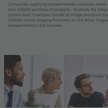
Companies supplying complementary solutions which - 
ams OSRAM portfolio of products - facilitate the integr
system level. Examples include an image processor op
OSRAM optical imaging front end, or LED driver stages
complementary LED modules.