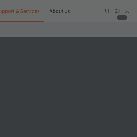
upport & Services
About us