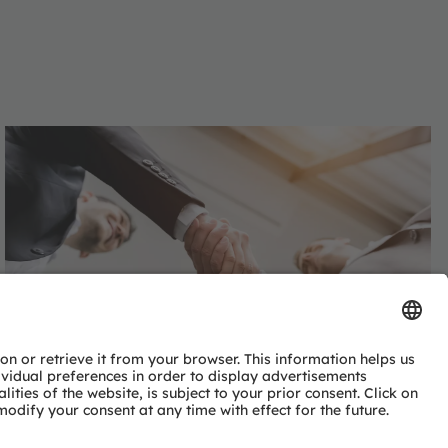
Advinno Technologies