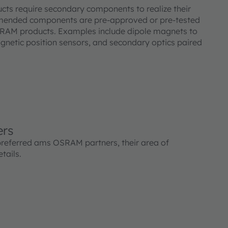
s require secondary components to realize their
mended components are pre-approved or pre-tested
SRAM products. Examples include dipole magnets to
etic position sensors, and secondary optics paired
ers
preferred ams OSRAM partners, their area of
tails.