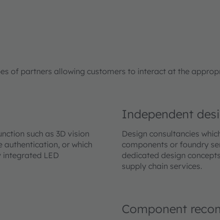
of partners allowing customers to interact at the appropria
Independent desi
nction such as 3D vision
Design consultancies whic
 authentication, or which
components or foundry ser
y integrated LED
dedicated design concepts
supply chain services.
Component reco