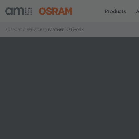
Products
A
SUPPORT & SERVICES
PARTNER NETWORK