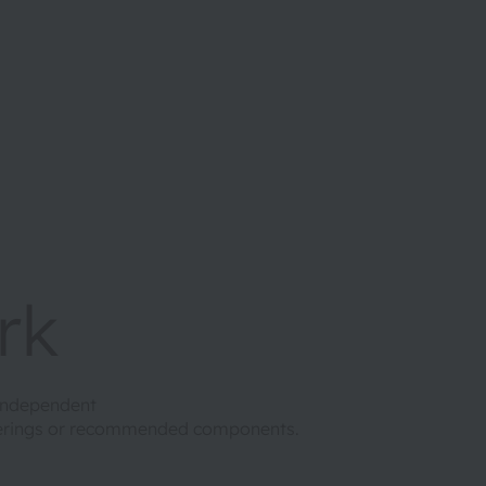
rk
 independent
ferings or recommended components.