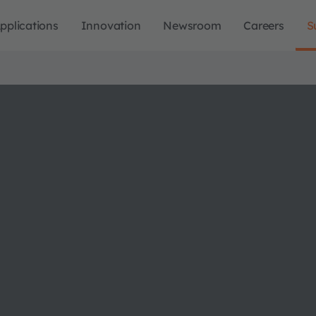
pplications
Innovation
Newsroom
Careers
S