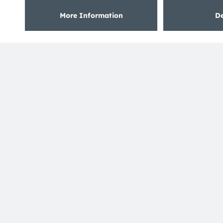
ams OSRAM is happy to have re-established
partnership with former OSRAM only partner
Phaenomena who was already a long-term partner
in the past as part of the former LED Light for you
program. The company provides customized LED
modules as a full service.
Read more