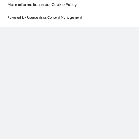
Calumino and ams OSRAM forge partnership to
drive next-gen thermal sensors.
Read more
Join our Newsletter