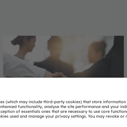
Phaenomena