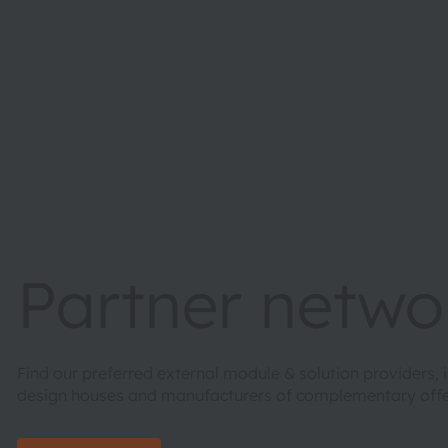
Partner netwo
Find our preferred external module & solution providers,
design houses and manufacturers of complementary of