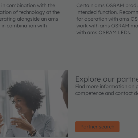
in combination with the
Certain ams OSRAM product
ation of technology at the
intended function. Recom
erating alongside an ams
for operation with ams O
 in combination with
work with ams OSRAM magn
with ams OSRAM LEDs.
Explore our partn
Find more information on 
competence and contact de
Partner search