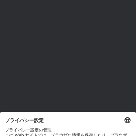
ams OSRAMについて
ニュースルーム
投資家情報
サステナビリティ
拠点と代理店
採用情報
アクセシビリティ
サポート
製品選択ツール
ダウンロードセンター
ツール
お問い合わせ
テクニカルサポート