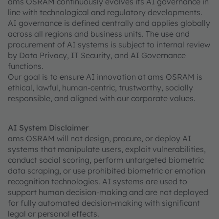
ams OSRAM continuously evolves its AI governance in
line with technological and regulatory developments.
AI governance is defined centrally and applies globally
across all regions and business units. The use and
procurement of AI systems is subject to internal review
by Data Privacy, IT Security, and AI Governance
functions.
Our goal is to ensure AI innovation at ams OSRAM is
ethical, lawful, human-centric, trustworthy, socially
responsible, and aligned with our corporate values.
AI System Disclaimer
ams OSRAM will not design, procure, or deploy AI
systems that manipulate users, exploit vulnerabilities,
conduct social scoring, perform untargeted biometric
data scraping, or use prohibited biometric or emotion
recognition technologies. AI systems are used to
support human decision-making and are not deployed
for fully automated decision-making with significant
legal or personal effects.