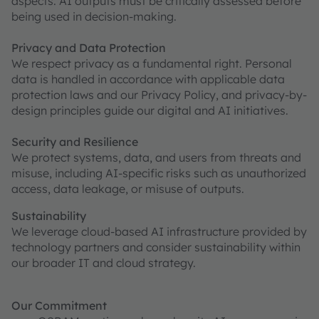
aspects. AI outputs must be critically assessed before
being used in decision-making.
Privacy and Data Protection
We respect privacy as a fundamental right. Personal
data is handled in accordance with applicable data
protection laws and our Privacy Policy, and privacy-by-
design principles guide our digital and AI initiatives.
Security and Resilience
We protect systems, data, and users from threats and
misuse, including AI-specific risks such as unauthorized
access, data leakage, or misuse of outputs.
Sustainability
We leverage cloud-based AI infrastructure provided by
technology partners and consider sustainability within
our broader IT and cloud strategy.
Our Commitment