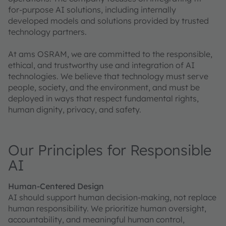
for-purpose AI solutions, including internally
developed models and solutions provided by trusted
technology partners.
At ams OSRAM, we are committed to the responsible,
ethical, and trustworthy use and integration of AI
technologies. We believe that technology must serve
people, society, and the environment, and must be
deployed in ways that respect fundamental rights,
human dignity, privacy, and safety.
Our Principles for Responsible
AI
Human-Centered Design
AI should support human decision-making, not replace
human responsibility. We prioritize human oversight,
accountability, and meaningful human control,