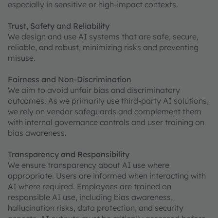
especially in sensitive or high-impact contexts.
Trust, Safety and Reliability
We design and use AI systems that are safe, secure,
reliable, and robust, minimizing risks and preventing
misuse.
Fairness and Non-Discrimination
We aim to avoid unfair bias and discriminatory
outcomes. As we primarily use third-party AI solutions,
we rely on vendor safeguards and complement them
with internal governance controls and user training on
bias awareness.
Transparency and Responsibility
We ensure transparency about AI use where
appropriate. Users are informed when interacting with
AI where required. Employees are trained on
responsible AI use, including bias awareness,
hallucination risks, data protection, and security