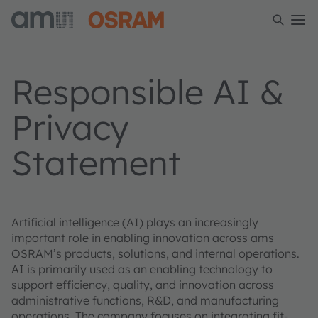
Responsible AI &
Privacy
Statement
Artificial intelligence (AI) plays an increasingly
important role in enabling innovation across ams
OSRAM’s products, solutions, and internal operations.
AI is primarily used as an enabling technology to
support efficiency, quality, and innovation across
administrative functions, R&D, and manufacturing
operations. The company focuses on integrating fit-