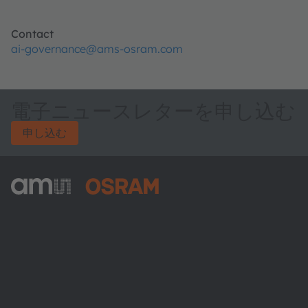
Contact
ai-governance@ams-osram.com
電子ニュースレターを申し込む
申し込む
ams-OSRAM AG
Tobelbader Straße 30
8141 Premstaetten
Austria
電話:
+43 3136 500-0