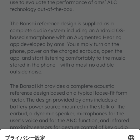
use to evaluate the performance of ams’ ALC
technology out-of-the-box.
The Bonsai reference design is supplied as a
complete audio system including an Android OS-
based smartphone with an Augmented Hearing
app developed by ams. You simply turn on the
phone, power on the charged earbuds, open the
app, and start listening comfortably to the music
stored in the phone – with almost no audible
outside noise.
The Bonsai kit provides a complete acoustic
reference design based on a typical loose-fit form
factor. The design provided by ams includes a
battery power source mounted in the stalk of the
earbud, a dynamic speaker, microphones for the
user’s voice and for the ANC function, and infrared
proximity sensors for gesture control of key audio
functions.