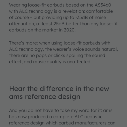
Wearing loose-fit earbuds based on the AS3460
with ALC technology is a revelation: comfortable
of course – but providing up to -35dB of noise
attenuation, at least 25dB better than any loose-fit
earbuds on the market in 2020.
There’s more: when using loose-fit earbuds with
ALC technology, the wearer’s voice sounds natural,
there are no pops or clicks spoiling the sound
effect, and music quality is unaffected.
Hear the difference in the new
ams reference design
And you do not have to take my word for it: ams
has now produced a complete ALC acoustic
reference design which earbud manufacturers can