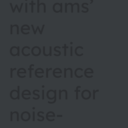
with ams’
new
acoustic
reference
design for
noise-