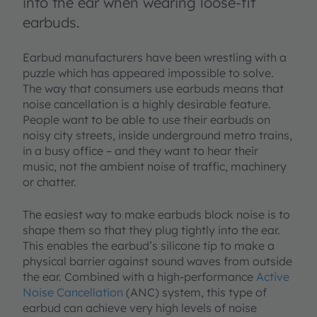
into the ear when wearing loose-fit
earbuds.
Earbud manufacturers have been wrestling with a
puzzle which has appeared impossible to solve.
The way that consumers use earbuds means that
noise cancellation is a highly desirable feature.
People want to be able to use their earbuds on
noisy city streets, inside underground metro trains,
in a busy office – and they want to hear their
music, not the ambient noise of traffic, machinery
or chatter.
The easiest way to make earbuds block noise is to
shape them so that they plug tightly into the ear.
This enables the earbud’s silicone tip to make a
physical barrier against sound waves from outside
the ear. Combined with a high-performance
Active
Noise Cancellation
(ANC) system, this type of
earbud can achieve very high levels of noise