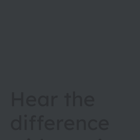
Hear the
difference