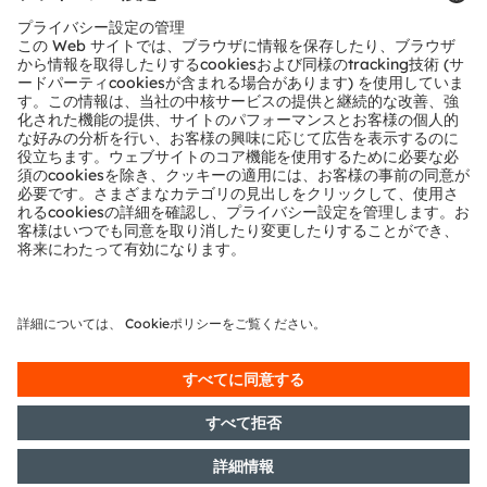
Now that ams has created a comprehensive
acoustic reference design, this miracle of sound
engineering can be quickly and easily implemented
by any earbud manufacturer, with help from ams’
audio technology specialists.
The first step in designing loose-fit earbuds with
ALC technology is to evaluate the performance of
the Bonsai earbuds.
Christian Feierl
runs the Audio segment within
the Accessories and Wearable group at ams
AG. He has over 15 years’ experience in
product marketing, business development,
sales and applications within the
semiconductor industry.