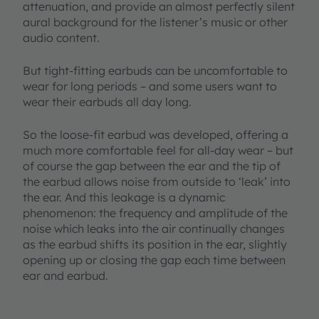
attenuation, and provide an almost perfectly silent
aural background for the listener’s music or other
audio content.
But tight-fitting earbuds can be uncomfortable to
wear for long periods – and some users want to
wear their earbuds all day long.
So the loose-fit earbud was developed, offering a
much more comfortable feel for all-day wear – but
of course the gap between the ear and the tip of
the earbud allows noise from outside to ‘leak’ into
the ear. And this leakage is a dynamic
phenomenon: the frequency and amplitude of the
noise which leaks into the air continually changes
as the earbud shifts its position in the ear, slightly
opening up or closing the gap each time between
ear and earbud.