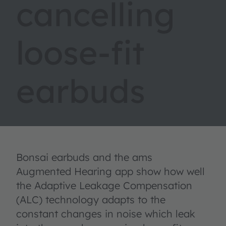
cancelling
loose-fit
earbuds
Bonsai earbuds and the ams
Augmented Hearing app show how well
the Adaptive Leakage Compensation
(ALC) technology adapts to the
constant changes in noise which leak