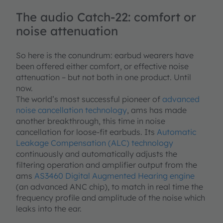
The audio Catch-22: comfort or
noise attenuation
So here is the conundrum: earbud wearers have
been offered either comfort, or effective noise
attenuation – but not both in one product. Until
now.
The world’s most successful pioneer of
advanced
noise cancellation technology
, ams has made
another breakthrough, this time in noise
cancellation for loose-fit earbuds. Its
Automatic
Leakage Compensation (ALC) technology
continuously and automatically adjusts the
filtering operation and amplifier output from the
ams
AS3460 Digital Augmented Hearing engine
(an advanced ANC chip), to match in real time the
frequency profile and amplitude of the noise which
leaks into the ear.