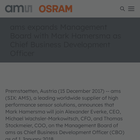
ams expands Management
Board with Mark Hamersma as
Chief Business Development
Officer
Premstaetten, Austria (15 December 2017) -- ams
(SIX: AMS), a leading worldwide supplier of high
performance sensor solutions, announces that
Mark Hamersma will join Alexander Everke, CEO,
Michael Wachsler-Markowitsch, CFO, and Thomas
Stockmeier, COO, on the Management Board of
ams as Chief Business Development Officer (CBO)
as of 1 January 2018.