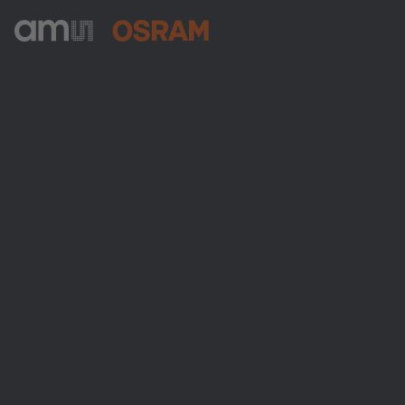
ams-OSRAM AG
Tobelbader Straße 30
8141 Premstaetten
Austria
電話:
+43 3136 500-0
ams OSRAMについて
ニュースルーム
投資家情報
サステナビリティ
拠点と代理店
採用情報
アクセシビリティ