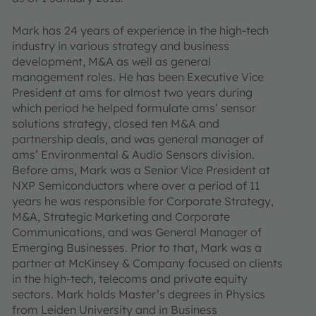
Mark has 24 years of experience in the high-tech
industry in various strategy and business
development, M&A as well as general
management roles. He has been Executive Vice
President at ams for almost two years during
which period he helped formulate ams’ sensor
solutions strategy, closed ten M&A and
partnership deals, and was general manager of
ams’ Environmental & Audio Sensors division.
Before ams, Mark was a Senior Vice President at
NXP Semiconductors where over a period of 11
years he was responsible for Corporate Strategy,
M&A, Strategic Marketing and Corporate
Communications, and was General Manager of
Emerging Businesses. Prior to that, Mark was a
partner at McKinsey & Company focused on clients
in the high-tech, telecoms and private equity
sectors. Mark holds Master’s degrees in Physics
from Leiden University and in Business