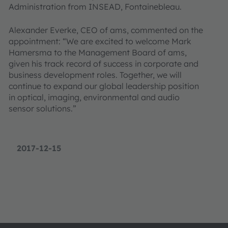
Administration from INSEAD, Fontainebleau.
Alexander Everke, CEO of ams, commented on the
appointment: “We are excited to welcome Mark
Hamersma to the Management Board of ams,
given his track record of success in corporate and
business development roles. Together, we will
continue to expand our global leadership position
in optical, imaging, environmental and audio
sensor solutions.”
2017-12-15