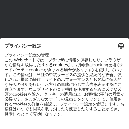
サポート
製品選択ツール
ダウンロードセンター
ツール
お問い合わせ
テクニカルサポート
パートナーネットワーク
通報
© 2026 ams-OSRAM AG. All rights reserved.