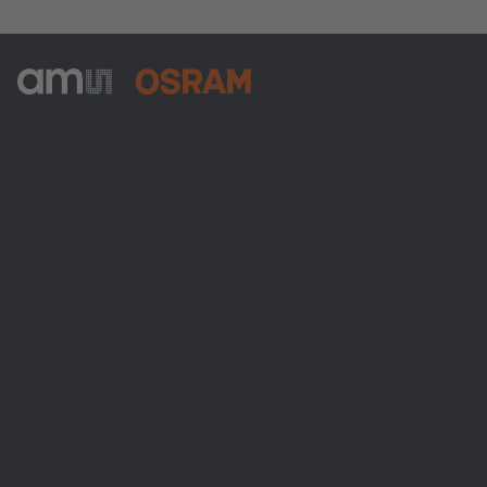
ams-OSRAM AG
Tobelbader Straße 30
8141 Premstaetten
Austria
電話:
+43 3136 500-0
ams OSRAMについて
ニュースルーム
投資家情報
サステナビリティ
拠点と代理店