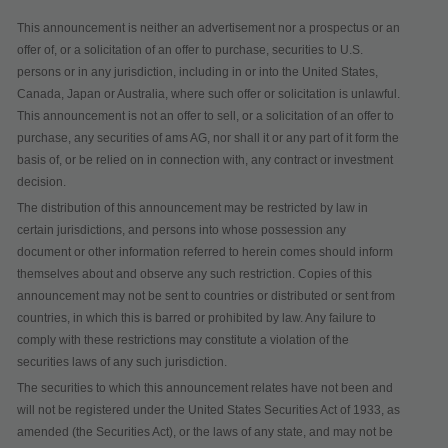
This announcement is neither an advertisement nor a prospectus or an
offer of, or a solicitation of an offer to purchase, securities to U.S.
persons or in any jurisdiction, including in or into the United States,
Canada, Japan or Australia, where such offer or solicitation is unlawful.
This announcement is not an offer to sell, or a solicitation of an offer to
purchase, any securities of ams AG, nor shall it or any part of it form the
basis of, or be relied on in connection with, any contract or investment
decision.
The distribution of this announcement may be restricted by law in
certain jurisdictions, and persons into whose possession any
document or other information referred to herein comes should inform
themselves about and observe any such restriction. Copies of this
announcement may not be sent to countries or distributed or sent from
countries, in which this is barred or prohibited by law. Any failure to
comply with these restrictions may constitute a violation of the
securities laws of any such jurisdiction.
The securities to which this announcement relates have not been and
will not be registered under the United States Securities Act of 1933, as
amended (the Securities Act), or the laws of any state, and may not be