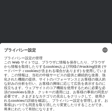
採用情報
アクセシビリティ
サポート
製品選択ツール
ダウンロードセンター
ツール
お問い合わせ
テクニカルサポート
パートナーネットワーク
通報
© 2026 ams-OSRAM AG. All rights reserved.