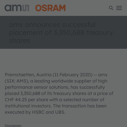
ams announces successful
placement of 3,350,688 treasury
shares
Premstaetten, Austria (11 February 2020) -- ams
(SIX: AMS), a leading worldwide supplier of high
performance sensor solutions, has successfully
placed 3,350,688 of its treasury shares at a price of
CHF 44.25 per share with a selected number of
institutional investors. The transaction has been
executed by HSBC and UBS.
Disclaimer: