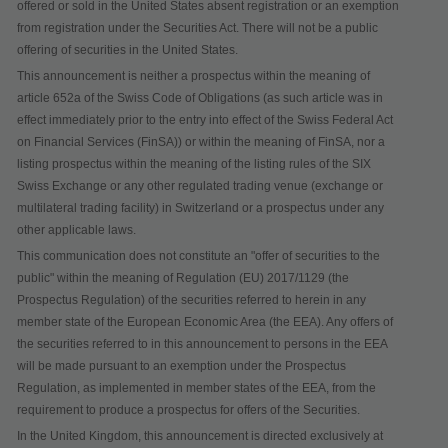
offered or sold in the United States absent registration or an exemption
from registration under the Securities Act. There will not be a public
offering of securities in the United States.
This announcement is neither a prospectus within the meaning of
article 652a of the Swiss Code of Obligations
(as such article was in
effect immediately prior to the entry into effect of the Swiss Federal Act
on Financial Services (FinSA)) or within the meaning of FinSA, nor a
listing prospectus within the meaning of the listing rules of the SIX
Swiss Exchange or any other regulated trading venue (exchange or
multilateral trading facility) in Switzerland or a prospectus under any
other applicable laws.
This communication does not constitute an "offer of securities to the
public" within the meaning of Regulation (EU) 2017/1129 (the
Prospectus Regulation) of the securities referred to herein in any
member state of the European Economic Area (the EEA). Any offers of
the securities referred to in this announcement to persons in the EEA
will be made pursuant to an exemption under the Prospectus
Regulation, as implemented in member states of the EEA, from the
requirement to produce a prospectus for offers of the Securities.
In the United Kingdom, this announcement is directed exclusively at