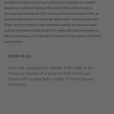
Qualified Investors (i) who have professional experience in matters
relating to investments falling within Article 19(5) of the Financial
Services and Markets Act 2000 (Financial Promotion) Order 2005, as
amended (the Order) or (ii) who fall within Article 49(2)(a) to (d) of the
Order, and (iii) to whom it may otherwise lawfully be communicated,
and any investment activity to which it relates will only be engaged in
with such persons, and it should not be relied on by anyone other than
such persons.
2020-02-11
ams has successfully placed 3,350,688 of its
treasury shares at a price of CHF 44.25 per
share with a selected number of institutional
investors