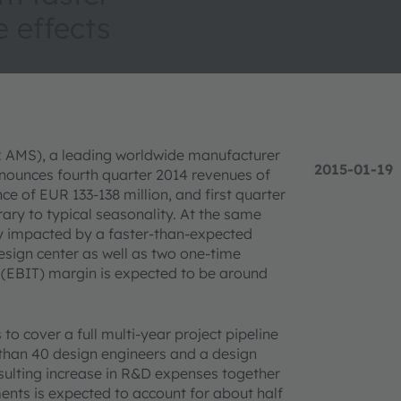
 effects
X: AMS), a leading worldwide manufacturer
2015-01-19
nounces fourth quarter 2014 revenues of
e of EUR 133-138 million, and first quarter
ary to typical seasonality. At the same
ty impacted by a faster-than-expected
esign center as well as two one-time
 (EBIT) margin is expected to be around
o cover a full multi-year project pipeline
than 40 design engineers and a design
esulting increase in R&D expenses together
nts is expected to account for about half