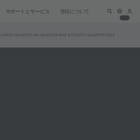
サポートとサービス
当社について
 TO GROW QUARTER-ON-QUARTER AND A FOURTH QUARTER 2014