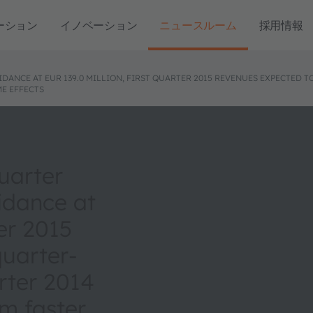
ーション
イノベーション
ニュースルーム
採用情報
ANCE AT EUR 139.0 MILLION, FIRST QUARTER 2015 REVENUES EXPECTED
E EFFECTS
uarter
idance at
ter 2015
uarter-
rter 2014
m faster