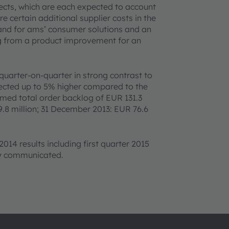
fects, which are each expected to account
e certain additional supplier costs in the
and for ams’ consumer solutions and an
ng from a product improvement for an
quarter-on-quarter in strong contrast to
xpected up to 5% higher compared to the
rmed total order backlog of EUR 131.3
.8 million; 31 December 2013: EUR 76.6
2014 results including first quarter 2015
ly communicated.