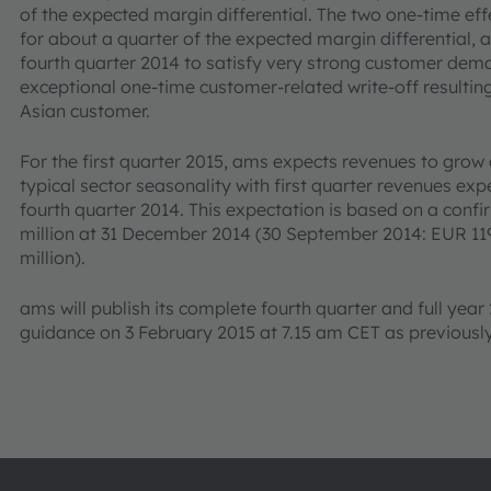
of the expected margin differential. The two one-time ef
for about a quarter of the expected margin differential, ar
fourth quarter 2014 to satisfy very strong customer dem
exceptional one-time customer-related write-off resulti
Asian customer.
For the first quarter 2015, ams expects revenues to grow 
typical sector seasonality with first quarter revenues e
fourth quarter 2014. This expectation is based on a confi
million at 31 December 2014 (30 September 2014: EUR 119
million).
ams will publish its complete fourth quarter and full year 
guidance on 3 February 2015 at 7.15 am CET as previous