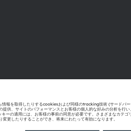
ams OSRAMについて
サポート
ニュースルーム
製品選択ツー
投資家情報
ダウンロード
サステナビリティ
ツール
拠点と代理店
お問い合わせ
採用情報
テクニカルサ
アクセシビリティ
パートナーネ
通報
プライバシーポリシー
利用規約
取引条件
インプリント
Co