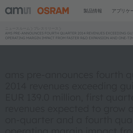
製品情報
アプリケ
ニュースルーム
プレスリリース
AMS PRE-ANNOUNCES FOURTH QUARTER 2014 REVENUES EXCEEDING GUID
OPERATING MARGIN IMPACT FROM FASTER R&D EXPANSION AND ONE-TIM
ams pre-announces fourth q
2014 revenues exceeding gu
EUR 139.0 million, first quar
revenues expected to grow q
on-quarter and a fourth qua
operating margin impact fro