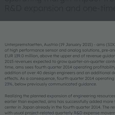
R&D expansion and one-time
Unterpremstaetten, Austria (19 January 2015) - ams (SI
of high performance sensor and analog solutions, pre-an
EUR 139.0 million, above the upper end of revenue guidanc
2015 revenues expected to grow quarter-on-quarter contr
time, ams sees fourth quarter 2014 operating profitabili
addition of over 40 design engineers and an additional d
effects. As a consequence, fourth quarter 2014 operating
23%, below previously communicated guidance.
Realizing the planned expansion of engineering resources t
earlier than expected, ams has successfully added more 
center in Japan already in the fourth quarter 2014. The r
with usual project-related quarterly R&D expense moveme