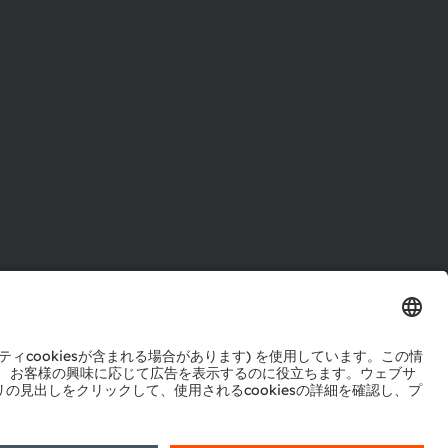
ル
センター
ポート
ットワーク
okie規約
AI利用ポリシー