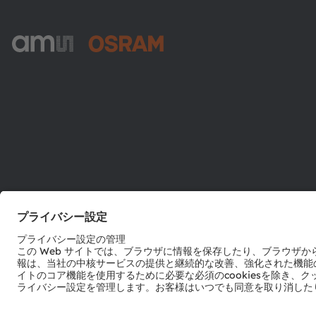
ams-OSRAM AG
Tobelbader Straße 30
8141 Premstaetten
Austria
電話:
+43 3136 500-0
© 2026 ams-OSRAM AG. All rights reserved.