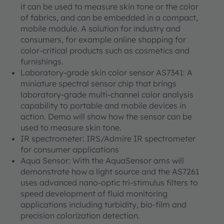
it can be used to measure skin tone or the color
of fabrics, and can be embedded in a compact,
mobile module. A solution for industry and
consumers, for example online shopping for
color-critical products such as cosmetics and
furnishings.
Laboratory-grade skin color sensor AS7341: A
miniature spectral sensor chip that brings
laboratory-grade multi-channel color analysis
capability to portable and mobile devices in
action. Demo will show how the sensor can be
used to measure skin tone.
IR spectrometer: IRS/Admire IR spectrometer
for consumer applications
Aqua Sensor: With the AquaSensor ams will
demonstrate how a light source and the AS7261
uses advanced nano-optic tri-stimulus filters to
speed development of fluid monitoring
applications including turbidity, bio-film and
precision colorization detection.