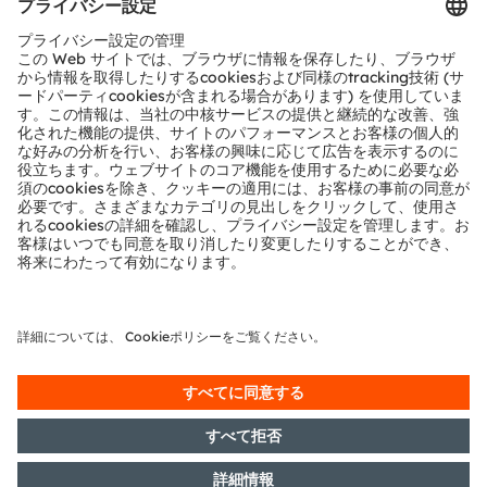
お問い合わせ
テクニカルサポート
パートナーネットワーク
通報
© 2026 ams-OSRAM AG. All rights reserved.
プライバシーポリシー
利用規約
取引条件
インプリント
Cookie規約
AI利用ポリシー
粤ICP备10066670号