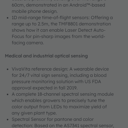
60cm, demonstrated in an Android™-based
mobile phone design.
1D mid-range time-of-flight sensors: Offering a
range up to 2.5m, the TMF8801 demonstration
shows how it can enable Laser Detect Auto-
Focus for pin-sharp images from the world-
facing camera.
Medical and industrial optical sensing
VivaVita reference design: A wearable device
for 24/7 vital sign sensing, including a blood
pressure monitoring solution with US FDA
approval expected in fall 2019.
A complete 18-channel spectral sensing module
which enables growers to precisely tune the
color output from LEDs to maximize yield of
any given plant type.
Spectral Sensor for pantone and color
detection: Based on the AS7341 spectral sensor,