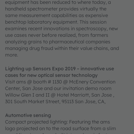
equipment has been reduced to where today, a
handheld spectrometer provides virtually the
same measurement capabilities as expensive
benchtop laboratory equipment. This session
examines recent innovations in spectroscopy, new
use cases never before realized, from farmers
analyzing grains to pharmaceutical companies
managing drug fraud within their value chains, and
more.
Lighting up Sensors Expo 2019 – innovative use
cases for new optical sensor technology
Visit ams @ booth # 1130 @ McEnery Convention
Center, San Jose and our invitation demo room
Willow Glen I and II @ Hotel Marriott, San Jose ,
301 South Market Street, 95113 San Jose, CA,
Automotive sensing
Compact projected lighting: Featuring the ams
logo projected on to the road surface from a slim