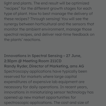
light and plants. The end result will be optimized
“recipes” for the different growth stages for each
type of plant. How to best manage the delivery of
these recipes? Through sensing! You will see the
synergy between horticultural and the sensors that
monitor the ambient environment, manage those
spectral recipes, and deliver real-time feedback on
the plants’ reactions.
Innovations in Spectral Sensing – 27 June,
2:30pm @ Meeting Room 211CD
Randy Ryder, Director of Marketing, ams AG
Spectroscopy applications have typically been
reserved for markets where large capital
expenditures of expensive lab equipment are
necessary for daily operations. In recent years,
innovations in miniaturizing sensor technology has
opened up new market opportunities for
spectroscopic applications. The cost and size of