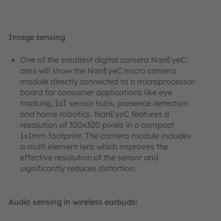
Image sensing
One of the smallest digital camera NanEyeC:
ams will show the NanEyeC micro camera
module directly connected to a microprocessor
board for consumer applications like eye
tracking, IoT sensor hubs, presence detection
and home robotics. NanEyeC features a
resolution of 320x320 pixels in a compact
1x1mm footprint. The camera module includes
a multi element lens which improves the
effective resolution of the sensor and
significantly reduces distortion.
Audio sensing in wireless earbuds: