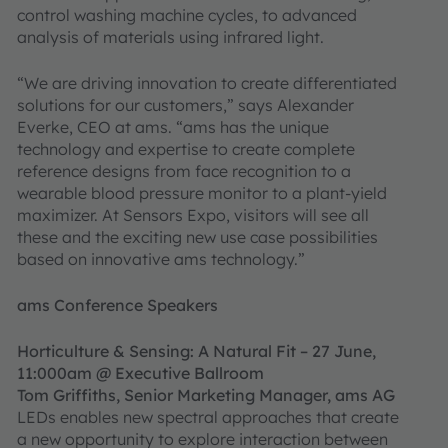
control washing machine cycles, to advanced
analysis of materials using infrared light.
“We are driving innovation to create differentiated
solutions for our customers,” says Alexander
Everke, CEO at ams. “ams has the unique
technology and expertise to create complete
reference designs from face recognition to a
wearable blood pressure monitor to a plant-yield
maximizer. At Sensors Expo, visitors will see all
these and the exciting new use case possibilities
based on innovative ams technology.”
ams Conference Speakers
Horticulture & Sensing: A Natural Fit – 27 June,
11:000am @ Executive Ballroom
Tom Griffiths, Senior Marketing Manager, ams AG
LEDs enables new spectral approaches that create
a new opportunity to explore interaction between