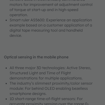
motors for improvement at adjustment control
of torque at start-up and in high-speed
operation.
Smart ruler AS5600: Experience an application
example based on a customer application of a
digital tape measuring tool and handheld
device.
Optical sensing in the mobile phone
All three major 3D technologies: Active Stereo,
Structured Light and Time of Flight
demonstrations for multiple applications.
The industry’s slimmest proximity/color sensor
module: For behind OLED enabling bezelless
smartphone designs.
1D short-range time-of-flight sensors: For
accurate proximity sensing over the range 0-