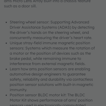
ams Micro Lens Array built into a chassis feature
such as a door sill.
Steering wheel sensor: Supporting Advanced
Driver Assistance Systems (ADAS) by detecting
the driver’s hands on the steering wheel, and
concurrently measuring the driver’s heart rate.
Unique stray-field immune magnetic position
sensors: Systems which measure the rotation of
a motor or the position of devices such as the
brake pedal, while remaining immune to
interference from external magnetic fields.
Learn how ams position sensors are enabling
automotive design engineers to guarantee
safety, reliability and durability via contactless
position sensor solutions with built-in magnetic
immunity.
Position sensor BLDC motor kit: The BLDC
Motor Kit shows performance of ams’ position
sensors used in electronically commutated