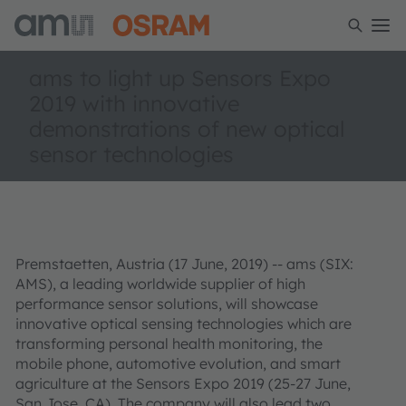
ams to light up Sensors Expo
2019 with innovative
demonstrations of new optical
sensor technologies
Premstaetten, Austria (17 June, 2019) -- ams (SIX:
AMS), a leading worldwide supplier of high
performance sensor solutions, will showcase
innovative optical sensing technologies which are
transforming personal health monitoring, the
mobile phone, automotive evolution, and smart
agriculture at the Sensors Expo 2019 (25-27 June,
San Jose, CA). The company will also lead two