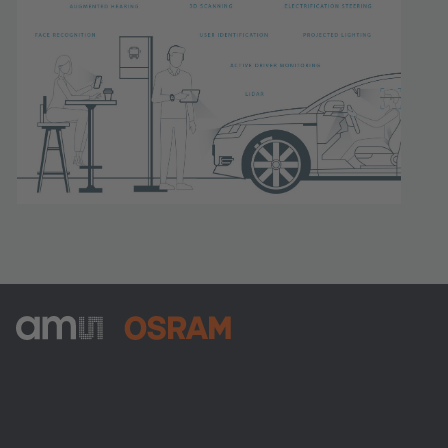
ams-OSRAM AG
Tobelbader Straße 30
8141 Premstaetten