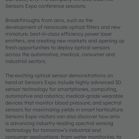
Sensors Expo conference sessions.
Breakthroughs from ams, such as the
development of nanoscale optical filters and new
miniature, best-in-class efficiency power laser
emitters, are creating new markets and opening up
fresh opportunities to deploy optical sensors
across the automotive, medical, consumer and
industrial sectors.
The exciting optical sensor demonstrations on
hand at Sensors Expo include highly advanced 3D
sensor technology for smartphones, computing,
automotive and robotics; medical-grade wearable
devices that monitor blood pressure; and spectral
sensors for maximizing yields in smart horticulture.
Sensors Expo visitors can also discover how ams
is advancing industry-leading spectral sensing
technology for tomorrow’s industrial and
consumer applications: from water monitoring, to