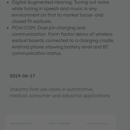
Digital Augmented Hearing: Tuning out noise
while tuning in speech and music in any
environment on first to market loose- and
closed fit earbuds.
POW:COM: Dual pin charging and
communication. Form factor demo of wireless
earbud boards connected to a charging cradle.
Android phone showing battery level and BT
communication status.​​​​​​
2019-06-17
Industry-first use cases in automotive,
medical, consumer and industrial applications