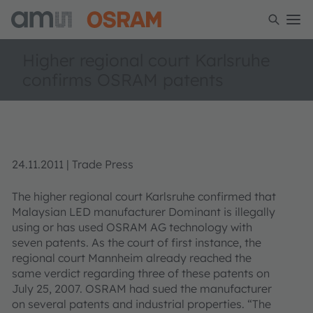
Higher regional court Karlsruhe
confirms OSRAM patents
24.11.2011 | Trade Press
The higher regional court Karlsruhe confirmed that
Malaysian LED manufacturer Dominant is illegally
using or has used OSRAM AG technology with
seven patents. As the court of first instance, the
regional court Mannheim already reached the
same verdict regarding three of these patents on
July 25, 2007. OSRAM had sued the manufacturer
on several patents and industrial properties. “The