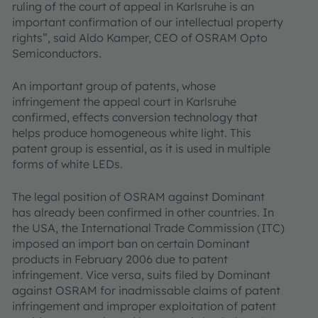
ruling of the court of appeal in Karlsruhe is an
important confirmation of our intellectual property
rights”, said Aldo Kamper, CEO of OSRAM Opto
Semiconductors.
An important group of patents, whose
infringement the appeal court in Karlsruhe
confirmed, effects conversion technology that
helps produce homogeneous white light. This
patent group is essential, as it is used in multiple
forms of white LEDs.
The legal position of OSRAM against Dominant
has already been confirmed in other countries. In
the USA, the International Trade Commission (ITC)
imposed an import ban on certain Dominant
products in February 2006 due to patent
infringement. Vice versa, suits filed by Dominant
against OSRAM for inadmissable claims of patent
infringement and improper exploitation of patent