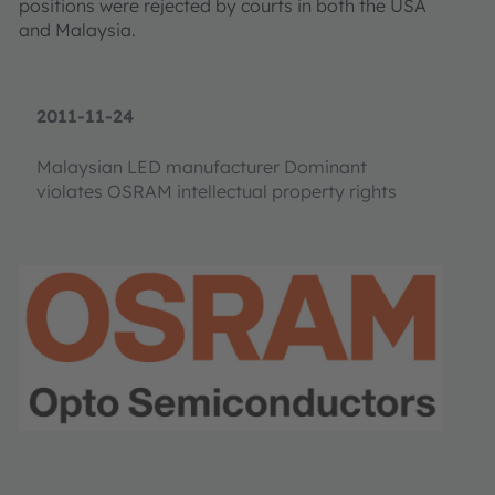
positions were rejected by courts in both the USA
and Malaysia.
2011-11-24
Malaysian LED manufacturer Dominant
violates OSRAM intellectual property rights