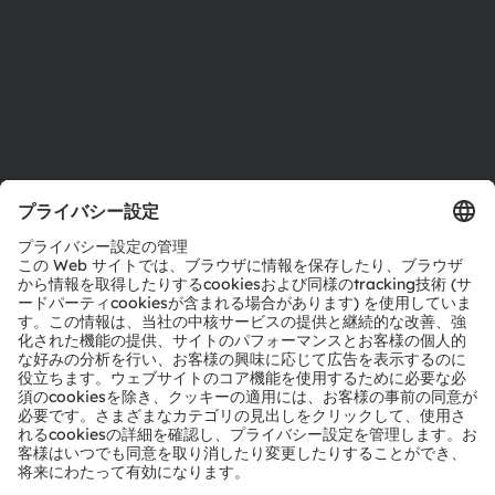
アクセシビリティ
サポート
製品選択ツール
ダウンロードセンター
ツール
お問い合わせ
テクニカルサポート
パートナーネットワーク
通報
© 2026 ams-OSRAM AG. All rights reserved.