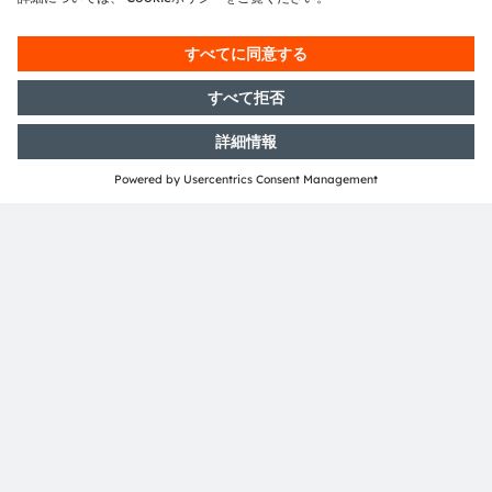
Media Relations
Volker Gieritz
Email:
volker.gieritz@ams-osram.com
Email:
press@ams-osram.com
ams-osram.com