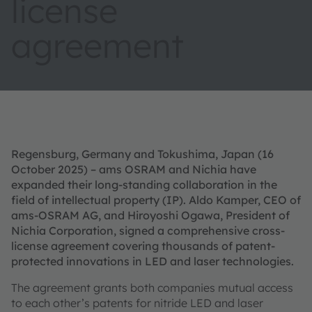
license
agreement
Regensburg, Germany and Tokushima, Japan (16
October 2025) – ams OSRAM and Nichia have
expanded their long-standing collaboration in the
field of intellectual property (IP). Aldo Kamper, CEO of
ams-OSRAM AG, and Hiroyoshi Ogawa, President of
Nichia Corporation, signed a comprehensive cross-
license agreement covering thousands of patent-
protected innovations in LED and laser technologies.
The agreement grants both companies mutual access
to each other’s patents for nitride LED and laser