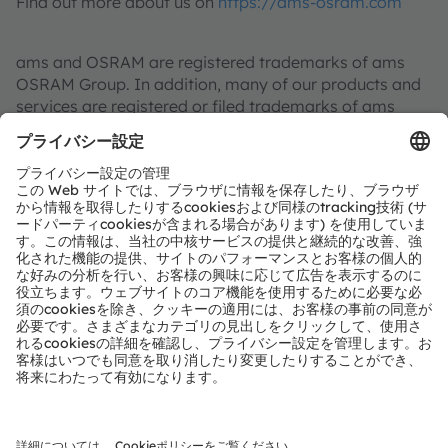
Find out more about us on
https://ams-osram.com
ams and OSRAM are registered trademarks of ams
OSRAM Group. In addition, many of our products and
services are registered or filed trademarks of ams
OSRAM Group. All other company or product names
mentioned herein may be trademarks or registered
trademarks of their respective owners.
Join ams OSRAM social media
: >
LinkedIn
>
Facebook
>
YouTube