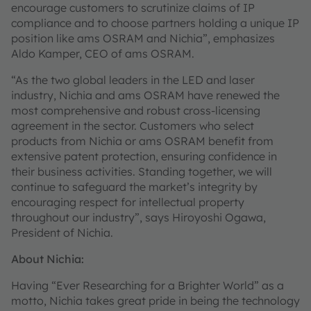
encourage customers to scrutinize claims of IP
compliance and to choose partners holding a unique IP
position like ams OSRAM and Nichia”, emphasizes
Aldo Kamper, CEO of ams OSRAM.
“As the two global leaders in the LED and laser
industry, Nichia and ams OSRAM have renewed the
most comprehensive and robust cross-licensing
agreement in the sector. Customers who select
products from Nichia or ams OSRAM benefit from
extensive patent protection, ensuring confidence in
their business activities. Standing together, we will
continue to safeguard the market’s integrity by
encouraging respect for intellectual property
throughout our industry”, says Hiroyoshi Ogawa,
President of Nichia.
About Nichia:
Having “Ever Researching for a Brighter World” as a
motto, Nichia takes great pride in being the technology