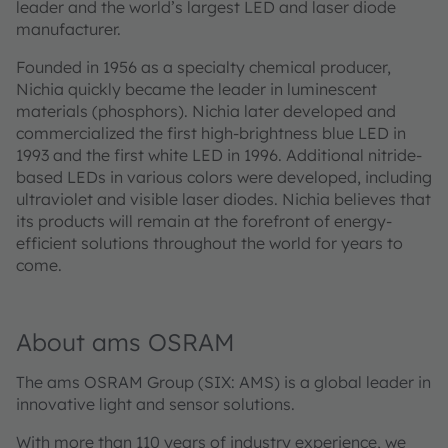
leader and the world’s largest LED and laser diode
manufacturer.
Founded in 1956 as a specialty chemical producer,
Nichia quickly became the leader in luminescent
materials (phosphors). Nichia later developed and
commercialized the first high-brightness blue LED in
1993 and the first white LED in 1996. Additional nitride-
based LEDs in various colors were developed, including
ultraviolet and visible laser diodes. Nichia believes that
its products will remain at the forefront of energy-
efficient solutions throughout the world for years to
come.
About ams OSRAM
The ams OSRAM Group (SIX: AMS) is a global leader in
innovative light and sensor solutions.
With more than 110 years of industry experience, we