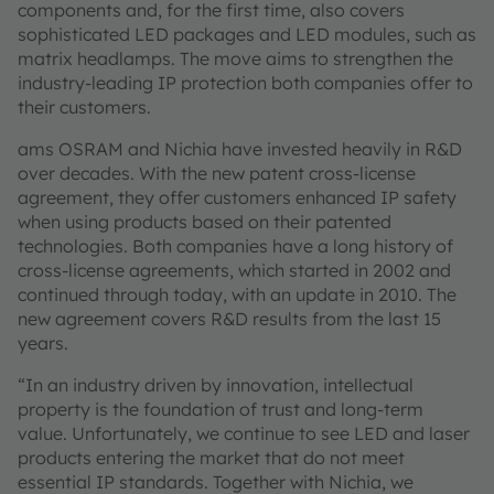
components and, for the first time, also covers
sophisticated LED packages and LED modules, such as
matrix headlamps. The move aims to strengthen the
industry-leading IP protection both companies offer to
their customers.
ams OSRAM and Nichia have invested heavily in R&D
over decades. With the new patent cross-license
agreement, they offer customers enhanced IP safety
when using products based on their patented
technologies. Both companies have a long history of
cross-license agreements, which started in 2002 and
continued through today, with an update in 2010. The
new agreement covers R&D results from the last 15
years.
“In an industry driven by innovation, intellectual
property is the foundation of trust and long-term
value. Unfortunately, we continue to see LED and laser
products entering the market that do not meet
essential IP standards. Together with Nichia, we