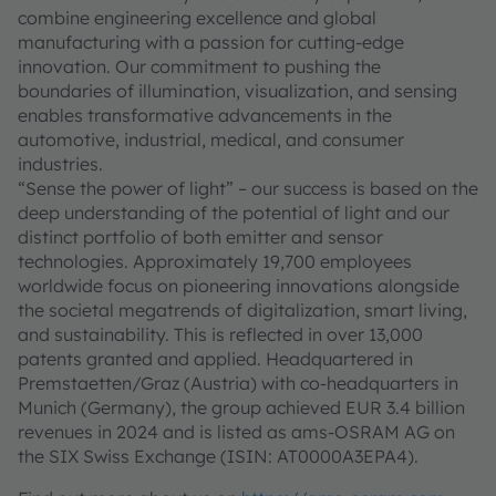
combine engineering excellence and global
manufacturing with a passion for cutting-edge
innovation. Our commitment to pushing the
boundaries of illumination, visualization, and sensing
enables transformative advancements in the
automotive, industrial, medical, and consumer
industries.
“Sense the power of light” – our success is based on the
deep understanding of the potential of light and our
distinct portfolio of both emitter and sensor
technologies. Approximately 19,700 employees
worldwide focus on pioneering innovations alongside
the societal megatrends of digitalization, smart living,
and sustainability. This is reflected in over 13,000
patents granted and applied. Headquartered in
Premstaetten/Graz (Austria) with co-headquarters in
Munich (Germany), the group achieved EUR 3.4 billion
revenues in 2024 and is listed as ams-OSRAM AG on
the SIX Swiss Exchange (ISIN: AT0000A3EPA4).