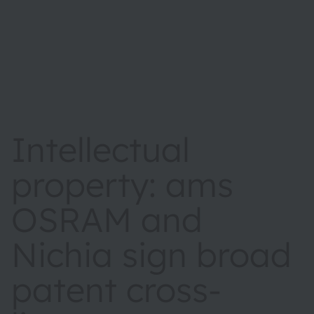
Intellectual
property: ams
OSRAM and
Nichia sign broad
patent cross-