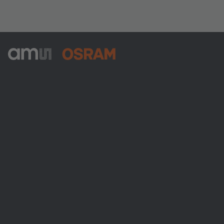
ams-OSRAM AG
Tobelbader Straße 30
8141 Premstaetten
Austria
電話:
+43 3136 500-0
ams OSRAMについて
ニュースルーム
投資家情報
サステナビリティ