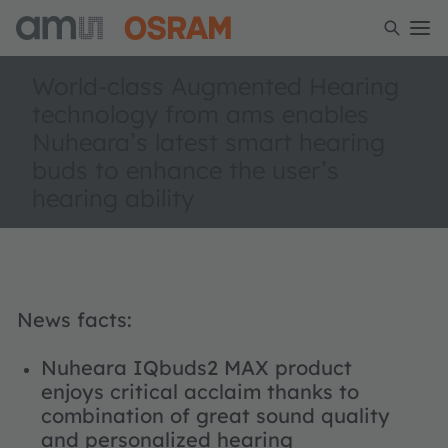
World-class Augmented Hearing
technology from ams enables
Nuheara’s latest smart hearing
buds to enhance the user’s
hearing ability
News facts:
Nuheara IQbuds2 MAX product
enjoys critical acclaim thanks to
combination of great sound quality
and personalized hearing