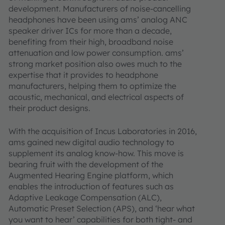
development. Manufacturers of noise-cancelling
headphones have been using ams’ analog ANC
speaker driver ICs for more than a decade,
benefiting from their high, broadband noise
attenuation and low power consumption. ams’
strong market position also owes much to the
expertise that it provides to headphone
manufacturers, helping them to optimize the
acoustic, mechanical, and electrical aspects of
their product designs.
With the acquisition of Incus Laboratories in 2016,
ams gained new digital audio technology to
supplement its analog know-how. This move is
bearing fruit with the development of the
Augmented Hearing Engine platform, which
enables the introduction of features such as
Adaptive Leakage Compensation (ALC),
Automatic Preset Selection (APS), and ‘hear what
you want to hear’ capabilities for both tight- and