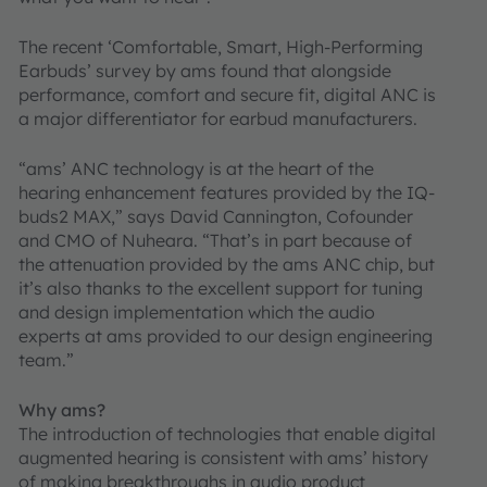
The recent ‘Comfortable, Smart, High-Performing
Earbuds’ survey by ams found that alongside
performance, comfort and secure fit, digital ANC is
a major differentiator for earbud manufacturers.
“ams’ ANC technology is at the heart of the
hearing enhancement features provided by the IQ-
buds2 MAX,” says David Cannington, Cofounder
and CMO of Nuheara. “That’s in part because of
the attenuation provided by the ams ANC chip, but
it’s also thanks to the excellent support for tuning
and design implementation which the audio
experts at ams provided to our design engineering
team.”
Why ams?
The introduction of technologies that enable digital
augmented hearing is consistent with ams’ history
of making breakthroughs in audio product