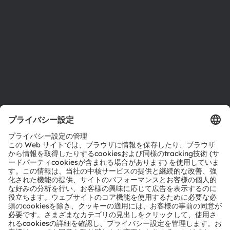
拠点と代理店
採用情報
アクセシビリティ
サポート
製品選択ツール
ダウンロードセンター
ツール
お問い合わせ
テクニカルサポート
パートナーネットワーク
通報