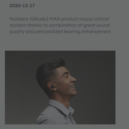
2020-12-17
Nuheara IQbuds2 MAX product enjoys critical
acclaim thanks to combination of great sound
quality and personalized hearing enhancement