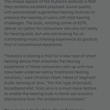
The unique appeal of the Nuheara earbuds is that
they combine excellent playback sound quality
with personalized augmented hearing features to
enhance the hearing of users with mild hearing
challenges. The buds, retailing online at €379,
deliver an option for consumers who are not ready
for hearing aids, but who are looking for an
outstanding music listening experience as good as
that of conventional earphones.
“Nuheara is blazing a trail for a new type of smart
hearing device that enhances the hearing
experience of those consumers who up until now
have been underserved by traditional hearing
solutions,” said Christian Feierl, Head of Segment
Audio Sensing at ams. “For this type of product,
broadband ANC from ams is a must-have feature
to enable the hearing buds to block out acoustic
distractions from the ambient environment.”