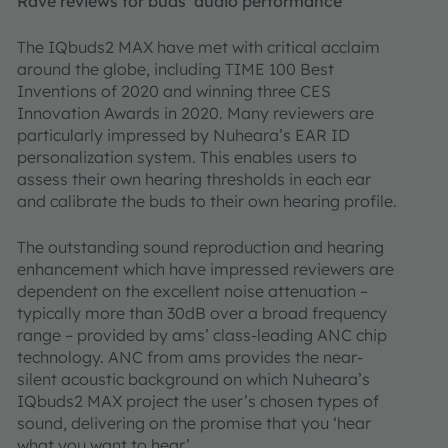
Rave reviews for buds’ audio performance
The IQbuds2 MAX have met with critical acclaim
around the globe, including TIME 100 Best
Inventions of 2020 and winning three CES
Innovation Awards in 2020. Many reviewers are
particularly impressed by Nuheara’s EAR ID
personalization system. This enables users to
assess their own hearing thresholds in each ear
and calibrate the buds to their own hearing profile.
The outstanding sound reproduction and hearing
enhancement which have impressed reviewers are
dependent on the excellent noise attenuation –
typically more than 30dB over a broad frequency
range – provided by ams’ class-leading ANC chip
technology. ANC from ams provides the near-
silent acoustic background on which Nuheara’s
IQbuds2 MAX project the user’s chosen types of
sound, delivering on the promise that you ‘hear
what you want to hear’.