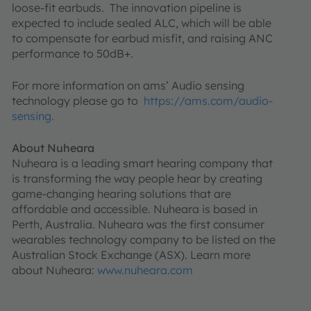
loose-fit earbuds. The innovation pipeline is
expected to include sealed ALC, which will be able
to compensate for earbud misfit, and raising ANC
performance to 50dB+.
For more information on ams’ Audio sensing
technology please go to
https://ams.com/audio-
sensing.
About Nuheara
Nuheara is a leading smart hearing company that
is transforming the way people hear by creating
game-changing hearing solutions that are
affordable and accessible. Nuheara is based in
Perth, Australia. Nuheara was the first consumer
wearables technology company to be listed on the
Australian Stock Exchange (ASX). Learn more
about Nuheara:
www.nuheara.com