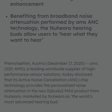
enhancement
Benefiting from broadband noise
attenuation performed by ams ANC
technology, the Nuheara hearing
buds allow users to ‘hear what they
want to hear’
Premstaetten, Austria (December 17, 2020) -- ams
(SIX: AMS), a leading worldwide supplier of high-
performance sensor solutions, today disclosed
that its Active Noise Cancellation (ANC) chip
technology provides the personalized noise
attenuation in the new IQbuds2 MAX product from
Nuheara, marketed by Nuheara as ‘the world’s
most advanced hearing bud.’