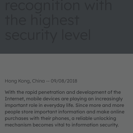
recognition with
the highest
security level
Hong Kong, China -- 09/08/2018
With the rapid penetration and development of the
Internet, mobile devices are playing an increasingly
important role in everyday life. Since more and more
people store important information and make online
purchases with their phones, a reliable unlocking
mechanism becomes vital to information security.