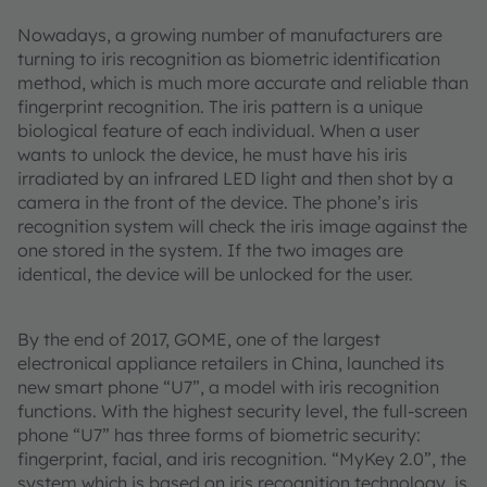
Nowadays, a growing number of manufacturers are
turning to iris recognition as biometric identification
method, which is much more accurate and reliable than
fingerprint recognition. The iris pattern is a unique
biological feature of each individual. When a user
wants to unlock the device, he must have his iris
irradiated by an infrared LED light and then shot by a
camera in the front of the device. The phone’s iris
recognition system will check the iris image against the
one stored in the system. If the two images are
identical, the device will be unlocked for the user.
By the end of 2017, GOME, one of the largest
electronical appliance retailers in China, launched its
new smart phone “U7”, a model with iris recognition
functions. With the highest security level, the full-screen
phone “U7” has three forms of biometric security:
fingerprint, facial, and iris recognition. “MyKey 2.0”, the
system which is based on iris recognition technology, is