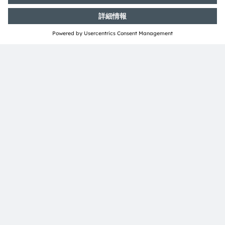
ams-OSRAM AG
Tobelbader Straße 30
8141 Premstaetten
Austria
電話:
+43 3136 500-0
ams OSRAMについて
ニュースルーム
投資家情報
サステナビリティ
拠点と代理店
採用情報
アクセシビリティ