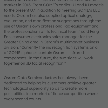
market in 2016. From GOME’s earlier U1 and K1 models
to the present U7, in addition to meeting GOME’s LED
needs, Osram has also supplied optical analogy,
evaluation, and modification suggestions through the
use of Osram’s own professional lab equipment and
the professionalism of its technical team,” said Feng
Fan, consumer electronics sales manager for the
Greater China area in Osram’s multimarket business
division. “Currently the iris recognition systems on all
of GOME’s phones contain Osram’s infrared
components. In the future, the two sides will work
together on 3D facial recognition.”
Osram Opto Semiconductors has always been
dedicated to helping its customers achieve greater
technological superiority so as to create more
possibilities in a market of fierce competition where
every second counts.