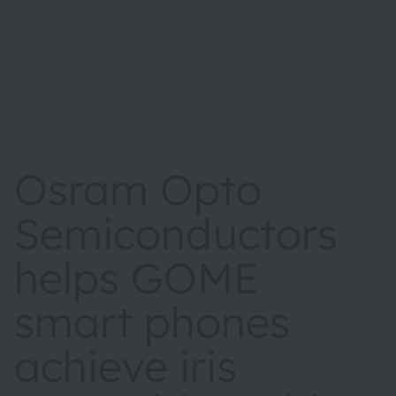
Osram Opto
Semiconductors
helps GOME
smart phones
achieve iris