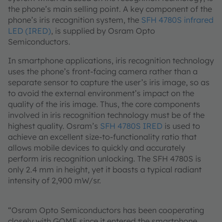
the phone’s main selling point. A key component of the
phone’s iris recognition system, the
SFH 4780S infrared
LED (IRED)
, is supplied by Osram Opto
Semiconductors.
In smartphone applications, iris recognition technology
uses the phone’s front-facing camera rather than a
separate sensor to capture the user’s iris image, so as
to avoid the external environment’s impact on the
quality of the iris image. Thus, the core components
involved in iris recognition technology must be of the
highest quality. Osram’s
SFH 4780S IRED
is used to
achieve an excellent size-to-functionality ratio that
allows mobile devices to quickly and accurately
perform iris recognition unlocking. The SFH 4780S is
only 2.4 mm in height, yet it boasts a typical radiant
intensity of 2,900 mW/sr.
“Osram Opto Semiconductors has been cooperating
closely with GOME since it entered the smartphone