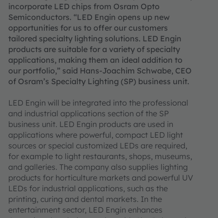
incorporate LED chips from Osram Opto
Semiconductors. “LED Engin opens up new
opportunities for us to offer our customers
tailored specialty lighting solutions. LED Engin
products are suitable for a variety of specialty
applications, making them an ideal addition to
our portfolio,” said Hans-Joachim Schwabe, CEO
of Osram’s Specialty Lighting (SP) business unit.
LED Engin will be integrated into the professional
and industrial applications section of the SP
business unit. LED Engin products are used in
applications where powerful, compact LED light
sources or special customized LEDs are required,
for example to light restaurants, shops, museums,
and galleries. The company also supplies lighting
products for horticulture markets and powerful UV
LEDs for industrial applications, such as the
printing, curing and dental markets. In the
entertainment sector, LED Engin enhances