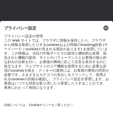
サポート
製品選択ツール
ダウンロードセンター
ツール
お問い合わせ
テクニカルサポート
パートナーネットワーク
通報
© 2026 ams-OSRAM AG. All rights reserved.
プライバシーポリシー
利用規約
取引条件
インプリント
Cookie規約
AI利用ポリシー