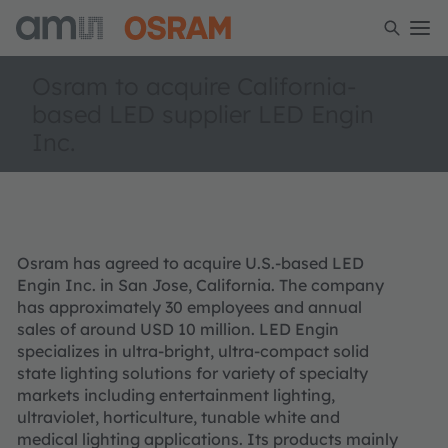
Osram to acquire California-
based LED supplier LED Engin
Inc.
Osram has agreed to acquire U.S.-based LED
Engin Inc. in San Jose, California. The company
has approximately 30 employees and annual
sales of around USD 10 million. LED Engin
specializes in ultra-bright, ultra-compact solid
state lighting solutions for variety of specialty
markets including entertainment lighting,
ultraviolet, horticulture, tunable white and
medical lighting applications. Its products mainly