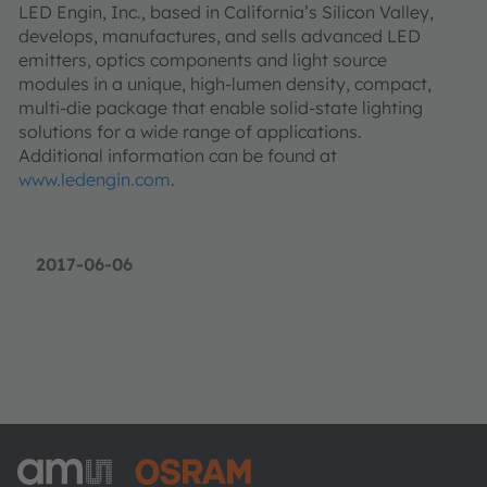
LED Engin, Inc., based in California’s Silicon Valley,
develops, manufactures, and sells advanced LED
emitters, optics components and light source
modules in a unique, high-lumen density, compact,
multi-die package that enable solid-state lighting
solutions for a wide range of applications.
Additional information can be found at
www.ledengin.com
.
2017-06-06