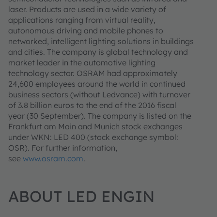
laser. Products are used in a wide variety of
applications ranging from virtual reality,
autonomous driving and mobile phones to
networked, intelligent lighting solutions in buildings
and cities. The company is global technology and
market leader in the automotive lighting
technology sector. OSRAM had approximately
24,600 employees around the world in continued
business sectors (without Ledvance) with turnover
of 3.8 billion euros to the end of the 2016 fiscal
year (30 September). The company is listed on the
Frankfurt am Main and Munich stock exchanges
under WKN: LED 400 (stock exchange symbol:
OSR). For further information,
see
www.osram.com
.
ABOUT LED ENGIN