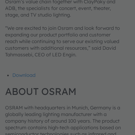
Osram’s value chain together with ClayPaky and
ADB, the specialists for concert, event, theater,
stage, and TV studio lighting.
“We are excited to join Osram and look forward to
expanding our product portfolio and customer
reach while continuing to serve our existing valued
customers with additional resources,” said David
Tahmassebi, CEO of LED Engin.
Download
ABOUT OSRAM
OSRAM with headquarters in Munich, Germany is a
globally leading lighting manufacturer with a
company history of around 100 years. The product
spectrum contains high-tech applications based on
semiconductor technologies such as infrared and