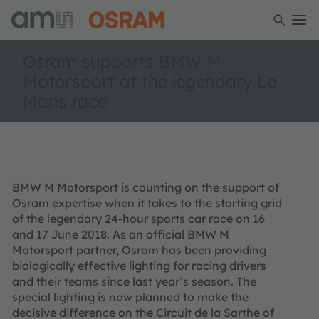
Osram supports BMW M
Motorsport at the legendary Le
Mans race
BMW M Motorsport is counting on the support of
Osram expertise when it takes to the starting grid
of the legendary 24-hour sports car race on 16
and 17 June 2018. As an official BMW M
Motorsport partner, Osram has been providing
biologically effective lighting for racing drivers
and their teams since last year’s season. The
special lighting is now planned to make the
decisive difference on the Circuit de la Sarthe of