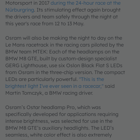
Motorsport in 2017
during the 24-hour race at the
Nürburgring
.
Its stimulating effect again brought
the drivers and team safely through the night at
this year's race from 12 to 13 May.
Osram will also be making the night to day on the
Le Mans racetrack in the racing cars piloted by the
BMW team MTEK: Each of the headlamps on the
BMW M8 GTE, built by custom-design specialist
GERG Lighthouse, use six Oslon Black Flat S LEDs
from Osram in the three-chip version. The compact
LEDs are particularly powerful.
"This is the
brightest light I've ever seen in a racecar,"
said
Martin Tomczyk, a BMW racing driver.
Osram’s Ostar headlamp Pro, which was
specifically developed for applications requiring
intense brightness, was selected for use in the
BMW M8 GTE’s auxiliary headlights. The LED’s
seamless, white color effect is also extremely