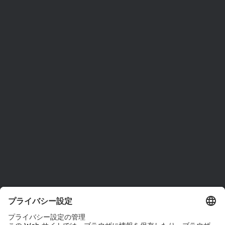
ams OSRAMについて
ニュースルーム
投資家情報
サステナビリティ
拠点と代理店
採用情報
アクセシビリティ
サポート
製品選択ツール
ダウンロードセンター
ツール
お問い合わせ
テクニカルサポート