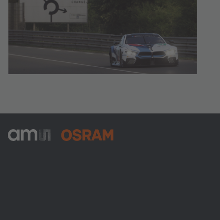
ams-OSRAM AG
Tobelbader Straße 30
8141 Premstaetten
Austria
電話:
+43 3136 500-0