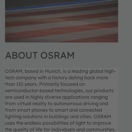
ABOUT OSRAM
OSRAM, based in Munich, is a leading global high-
tech company with a history dating back more
than 110 years. Primarily focused on
semiconductor-based technologies, our products
are used in highly diverse applications ranging
from virtual reality to autonomous driving and
from smart phones to smart and connected
lighting solutions in buildings and cities. OSRAM
uses the endless possibilities of light to improve
the quality of life for individuals and communities.