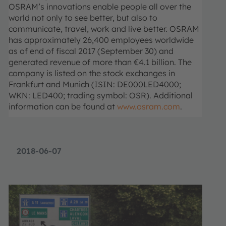
OSRAM’s innovations enable people all over the
world not only to see better, but also to
communicate, travel, work and live better. OSRAM
has approximately 26,400 employees worldwide
as of end of fiscal 2017 (September 30) and
generated revenue of more than €4.1 billion. The
company is listed on the stock exchanges in
Frankfurt and Munich (ISIN: DE000LED4000;
WKN: LED400; trading symbol: OSR). Additional
information can be found at
www.osram.com
.
2018-06-07