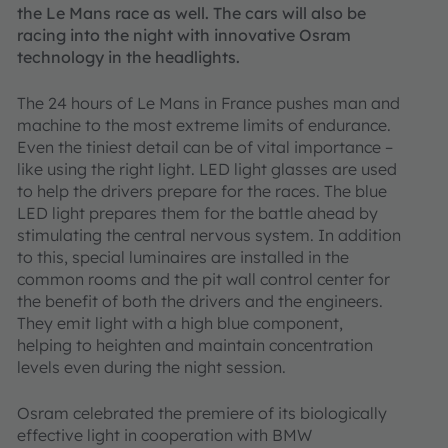
the Le Mans race as well. The cars will also be
racing into the night with innovative Osram
technology in the headlights.
The 24 hours of Le Mans in France pushes man and
machine to the most extreme limits of endurance.
Even the tiniest detail can be of vital importance –
like using the right light. LED light glasses are used
to help the drivers prepare for the races. The blue
LED light prepares them for the battle ahead by
stimulating the central nervous system. In addition
to this, special luminaires are installed in the
common rooms and the pit wall control center for
the benefit of both the drivers and the engineers.
They emit light with a high blue component,
helping to heighten and maintain concentration
levels even during the night session.
Osram celebrated the premiere of its biologically
effective light in cooperation with BMW