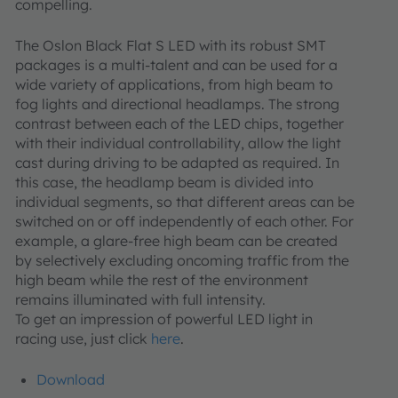
compelling.
The Oslon Black Flat S LED with its robust SMT
packages is a multi-talent and can be used for a
wide variety of applications, from high beam to
fog lights and directional headlamps. The strong
contrast between each of the LED chips, together
with their individual controllability, allow the light
cast during driving to be adapted as required. In
this case, the headlamp beam is divided into
individual segments, so that different areas can be
switched on or off independently of each other. For
example, a glare-free high beam can be created
by selectively excluding oncoming traffic from the
high beam while the rest of the environment
remains illuminated with full intensity.
To get an impression of powerful LED light in
racing use, just click
here
.
Download