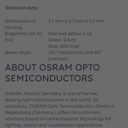
Technical data:
Dimensions of
2.1 mm x 2.7 mm x 1.5 mm
housing
Brightness (at 20
Red and yellow: 1 cd
mA)
Green: 2.6 cd
Blue: 600 mcd
Beam angle
110° (horizontal) and 60°
(vertical)
ABOUT OSRAM OPTO
SEMICONDUCTORS
OSRAM, Munich, Germany is one of the two
leading light manufacturers in the world. Its
subsidiary, OSRAM Opto Semiconductors GmbH in
Regensburg (Germany), offers its customers
solutions based on semiconductor technology for
lighting, sensor and visualization applications.