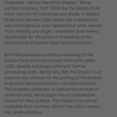
displayed – across the entire display: “Being
surface mounted, SMT LEDs like the Displix Oval
have very low tilt tolerances per diode. A display
fitted with the new LEDs hence has a stable and
very homogenous color appearance when viewed
from virtually any angle,” explained Sven Weber,
responsible for the product marketing of the
Displix Oval at Osram Opto Semiconductors.
Both the processes and the processing of the
Displix Oval are much simpler than with radial
LEDs, greatly reducing customers’ further
processing costs. Being very flat, the Displix Oval
requires less silicone for the potting of the boards
to protect the contacts from rain and moisture.
This enables customers to reduce the amount of
material used, which again has a considerable
impact on their outlays. The Displix Oval will be
available from October 2014 in the colors yellow,
red, green and blue.