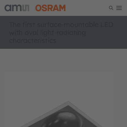
The first surface-mountable LED
with oval light-radiating
characteristics