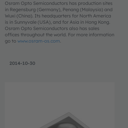
Osram Opto Semiconductors has production sites
in Regensburg (Germany), Penang (Malaysia) and
Wuxi (China). Its headquarters for North America
is in Sunnyvale (USA), and for Asia in Hong Kong.
Osram Opto Semiconductors also has sales
offices throughout the world. For more information
go to
www.osram-os.com
.
2014-10-30