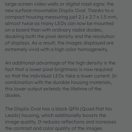
large-screen video walls or digital road signs: the
new surface-mountable Displix Oval. Thanks to a
compact housing measuring just 2.1 x 2.7 x 1.5 mm,
almost twice as many LEDs can now be mounted
on a board than with ordinary radial diodes,
doubling both the pixel density and the resolution
of displays. As a result, the images displayed are
extremely vivid with a high color homogeneity.
An additional advantage of the high density is the
fact that a lower pixel brightness is now required
so that the individual LEDs take a lower current. In
combination with the durable housing materials,
this lower output extends the lifetime of the
diodes.
The Displix Oval has a black QFN (Quad Flat No
Leads) housing, which additionally boosts the
image quality. It reduces reflections and increases
the contrast and color quality of the images