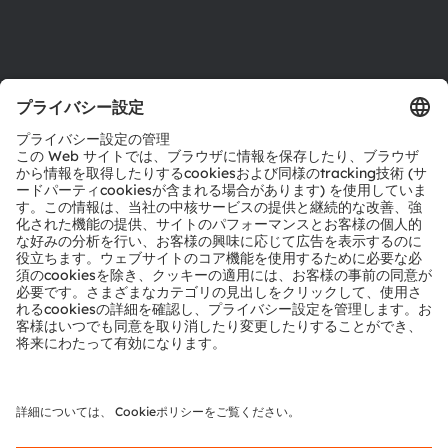
サポート
製品選択ツール
ダウンロードセンター
ツール
お問い合わせ
テクニカルサポート
パートナーネットワーク
通報
© 2026 ams-OSRAM AG. All rights reserved.
プライバシーポリシー
利用規約
取引条件
インプリント
Cookie規約
AI利用ポリシー