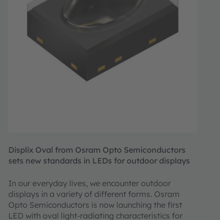
Displix Oval from Osram Opto Semiconductors
sets new standards in LEDs for outdoor displays
In our everyday lives, we encounter outdoor
displays in a variety of different forms. Osram
Opto Semiconductors is now launching the first
LED with oval light-radiating characteristics for