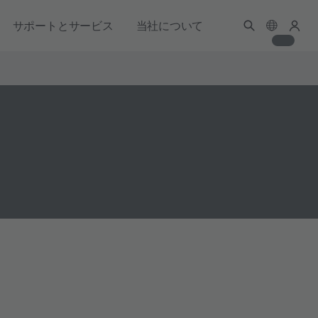
サポートとサービス
当社について