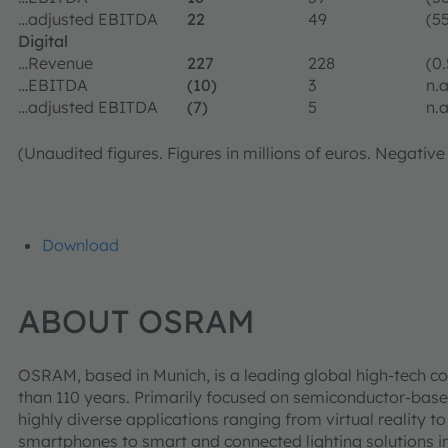
…adjusted EBITDA
22
49
(55
Digital
…Revenue
227
228
(0.
…EBITDA
(10)
3
n.a
…adjusted EBITDA
(7)
5
n.a
(Unaudited figures. Figures in millions of euros. Negative
Download
ABOUT OSRAM
OSRAM, based in Munich, is a leading global high-tech c
than 110 years. Primarily focused on semiconductor-base
highly diverse applications ranging from virtual reality
smartphones to smart and connected lighting solutions in