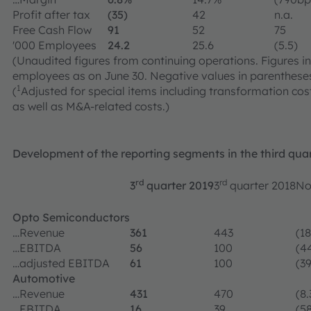
Profit after tax
(35)
42
n.a.
Free Cash Flow
91
52
75
'000 Employees
24.2
25.6
(5.5)
(Unaudited figures from continuing operations. Figures in 
employees as on June 30. Negative values in parentheses
1
(
Adjusted for special items including transformation cost
as well as M&A-related costs.)
Development of the reporting segments in the third qua
rd
rd
3
quarter 2019
3
quarter 2018
No
Opto Semiconductors
…Revenue
361
443
(18
…EBITDA
56
100
(4
…adjusted EBITDA
61
100
(39
Automotive
…Revenue
431
470
(8.
…EBITDA
16
39
(58