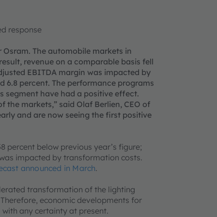
ed response
or Osram. The automobile markets in
result, revenue on a comparable basis fell
e adjusted EBITDA margin was impacted by
ed 6.8 percent. The performance programs
s segment have had a positive effect.
f the markets,” said Olaf Berlien, CEO of
ly and are now seeing the first positive
8 percent below previous year’s figure;
 was impacted by transformation costs.
recast announced in March
.
erated transformation of the lighting
d. Therefore, economic developments for
with any certainty at present.