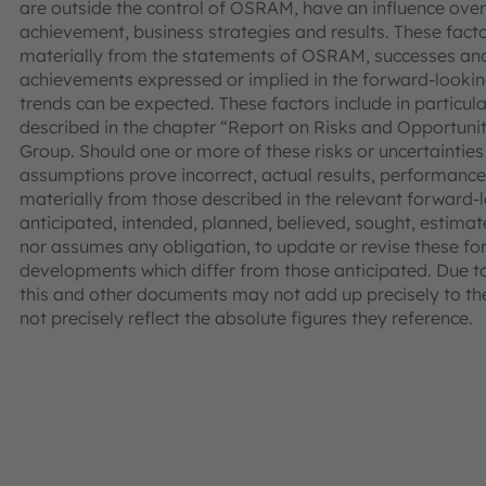
are outside the control of OSRAM, have an influence over
achievement, business strategies and results. These facto
materially from the statements of OSRAM, successes and
achievements expressed or implied in the forward-looking
trends can be expected. These factors include in particular
described in the chapter “Report on Risks and Opportuni
Group. Should one or more of these risks or uncertainties
assumptions prove incorrect, actual results, performa
materially from those described in the relevant forward
anticipated, intended, planned, believed, sought, estima
nor assumes any obligation, to update or revise these fo
developments which differ from those anticipated. Due 
this and other documents may not add up precisely to t
not precisely reflect the absolute figures they reference.