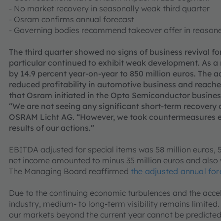
- No market recovery in seasonally weak third quarter
- Osram confirms annual forecast
- Governing bodies recommend takeover offer in reason
The third quarter showed no signs of business revival f
particular continued to exhibit weak development. As a 
by 14.9 percent year-on-year to 850 million euros. Th
reduced profitability in automotive business and reach
that Osram initiated in the Opto Semiconductor busines
“We are not seeing any significant short-term recovery o
OSRAM Licht AG. “However, we took countermeasures ear
results of our actions.”
EBITDA adjusted for special items was 58 million euros, 5
net income amounted to minus 35 million euros and also
The Managing Board reaffirmed
the adjusted annual fo
Due to the continuing economic turbulences and the accel
industry, medium- to long-term visibility remains limite
our markets beyond the current year cannot be predicted 