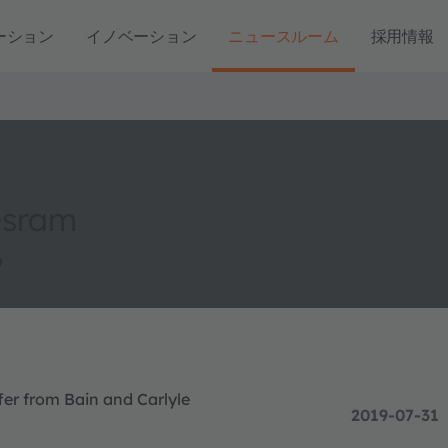
ーション
イノベーション
ニュースルーム
採用情報
Osram
3
r from Bain and Carlyle
2019-07-31