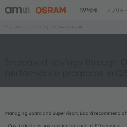
製品情報
アプリケ
ニュースルーム
プレスリリース
PR-31-07-2019
Increased savings through 
performance programs in Q
Managing Board and Supervisory Board recommend offe
- Cost reductions have evident impact in LED segment