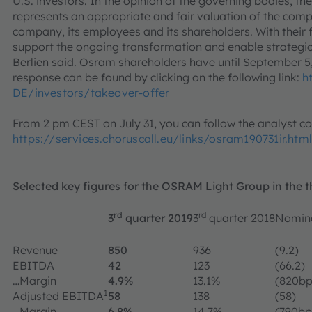
U.S. investors. In the opinion of the governing bodies, the
represents an appropriate and fair valuation of the compan
company, its employees and its shareholders. With their fi
support the ongoing transformation and enable strategic
Berlien said. Osram shareholders have until September 5,
response can be found by clicking on the following link:
h
DE/investors/takeover-offer
From 2 pm CEST on July 31, you can follow the analyst c
https://services.choruscall.eu/links/osram190731ir.html
Selected key figures for the OSRAM Light Group in the t
rd
rd
3
quarter 2019
3
quarter 2018
Nomina
Revenue
850
936
(9.2)
EBITDA
42
123
(66.2)
…Margin
4.9%
13.1%
(820bp
1
Adjusted EBITDA
58
138
(58)
…Margin
6.8%
14.7%
(790bp