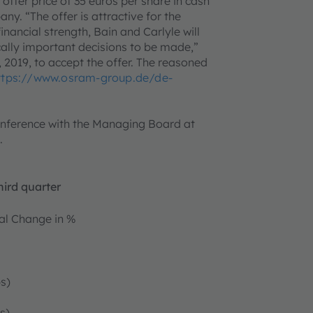
 offer price of 35 euros per share in cash
y. “The offer is attractive for the
nancial strength, Bain and Carlyle will
ally important decisions to be made,”
 2019, to accept the offer. The reasoned
ttps://www.osram-group.de/de-
onference with the Managing Board at
.
hird quarter
l Change in %
s)
s)