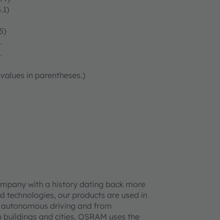
.1)
5)
.
.
 values in parentheses.)
ompany with a history dating back more
d technologies, our products are used in
 to autonomous driving and from
 buildings and cities. OSRAM uses the