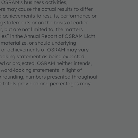
 OSRAM's business activities,
rs may cause the actual results to differ
 achievements to results, performance or
 statements or on the basis of earlier
, but are not limited to, the matters
ties” in the Annual Report of OSRAM Licht
 materialize, or should underlying
nce or achievements of OSRAM may vary
-looking statement as being expected,
ted or projected. OSRAM neither intends,
rward-looking statements in light of
to rounding, numbers presented throughout
he totals provided and percentages may