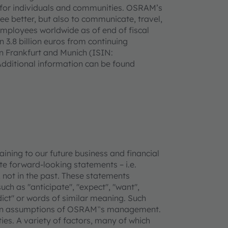
ife for individuals and communities. OSRAM’s
see better, but also to communicate, travel,
mployees worldwide as of end of fiscal
3.8 billion euros from continuing
in Frankfurt and Munich (ISIN:
ditional information can be found
ning to our future business and financial
e forward-looking statements – i.e.
 not in the past. These statements
uch as "anticipate", "expect", "want",
redict" or words of similar meaning. Such
tain assumptions of OSRAM‟s management.
ties. A variety of factors, many of which