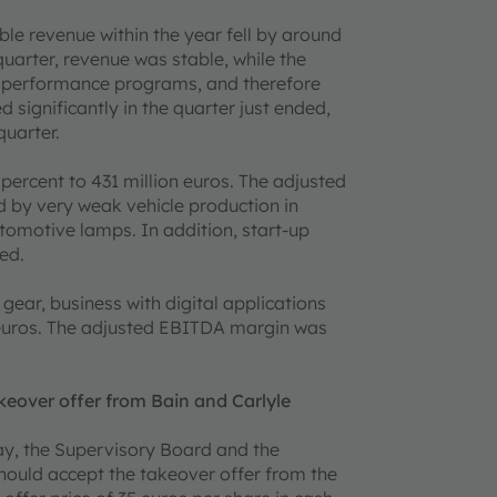
e revenue within the year fell by around
uarter, revenue was stable, while the
e performance programs, and therefore
 significantly in the quarter just ended,
quarter.
percent to 431 million euros. The adjusted
by very weak vehicle production in
utomotive lamps. In addition, start-up
ed.
gear, business with digital applications
n euros. The adjusted EBITDA margin was
over offer from Bain and Carlyle
ay, the Supervisory Board and the
uld accept the takeover offer from the