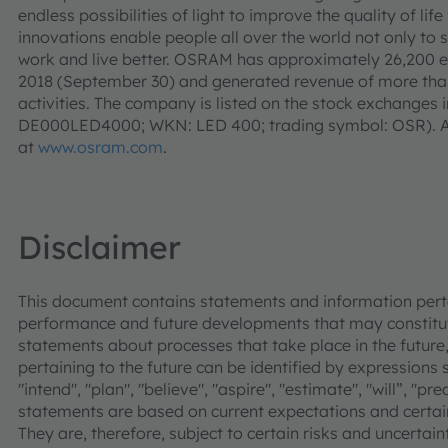
endless possibilities of light to improve the quality of l
innovations enable people all over the world not only to 
work and live better. OSRAM has approximately 26,200 e
2018 (September 30) and generated revenue of more than 
activities. The company is listed on the stock exchanges 
DE000LED4000; WKN: LED 400; trading symbol: OSR). Ad
at
www.osram.com
.
Disclaimer
This document contains statements and information pertai
performance and future developments that may constitut
statements about processes that take place in the future,
pertaining to the future can be identified by expressions s
"intend", "plan", "believe", "aspire", "estimate", "will”, "p
statements are based on current expectations and cer
They are, therefore, subject to certain risks and uncertain