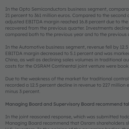
In the Opto Semiconductors business segment, comparabl
21 percent to 361 million euros. Compared to the second q
adjusted EBITDA margin reached 16.8 percent due to th
recovered from the previous quarter. Investments declined
compared both to the previous year and to the previous 
In the Automotive business segment, revenue fell by 12.5 
EBITDA margin decreased to 5.1 percent and was marked 
China, as well as declining sales volumes in traditional a
costs for the OSRAM Continental joint venture were book
Due to the weakness of the market for traditional control 
recorded a 12.5 percent decline in revenue to 227 millio
minus 3 percent.
Managing Board and Supervisory Board recommend take
In the joint reasoned response, which was submitted tod
Managing Board recommend that Osram shareholders sho