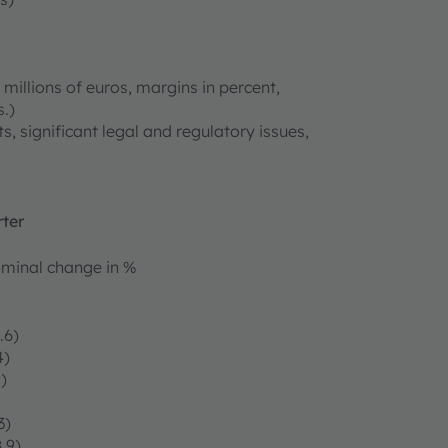
millions of euros, margins in percent,
.)
s, significant legal and regulatory issues,
rter
minal change in %
.6)
4)
)
3)
.9)