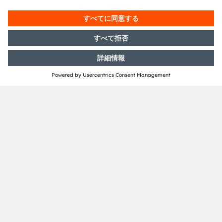
ams-OSRAM AG
Tobelbader Straße 30
8141 Premstaetten
Austria
電話:
+43 3136 500-0
ams OSRAMについて
ニュースルーム
投資家情報
サステナビリティ
拠点と代理店
採用情報
アクセシビリティ