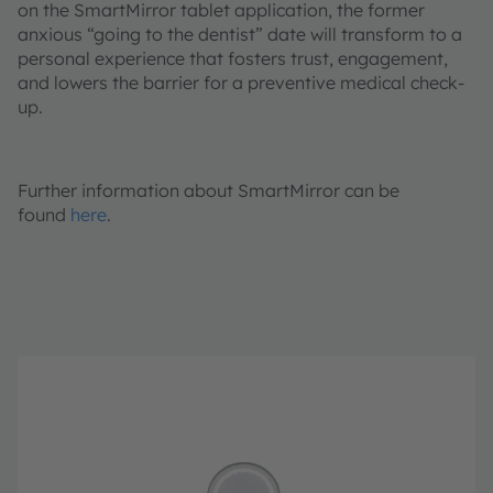
on the SmartMirror tablet application, the former
anxious “going to the dentist” date will transform to a
personal experience that fosters trust, engagement,
and lowers the barrier for a preventive medical check-
up.
Further information about SmartMirror can be
found
here
.