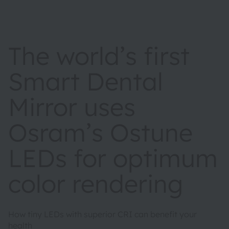
The world’s first
Smart Dental
Mirror uses
Osram’s Ostune
LEDs for optimum
color rendering
How tiny LEDs with superior CRI can benefit your
health