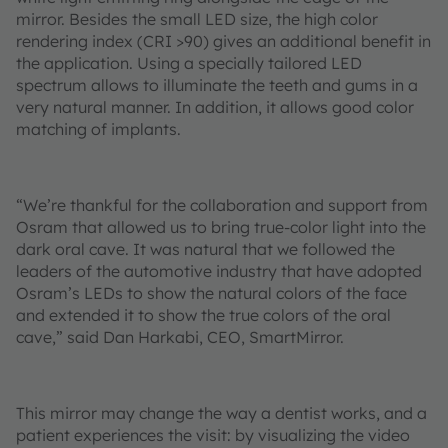
mirror. Besides the small LED size, the high color
rendering index (CRI >90) gives an additional benefit in
the application. Using a specially tailored LED
spectrum allows to illuminate the teeth and gums in a
very natural manner. In addition, it allows good color
matching of implants.
“We’re thankful for the collaboration and support from
Osram that allowed us to bring true-color light into the
dark oral cave. It was natural that we followed the
leaders of the automotive industry that have adopted
Osram’s LEDs to show the natural colors of the face
and extended it to show the true colors of the oral
cave,” said Dan Harkabi, CEO, SmartMirror.
This mirror may change the way a dentist works, and a
patient experiences the visit: by visualizing the video