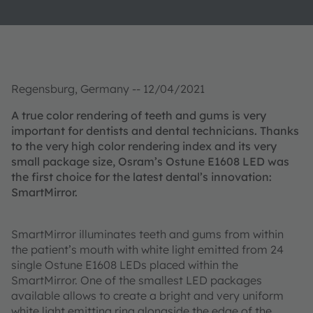
Regensburg, Germany -- 12/04/2021
A true color rendering of teeth and gums is very
important for dentists and dental technicians. Thanks
to the very high color rendering index and its very
small package size, Osram’s Ostune E1608 LED was
the first choice for the latest dental’s innovation:
SmartMirror.
SmartMirror illuminates teeth and gums from within
the patient’s mouth with white light emitted from 24
single Ostune E1608 LEDs placed within the
SmartMirror. One of the smallest LED packages
available allows to create a bright and very uniform
white light emitting ring alongside the edge of the