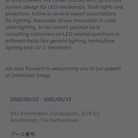
system design for LED headlamps, flash lights and
projectors. Active in several expert associations
for lighting, Alexander drives innovation in solid
state lighting. In his current position he is
consulting customers on LED related questions in
different fields like general lighting, horticulture
lighting and UV-C treatment.
We look forward to welcomimg you to our speech
at Interclean Stage.
2022/05/10 - 2022/05/13
RAI Amsterdam, Europaplein, 1078 GZ
Amsterdam, The Netherlands
ブース番号: