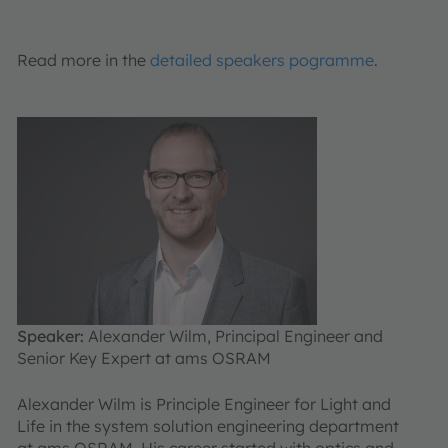
Read more in the
detailed speakers pogramme
.
Speaker:
Alexander Wilm, Principal Engineer and
Senior Key Expert at ams OSRAM
Alexander Wilm is Principle Engineer for Light and
Life in the system solution engineering department
at ams OSRAM. His career started with optics and