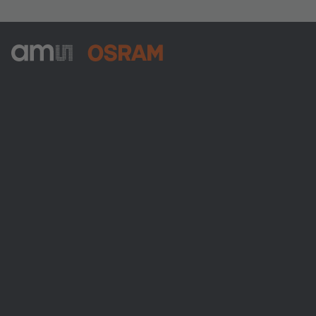
ams-OSRAM AG
Tobelbader Straße 30
8141 Premstaetten
Austria
電話:
+43 3136 500-0
ams OSRAMについて
ニュースルーム
投資家情報
サステナビリティ
拠点と代理店