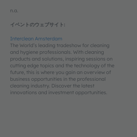
n.a.
イベントのウェブサイト:
Interclean Amsterdam
The World’s leading tradeshow for cleaning
and hygiene professionals. With cleaning
products and solutions, inspiring sessions on
cutting edge topics and the technology of the
future, this is where you gain an overview of
business opportunities in the professional
cleaning industry. Discover the latest
innovations and investment opportunities.