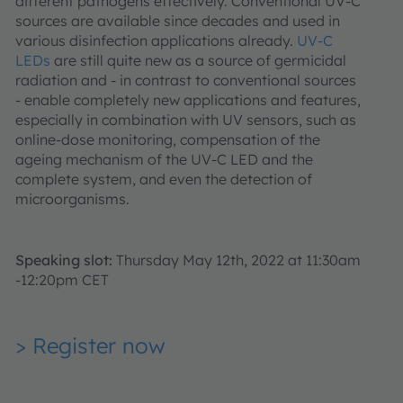
different pathogens effectively. Conventional UV-C
sources are available since decades and used in
various disinfection applications already.
UV-C
LEDs
are still quite new as a source of germicidal
radiation and - in contrast to conventional sources
- enable completely new applications and features,
especially in combination with UV sensors, such as
online-dose monitoring, compensation of the
ageing mechanism of the UV-C LED and the
complete system, and even the detection of
microorganisms.
Speaking slot:
Thursday May 12th, 2022 at 11:30am
-12:20pm CET
> Register now