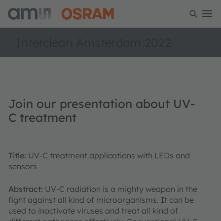
Interclean Amsterdam 2022
Join our presentation about UV-
C treatment
Title:
UV-C treatment applications with LEDs and
sensors
Abstract:
UV-C radiation is a mighty weapon in the
fight against all kind of microorganisms. It can be
used to inactivate viruses and treat all kind of