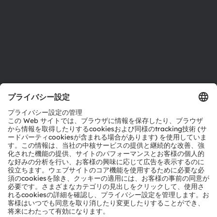
採用情報
アクセシビリティ
サポート
製品選択ツール
ダウンロードセンター
ツール
お問い合わせ
テクニカルサポート
パートナーネットワーク
通報
© 2026 ams-OSRAM AG. All rights reserved.