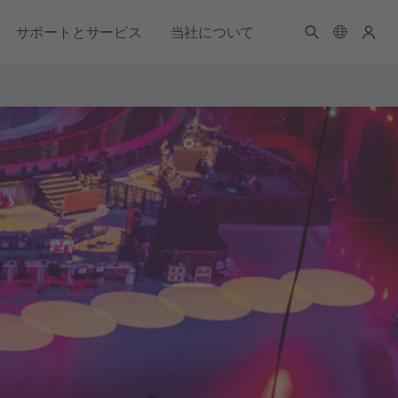
サポートとサービス
当社について