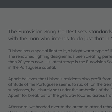
The Eurovision Song Contest sets standards 
with the man who intends to do just that in 
“Lisbon has a special light to it, a bright warm type of 
The renowned lighting designer has been creating perfec
than 20 years now. His latest stage is the Eurovision So
in the Portuguese capital.
Appelt believes that Lisbon’s residents also profit from
attitude of the Portuguese seems to rub off on the Ge
sunglasses, he leisurely sat under the umbrellas of th
Appelt for breakfast at the getaway located across fro
Afterward, we headed over to the arena to attend rehea