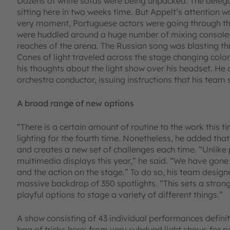
Dozens of white sofas were being unpacked. The delegat
sitting here in two weeks time. But Appelt’s attention w
very moment, Portuguese actors were going through th
were huddled around a huge number of mixing consoles
reaches of the arena. The Russian song was blasting thro
Cones of light traveled across the stage changing col
his thoughts about the light show over his headset. He
orchestra conductor, issuing instructions that his team
A broad range of new options
“There is a certain amount of routine to the work this t
lighting for the fourth time. Nonetheless, he added tha
and creates a new set of challenges each time. “Unlike
multimedia displays this year,” he said. “We have gone 
and the action on the stage.” To do so, his team desig
massive backdrop of 350 spotlights. “This sets a strong
playful options to stage a variety of different things.”
A show consisting of 43 individual performances definit
bag of tricks here: from very subdued light shows for 