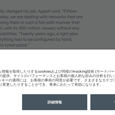
y changed his job, Appelt said. "Fifteen
day, we are dealing with networks that are
anning them in such a fail-safe manner that
C with its 200 million viewers without any
ssibilities: "Twenty years ago, a light plan
erything had to be configured by hand.
in cyberspace."
almer times. "Years ago, we stood on the
ought about which shade of blue would be just
ownside to the large variety of products on
this product jungle. For the ESC alone, we
special job and, thus, its own justification."
ities as possible. The latest followspot,
n. With the help of 3D sensors and artificial
rformers on the stage. "I am excited about
can be automated reliably here, the more