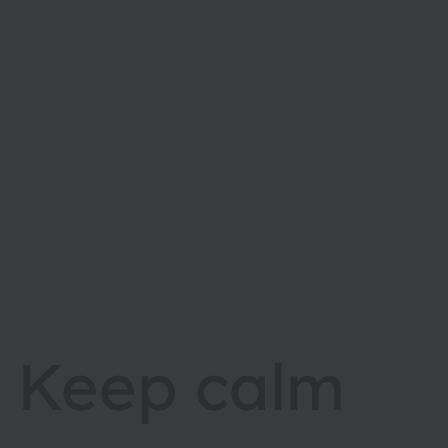
Keep calm