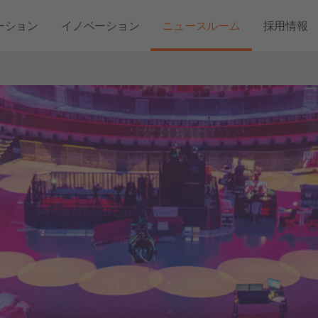
ーション
イノベーション
ニュースルーム
採用情報