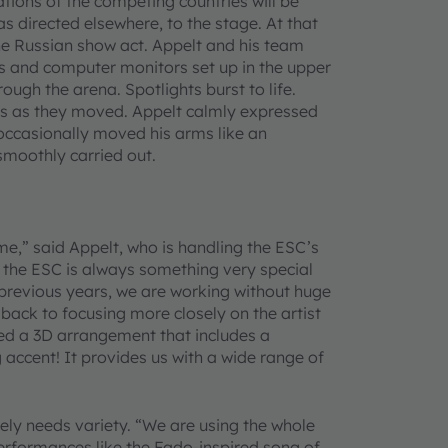
ions of the competing countries will be
as directed elsewhere, to the stage. At that
e Russian show act. Appelt and his team
 and computer monitors set up in the upper
ugh the arena. Spotlights burst to life.
ors as they moved. Appelt calmly expressed
 occasionally moved his arms like an
 smoothly carried out.
ime,” said Appelt, who is handling the ESC’s
t the ESC is always something very special
 previous years, we are working without huge
back to focusing more closely on the artist
ned a 3D arrangement that includes a
 accent! It provides us with a wide range of
ely needs variety. “We are using the whole
performances like the Fado-inspired song of