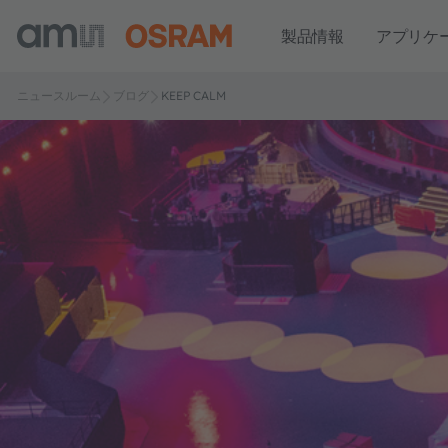
製品情報
アプリケ
ニュースルーム
ブログ
KEEP CALM