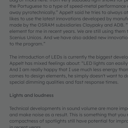
the Portuguese to a type of speed-metal performance 
away pyrotechnically.” Appelt said he tries to always 
likes to use the latest innovations developed by manuf
made by the OSRAM subsidiaries Claypaky and ADB. “T
element for me in recent years. We are still using them
Scenius Unicos. And we have also added new innovation
to the program.”
The introduction of LEDs is currently the biggest develo
Appelt has mixed feelings about: “LED lights can easil
And I am really happy that I use much less energy than 
comes to design elements, he simply doesn't want to d
special dimming qualities and fast response times.
Lights and loudness
Technical developments in sound volume are more impor
and make noise as a result. This is something that you 
compactness of spotlights still have potential for imp
in recent years.