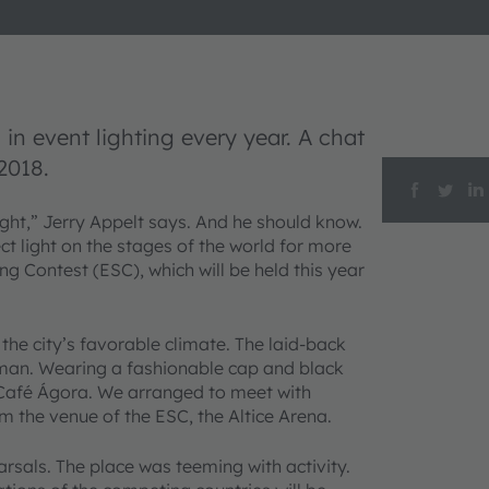
in event lighting every year. A chat
2018.
light,” Jerry Appelt says. And he should know.
t light on the stages of the world for more
ng Contest (ESC), which will be held this year
 the city’s favorable climate. The laid-back
rman. Wearing a fashionable cap and black
e Café Ágora. We arranged to meet with
m the venue of the ESC, the Altice Arena.
rsals. The place was teeming with activity.