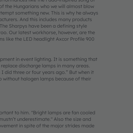
of the Hungarians who we will almost blow
attempt something new. This is why he always
acturers. And this includes many products
he Sharpys have been a defining style
 too. Our latest workhorse, however, are the
s like the LED headlight Axcor Profile 900
pment in event lighting. It is something that
y replace discharge lamps in many areas.
I did three or four years ago.” But when it
o without halogen lamps because of their
tant to him. "Bright lamps are fan cooled
mustn’t underestimate." Also the size and
rovement in spite of the major strides made