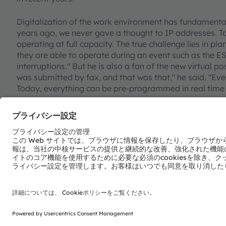
Digitalization of the work environment has fundamentall
years ago, we never gave a thought to IP addresses. To
operating at full capacity. The true challenge lies in pl
they are able to operate during an event such as the ES
interruptions." But he is also a fan of the new virtual po
was submitted by fax, and that was that," he said. "Ev
Today, everything can be pre-programmed in real time 
Sometimes, he becomes nostalgic and thinks back to c
stage for two hours during a lighting rehearsal and th
right. The pace is much faster today." There is also a d
the marketplace, he added: "You can quickly get lost in 
will be using 22 different spotlights. Each of them has a 
The spotlight of the future should combine as many qual
ZAC-EYE made by Claypaky, takes a step in this directio
intelligence, the spotlight can automatically follow pe
this development," Appelt said. "The more things that 
simple our lives will become."