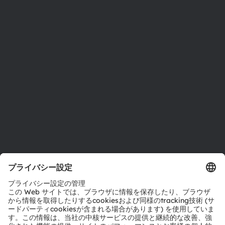
ニュースルーム
投資家情報
サステナビリティ
拠点と代理店
採用情報
アクセシビリティ
サポート
製品選択ツール
ダウンロードセンター
ツール
お問い合わせ
テクニカルサポート
パートナーネットワーク
通報