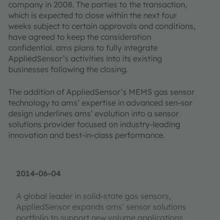
company in 2008. The parties to the transaction,
which is expected to close within the next four
weeks subject to certain approvals and conditions,
have agreed to keep the consideration
confidential. ams plans to fully integrate
AppliedSensor’s activities into its existing
businesses following the closing.
The addition of AppliedSensor’s MEMS gas sensor
technology to ams’ expertise in advanced sen-sor
design underlines ams’ evolution into a sensor
solutions provider focused on industry-leading
innovation and best-in-class performance.
2014-06-04
A global leader in solid-state gas sensors,
AppliedSensor expands ams’ sensor solutions
portfolio to support new volume applications