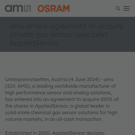
ams enters agreement to acquire
private gas sensor specialist
AppliedSensor
Unterpremstaetten, Austria (4 June 2014) - ams
(SIX: AMS), a leading worldwide manufacturer of
high performance sensor and analog solutions,
has entered into an agreement to acquire 100% of
the shares in AppliedSensor, a global leader in
solid-state chemical gas sensor solutions for high
volume markets, in an all-cash transaction.
Established in 2000, AppliedSensor designs,