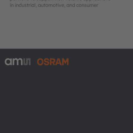
in industrial, automotive, and consumer
ams-OSRAM AG
Tobelbader Straße 30
8141 Premstaetten
Austria
電話:
+43 3136 500-0
ams OSRAMについて