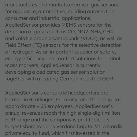
manufactures and markets chemical gas sensors
for appliance, automotive, building automation,
consumer and industrial applications.
AppliedSensor provides MEMS sensors for the
detection of gases such as CO, NO2, NH3, CH4,
and volatile organic compounds (VOCs), as well as
Field Effect (FE) sensors for the selective detection
of hydrogen. As an important supplier of safety,
energy efficiency and comfort solutions for global
mass markets, AppliedSensor is currently
developing a dedicated gas sensor solution
together with a leading German industrial OEM.
AppliedSensor’s corporate headquarters are
located in Reutlingen, Germany, and the group has
approximately 25 employees. AppliedSensor’s
annual revenues reach the high single-digit million
EUR range and the company is profitable. Its
largest shareholder is Verdane Capital VI, a Nordic
private equity fund, which first invested in the