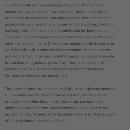
accordance with German market practice, ams Offer GmbH or
brokers acting on its behalf may, outside of the United States of
America and in compliance with applicable law, from time to time
make certain purchases of, or arrangements to purchase, directly or
indirectly, OSRAM Shares or any securities that are immediately
convertible into, exchangeable for, or exercisable for, OSRAM Shares,
other than pursuant to the Offer, before, during or after the period in
which the Offer will remain open for acceptance. These purchases
may occur either in the open market at prevailing prices or in private
transactions at negotiated prices. Any information about such
purchases will be disclosed as required by law or regulation in
Germany or other relevant jurisdictions.
The shares of ams have not been and will not be registered under the
U.S. Securities Act of 1933 (the "
Securities Act
") and may not be
offered or sold within the United States except pursuant to an
applicable exemption from, or in a transaction not subject to, the
registration requirements of the Securities Act. There will be no public
offering of shares in the United States.