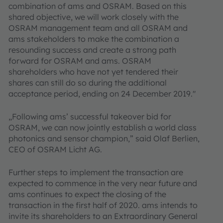
combination of ams and OSRAM. Based on this
shared objective, we will work closely with the
OSRAM management team and all OSRAM and
ams stakeholders to make the combination a
resounding success and create a strong path
forward for OSRAM and ams. OSRAM
shareholders who have not yet tendered their
shares can still do so during the additional
acceptance period, ending on 24 December 2019."
„Following ams’ successful takeover bid for
OSRAM, we can now jointly establish a world class
photonics and sensor champion,” said Olaf Berlien,
CEO of OSRAM Licht AG.
Further steps to implement the transaction are
expected to commence in the very near future and
ams continues to expect the closing of the
transaction in the first half of 2020. ams intends to
invite its shareholders to an Extraordinary General