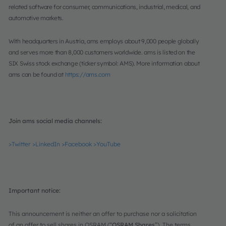
related software for consumer, communications, industrial, medical, and
automotive markets.
With headquarters in Austria, ams employs about 9,000 people globally
and serves more than 8,000 customers worldwide. ams is listed on the
SIX Swiss stock exchange (ticker symbol: AMS). More information about
ams can be found at
https://ams.com
Join ams social media channels:
>Twitter
>LinkedIn
>Facebook
>YouTube
Important notice:
This announcement is neither an offer to purchase nor a solicitation
of an offer to sell shares in OSRAM (“
OSRAM Shares
”). The terms