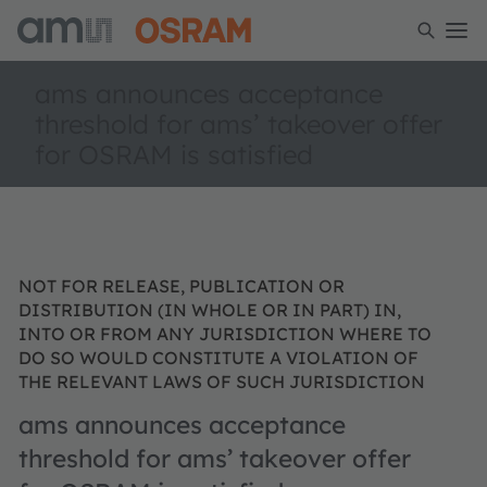
ams announces acceptance
threshold for ams’ takeover offer
for OSRAM is satisfied
NOT FOR RELEASE, PUBLICATION OR
DISTRIBUTION (IN WHOLE OR IN PART) IN,
INTO OR FROM ANY JURISDICTION WHERE TO
DO SO WOULD CONSTITUTE A VIOLATION OF
THE RELEVANT LAWS OF SUCH JURISDICTION
ams announces acceptance
threshold for ams’ takeover offer