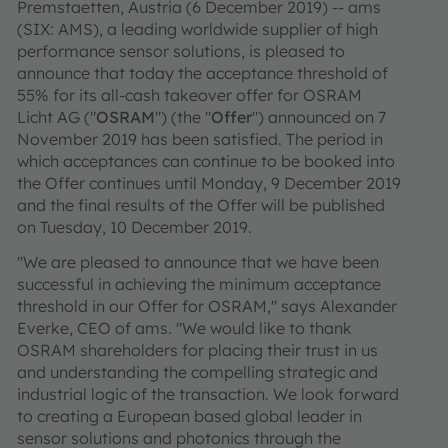
Premstaetten, Austria (6 December 2019) -- ams
(SIX: AMS), a leading worldwide supplier of high
performance sensor solutions, is pleased to
announce that today the acceptance threshold of
55% for its all-cash takeover offer for OSRAM
Licht AG ("
OSRAM
") (the "
Offer
") announced on 7
November 2019 has been satisfied. The period in
which acceptances can continue to be booked into
the Offer continues until Monday, 9 December 2019
and the final results of the Offer will be published
on Tuesday, 10 December 2019.
"We are pleased to announce that we have been
successful in achieving the minimum acceptance
threshold in our Offer for OSRAM," says Alexander
Everke, CEO of ams. "We would like to thank
OSRAM shareholders for placing their trust in us
and understanding the compelling strategic and
industrial logic of the transaction. We look forward
to creating a European based global leader in
sensor solutions and photonics through the