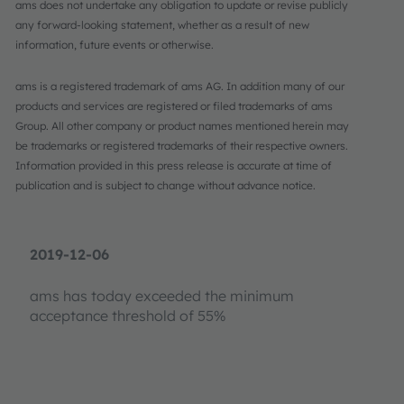
ams does not undertake any obligation to update or revise publicly
any forward-looking statement, whether as a result of new
information, future events or otherwise.
ams is a registered trademark of ams AG. In addition many of our
products and services are registered or filed trademarks of ams
Group. All other company or product names mentioned herein may
be trademarks or registered trademarks of their respective owners.
Information provided in this press release is accurate at time of
publication and is subject to change without advance notice.
2019-12-06
ams has today exceeded the minimum
acceptance threshold of 55%