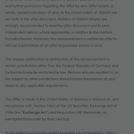
and further provisions regarding the Offer by ams Offer GmbH, a
wholly-owned subsidiary of ams, to the shareholders of OSRAM are
set forth in the offer document. Holders of OSRAM Shares are
strongly recommended to read the offer document and to seek
independent advice, where appropriate, in relation to the matters
included therein. Moreover, this announcement is neither an offer to
sell nor a solicitation of an offer to purchase shares in ams.
The release, publication or distribution of this announcement in
certain jurisdictions other than the Federal Republic of Germany and
Switzerland may be restricted by law. Persons who are resident in, or
are subject to, other jurisdictions should inform themselves of, and
observe, any applicable requirements.
The Offer is made in the United States of America in reliance on, and
compliance with, Section 14(e) of the US Securities Exchange Act of
1934 (the “
Exchange Act
”) and Regulation 14E thereunder, as
exempted thereunder by Rule 14d-1(d).
To the extent permissible under applicable law or regulation, and in