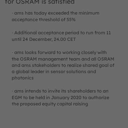
for OSRAM is satisfied
ams has today exceeded the minimum
·
acceptance threshold of 55%
Additional acceptance period to run from 11
·
until 24 December, 24.00 CET
ams looks forward to working closely with
·
the OSRAM management team and all OSRAM
and ams stakeholders to realize shared goal of
a global leader in sensor solutions and
photonics
ams intends to invite its shareholders to an
·
EGM to be held in January 2020 to authorize
the proposed equity capital raising