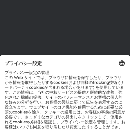
採用情報
アクセシビリティ
サポート
製品選択ツール
ダウンロードセンター
ツール
お問い合わせ
テクニカルサポート
パートナーネットワーク
通報
© 2026 ams-OSRAM AG. All rights reserved.