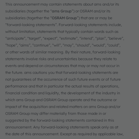
This announcement may contain statements about ams and/or its
subsidiaries (together the “
ams Group
”) or OSRAM and/or its
subsidiaries (together the “
OSRAM Group
”) that are or may be
“forward-looking statements”. Forward-looking statements include,
without limitation, statements that typically contain words such as
“anticipate”, “target”, “expect”, “estimate”, “intend”, “plan”, “believe”,
“hope”, “aims”, “continue”, “will”, “may”, “should”, “would”, “could”,
or other words of similar meaning. By their nature, forward-looking
statements involve risks and uncertainties because they relate to
events and depend on circumstances that may or may not occur in
the future. ams cautions you that forward-looking statements are
not guarantees of the occurrence of such future events or of future
performance and that in particular the actual results of operations,
financial condition and liquidity, the development of the industry in
which ams Group and OSRAM Group operate and the outcome or
impact of the acquisition and related matters on ams Group and/or
OSRAM Group may differ materially from those made in or
suggested by the forward-looking statements contained in this
announcement. Any forward-looking statements speak only as at
the date of this announcement. Except as required by applicable law,