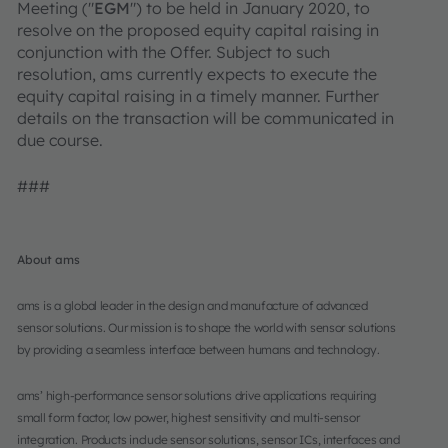
Meeting ("
EGM
") to be held in January 2020, to
resolve on the proposed equity capital raising in
conjunction with the Offer. Subject to such
resolution, ams currently expects to execute the
equity capital raising in a timely manner. Further
details on the transaction will be communicated in
due course.
###
About ams
ams is a global leader in the design and manufacture of advanced
sensor solutions. Our mission is to shape the world with sensor solutions
by providing a seamless interface between humans and technology.
ams’ high-performance sensor solutions drive applications requiring
small form factor, low power, highest sensitivity and multi-sensor
integration. Products include sensor solutions, sensor ICs, interfaces and