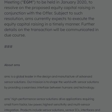
Meeting ("
EGM
") to be held in January 2020, to
resolve on the proposed equity capital raising in
conjunction with the Offer. Subject to such
resolution, ams currently expects to execute the
equity capital raising in a timely manner. Further
details on the transaction will be communicated in
due course.
###
About ams
ams is a global leader in the design and manufacture of advanced
sensor solutions. Our mission is to shape the world with sensor solutions
by providing a seamless interface between humans and technology.
ams’ high-performance sensor solutions drive applications requiring
small form factor, low power, highest sensitivity and multi-sensor
integration. Products include sensor solutions, sensor ICs, interfaces and