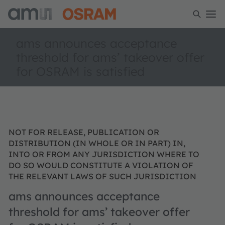
ams announces acceptance
threshold for ams’ takeover offer
for OSRAM is satisfied
NOT FOR RELEASE, PUBLICATION OR
DISTRIBUTION (IN WHOLE OR IN PART) IN,
INTO OR FROM ANY JURISDICTION WHERE TO
DO SO WOULD CONSTITUTE A VIOLATION OF
THE RELEVANT LAWS OF SUCH JURISDICTION
ams announces acceptance
threshold for ams’ takeover offer