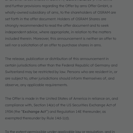
and further provisions regarding the Offer by ams Offer GmbH, a
wholly-owned subsidiary of ams, to the shareholders of OSRAM are
set forth in the offer document. Holders of OSRAM Shares are
strongly recommended to read the offer document and to seek
independent advice, where appropriate, in relation to the matters
included therein. Moreover, this announcement is neither an offer to
sell nor a solicitation of an offer to purchase shares in ams.
The release, publication or distribution of this announcement in
certain jurisdictions other than the Federal Republic of Germany and
Switzerland may be restricted by law. Persons who are resident in, or
are subject to, other jurisdictions should inform themselves of, and
observe, any applicable requirements.
The Offer is made in the United States of America in reliance on, and
compliance with, Section 14(e) of the US Securities Exchange Act of
1934 (the “
Exchange Act
”) and Regulation 14E thereunder, as
exempted thereunder by Rule 14d-1(d).
To the extent permissible under applicable law or regulation, and in