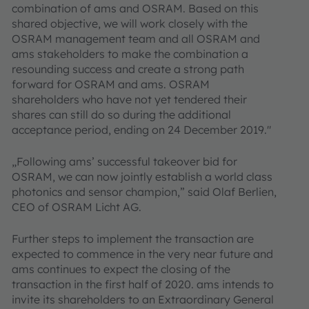
combination of ams and OSRAM. Based on this
shared objective, we will work closely with the
OSRAM management team and all OSRAM and
ams stakeholders to make the combination a
resounding success and create a strong path
forward for OSRAM and ams. OSRAM
shareholders who have not yet tendered their
shares can still do so during the additional
acceptance period, ending on 24 December 2019."
„Following ams’ successful takeover bid for
OSRAM, we can now jointly establish a world class
photonics and sensor champion,” said Olaf Berlien,
CEO of OSRAM Licht AG.
Further steps to implement the transaction are
expected to commence in the very near future and
ams continues to expect the closing of the
transaction in the first half of 2020. ams intends to
invite its shareholders to an Extraordinary General