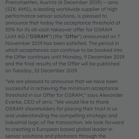
Premstaetten, Austria (6 December 2019) -- ams
(SIX: AMS), a leading worldwide supplier of high
performance sensor solutions, is pleased to
announce that today the acceptance threshold of
55% for its all-cash takeover offer for OSRAM
Licht AG ("
OSRAM
") (the "
Offer
") announced on 7
November 2019 has been satisfied. The period in
which acceptances can continue to be booked into
the Offer continues until Monday, 9 December 2019
and the final results of the Offer will be published
on Tuesday, 10 December 2019.
"We are pleased to announce that we have been
successful in achieving the minimum acceptance
threshold in our Offer for OSRAM," says Alexander
Everke, CEO of ams. "We would like to thank
OSRAM shareholders for placing their trust in us
and understanding the compelling strategic and
industrial logic of the transaction. We look forward
to creating a European based global leader in
sensor solutions and photonics through the