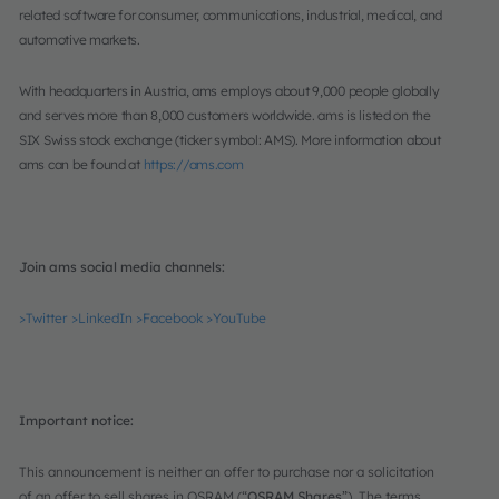
related software for consumer, communications, industrial, medical, and
automotive markets.
With headquarters in Austria, ams employs about 9,000 people globally
and serves more than 8,000 customers worldwide. ams is listed on the
SIX Swiss stock exchange (ticker symbol: AMS). More information about
ams can be found at
https://ams.com
Join ams social media channels:
>Twitter
>LinkedIn
>Facebook
>YouTube
Important notice:
This announcement is neither an offer to purchase nor a solicitation
of an offer to sell shares in OSRAM (“
OSRAM Shares
”). The terms