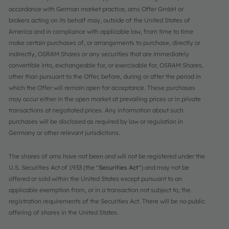
accordance with German market practice, ams Offer GmbH or
brokers acting on its behalf may, outside of the United States of
America and in compliance with applicable law, from time to time
make certain purchases of, or arrangements to purchase, directly or
indirectly, OSRAM Shares or any securities that are immediately
convertible into, exchangeable for, or exercisable for, OSRAM Shares,
other than pursuant to the Offer, before, during or after the period in
which the Offer will remain open for acceptance. These purchases
may occur either in the open market at prevailing prices or in private
transactions at negotiated prices. Any information about such
purchases will be disclosed as required by law or regulation in
Germany or other relevant jurisdictions.
The shares of ams have not been and will not be registered under the
U.S. Securities Act of 1933 (the "
Securities Act
") and may not be
offered or sold within the United States except pursuant to an
applicable exemption from, or in a transaction not subject to, the
registration requirements of the Securities Act. There will be no public
offering of shares in the United States.