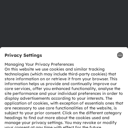
Careers
Accessibility
Support
Product Selector
Download center
Tools
Customer queries
Technical support
Partner network
Whistleblowing
© 2026 ams-OSRAM AG. All rights reserved.