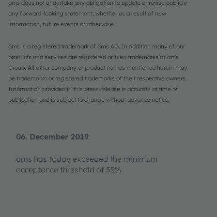
ams does not undertake any obligation to update or revise publicly
any forward-looking statement, whether as a result of new
information, future events or otherwise.
ams is a registered trademark of ams AG. In addition many of our
products and services are registered or filed trademarks of ams
Group. All other company or product names mentioned herein may
be trademarks or registered trademarks of their respective owners.
Information provided in this press release is accurate at time of
publication and is subject to change without advance notice.
06. December 2019
ams has today exceeded the minimum
acceptance threshold of 55%