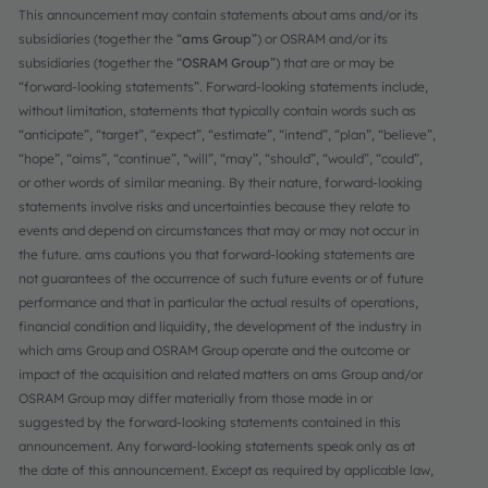
This announcement may contain statements about ams and/or its
subsidiaries (together the “
ams Group
”) or OSRAM and/or its
subsidiaries (together the “
OSRAM Group
”) that are or may be
“forward-looking statements”. Forward-looking statements include,
without limitation, statements that typically contain words such as
“anticipate”, “target”, “expect”, “estimate”, “intend”, “plan”, “believe”,
“hope”, “aims”, “continue”, “will”, “may”, “should”, “would”, “could”,
or other words of similar meaning. By their nature, forward-looking
statements involve risks and uncertainties because they relate to
events and depend on circumstances that may or may not occur in
the future. ams cautions you that forward-looking statements are
not guarantees of the occurrence of such future events or of future
performance and that in particular the actual results of operations,
financial condition and liquidity, the development of the industry in
which ams Group and OSRAM Group operate and the outcome or
impact of the acquisition and related matters on ams Group and/or
OSRAM Group may differ materially from those made in or
suggested by the forward-looking statements contained in this
announcement. Any forward-looking statements speak only as at
the date of this announcement. Except as required by applicable law,