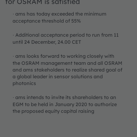
for OSRAM is satisfied
ams has today exceeded the minimum
·
acceptance threshold of 55%
Additional acceptance period to run from 11
·
until 24 December, 24.00 CET
ams looks forward to working closely with
·
the OSRAM management team and all OSRAM
and ams stakeholders to realize shared goal of
a global leader in sensor solutions and
photonics
ams intends to invite its shareholders to an
·
EGM to be held in January 2020 to authorize
the proposed equity capital raising