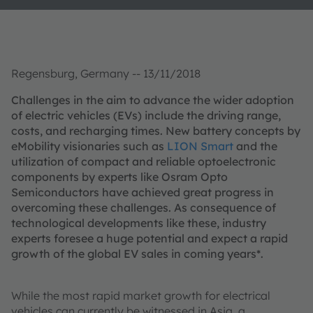
Regensburg, Germany -- 13/11/2018
Challenges in the aim to advance the wider adoption
of electric vehicles (EVs) include the driving range,
costs, and recharging times. New battery concepts by
eMobility visionaries such as
LION Smart
and the
utilization of compact and reliable optoelectronic
components by experts like Osram Opto
Semiconductors have achieved great progress in
overcoming these challenges. As consequence of
technological developments like these, industry
experts foresee a huge potential and expect a rapid
growth of the global EV sales in coming years*.
While the most rapid market growth for electrical
vehicles can currently be witnessed in Asia, a