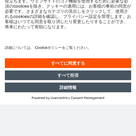
concept can be found
here
.
*
Source