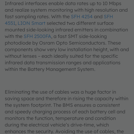
Infrared interfaces enable data rates up to 10 Mbps
and realize system monitoring with high resolution and
fast sampling rates. With the
SFH 4254
and
SFH
4551
,
LION Smart
selected two different surface
mounted side-looking infrared emitters in combination
with the
SFH 2500FA
, a fast SMT side-looking
photodiode by Osram Opto Semiconductors. These
components show very low installation height, with and
without lenses – each ideally suited for the specific
infrared data transmission ranges and applications
within the Battery Management System.
Eliminating the use of cables was a huge factor in
saving space and therefore in rising the capacity within
the system footprint. The BMS ensures a consistent
and speedy charging process of each battery cell and
monitors the function, temperature and condition
during the electrical vehicle’s drive-time, which
enhances the security. Avoiding the use of cables, the