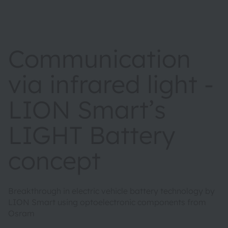
Communication
via infrared light -
LION Smart’s
LIGHT Battery
concept
Breakthrough in electric vehicle battery technology by
LION Smart using optoelectronic components from
Osram