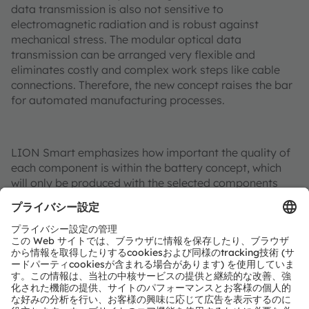
data transmission is also not sensitive to
electromagnetic radiation and is robust against
mechanical stress. The modular optical data
transmission can be arranged very flexible and
eliminates costly and complex work steps like cable
connections. Therefore, the new concept raises the bar
for automated manufacturing processes.
LION Smart emphasizes how important the quality of
each component is within the battery concept, which
will only be produced with the selected components
from partners such as Osram Opto Semiconductors,
the No 1 globally for light based automotive
components.
Additional information:
More information on LION Smart’s LIGHT Battery