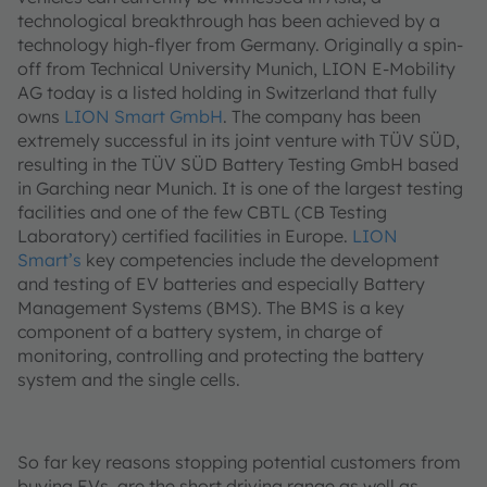
technological breakthrough has been achieved by a
technology high-flyer from Germany. Originally a spin-
off from Technical University Munich, LION E-Mobility
AG today is a listed holding in Switzerland that fully
owns
LION Smart GmbH
. The company has been
extremely successful in its joint venture with TÜV SÜD,
resulting in the TÜV SÜD Battery Testing GmbH based
in Garching near Munich. It is one of the largest testing
facilities and one of the few CBTL (CB Testing
Laboratory) certified facilities in Europe.
LION
Smart’s
key competencies include the development
and testing of EV batteries and especially Battery
Management Systems (BMS). The BMS is a key
component of a battery system, in charge of
monitoring, controlling and protecting the battery
system and the single cells.
So far key reasons stopping potential customers from
buying EVs, are the short driving range as well as