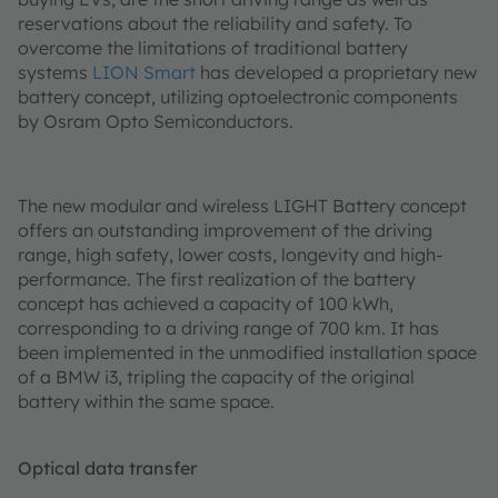
reservations about the reliability and safety. To
overcome the limitations of traditional battery
systems
LION Smart
has developed a proprietary new
battery concept, utilizing optoelectronic components
by Osram Opto Semiconductors.
The new modular and wireless LIGHT Battery concept
offers an outstanding improvement of the driving
range, high safety, lower costs, longevity and high-
performance. The first realization of the battery
concept has achieved a capacity of 100 kWh,
corresponding to a driving range of 700 km. It has
been implemented in the unmodified installation space
of a BMW i3, tripling the capacity of the original
battery within the same space.
Optical data transfer