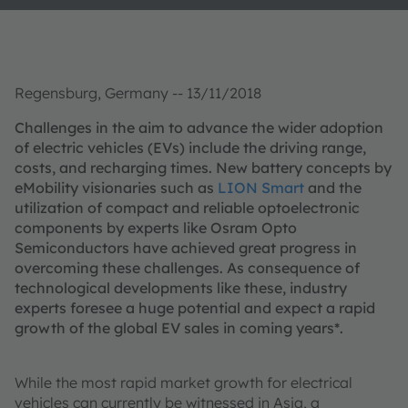
Regensburg, Germany -- 13/11/2018
Challenges in the aim to advance the wider adoption
of electric vehicles (EVs) include the driving range,
costs, and recharging times. New battery concepts by
eMobility visionaries such as
LION Smart
and the
utilization of compact and reliable optoelectronic
components by experts like Osram Opto
Semiconductors have achieved great progress in
overcoming these challenges. As consequence of
technological developments like these, industry
experts foresee a huge potential and expect a rapid
growth of the global EV sales in coming years*.
While the most rapid market growth for electrical
vehicles can currently be witnessed in Asia, a