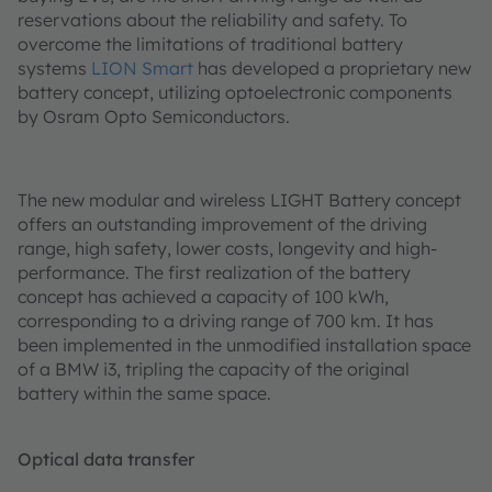
reservations about the reliability and safety. To
overcome the limitations of traditional battery
systems
LION Smart
has developed a proprietary new
battery concept, utilizing optoelectronic components
by Osram Opto Semiconductors.
The new modular and wireless LIGHT Battery concept
offers an outstanding improvement of the driving
range, high safety, lower costs, longevity and high-
performance. The first realization of the battery
concept has achieved a capacity of 100 kWh,
corresponding to a driving range of 700 km. It has
been implemented in the unmodified installation space
of a BMW i3, tripling the capacity of the original
battery within the same space.
Optical data transfer