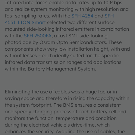
Infrared interfaces enable data rates up to 10 Mbps
and realize system monitoring with high resolution and
fast sampling rates. With the
SFH 4254
and
SFH
4551
,
LION Smart
selected two different surface
mounted side-looking infrared emitters in combination
with the
SFH 2500FA
, a fast SMT side-looking
photodiode by Osram Opto Semiconductors. These
components show very low installation height, with and
without lenses – each ideally suited for the specific
infrared data transmission ranges and applications
within the Battery Management System.
Eliminating the use of cables was a huge factor in
saving space and therefore in rising the capacity within
the system footprint. The BMS ensures a consistent
and speedy charging process of each battery cell and
monitors the function, temperature and condition
during the electrical vehicle’s drive-time, which
enhances the security. Avoiding the use of cables, the