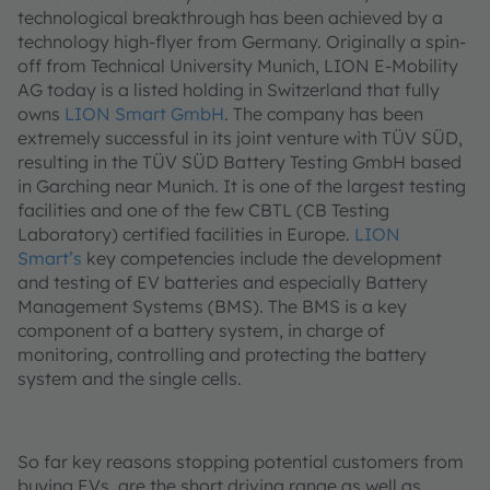
technological breakthrough has been achieved by a
technology high-flyer from Germany. Originally a spin-
off from Technical University Munich, LION E-Mobility
AG today is a listed holding in Switzerland that fully
owns
LION Smart GmbH
. The company has been
extremely successful in its joint venture with TÜV SÜD,
resulting in the TÜV SÜD Battery Testing GmbH based
in Garching near Munich. It is one of the largest testing
facilities and one of the few CBTL (CB Testing
Laboratory) certified facilities in Europe.
LION
Smart’s
key competencies include the development
and testing of EV batteries and especially Battery
Management Systems (BMS). The BMS is a key
component of a battery system, in charge of
monitoring, controlling and protecting the battery
system and the single cells.
So far key reasons stopping potential customers from
buying EVs, are the short driving range as well as