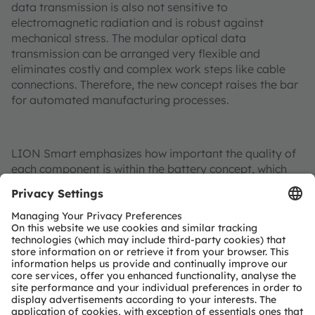
data transmission is also not sensitive to
electromagnetic radiation and is robust against
mechanical stress. The modular optical data
transmission can be arranged very flexible and
eliminates costly and complex work steps like cable
connections. Therefore, the new concept raises the bar
for automated manufacturing processes.
LION Smart emphasizes how important the quality of
each component is within the battery concept, which
will only be produced with the selected components
from partners such as Osram Opto Semiconductors,
the No 1 globally for light based automotive
components.
Additional information:
More information on LION Smart’s LIGHT Battery