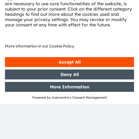
concept can be found
here
.
*
Source