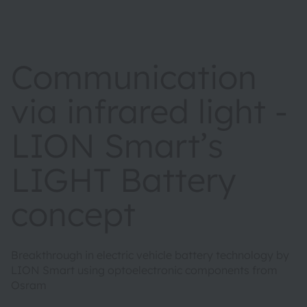
Communication
via infrared light -
LION Smart’s
LIGHT Battery
concept
Breakthrough in electric vehicle battery technology by
LION Smart using optoelectronic components from
Osram