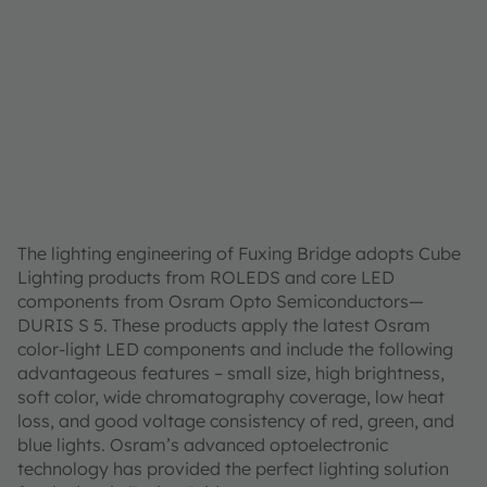
The lighting engineering of Fuxing Bridge adopts Cube
Lighting products from ROLEDS and core LED
components from Osram Opto Semiconductors—
DURIS S 5. These products apply the latest Osram
color-light LED components and include the following
advantageous features – small size, high brightness,
soft color, wide chromatography coverage, low heat
loss, and good voltage consistency of red, green, and
blue lights. Osram’s advanced optoelectronic
technology has provided the perfect lighting solution