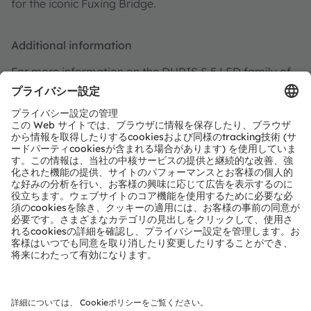
for the iconic Fuxing Bridge.
Additional information
For more information on the DURIS S 5 LED family of
products, visit the
DURIS S 5 product page
, and for
more information on ROLEDS,
visit
http://www.roleds.com/
.