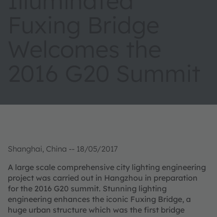
Illuminated
Fuxing Bridge
Welcomes the
2016 G20 Summit
Shanghai, China -- 18/05/2017
A large scale comprehensive city lighting engineering
project was carried out in Hangzhou in preparation
for the 2016 G20 summit. Stunning lighting
engineering enhances the iconic Fuxing Bridge, a
huge urban structure which was the first bridge