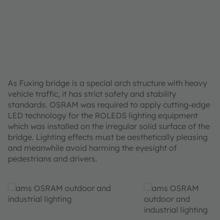
As Fuxing bridge is a special arch structure with heavy
vehicle traffic, it has strict safety and stability
standards. OSRAM was required to apply cutting-edge
LED technology for the ROLEDS lighting equipment
which was installed on the irregular solid surface of the
bridge. Lighting effects must be aesthetically pleasing
and meanwhile avoid harming the eyesight of
pedestrians and drivers.