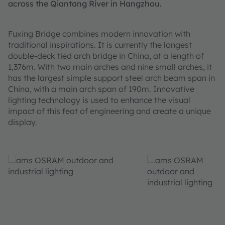
across the Qiantang River in Hangzhou.
Fuxing Bridge combines modern innovation with
traditional inspirations. It is currently the longest
double-deck tied arch bridge in China, at a length of
1,376m. With two main arches and nine small arches, it
has the largest simple support steel arch beam span in
China, with a main arch span of 190m. Innovative
lighting technology is used to enhance the visual
impact of this feat of engineering and create a unique
display.