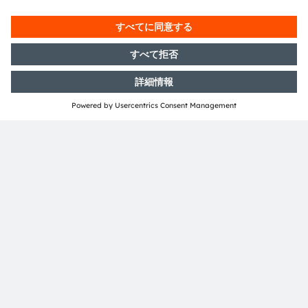
共有：
ams-OSRAM AG
Tobelbader Straße 30
8141 Premstaetten
Austria
電話:
+43 3136 500-0