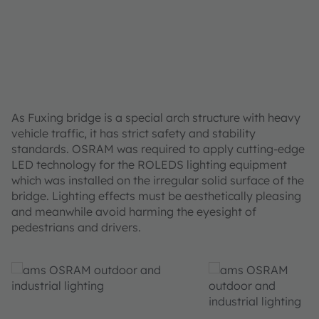
As Fuxing bridge is a special arch structure with heavy
vehicle traffic, it has strict safety and stability
standards. OSRAM was required to apply cutting-edge
LED technology for the ROLEDS lighting equipment
which was installed on the irregular solid surface of the
bridge. Lighting effects must be aesthetically pleasing
and meanwhile avoid harming the eyesight of
pedestrians and drivers.