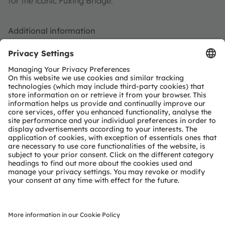
for the iconic Fuxing Bridge.
Additional information
For more information on the DURIS S 5 LED family of
products, visit the
DURIS S 5 product page
, and for
more information on ROLEDS,
visit
http://www.roleds.com/
.