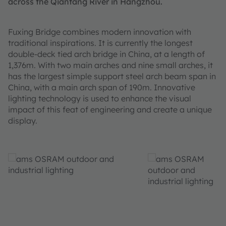
across the Qiantang River in Hangzhou.
Fuxing Bridge combines modern innovation with
traditional inspirations. It is currently the longest
double-deck tied arch bridge in China, at a length of
1,376m. With two main arches and nine small arches, it
has the largest simple support steel arch beam span in
China, with a main arch span of 190m. Innovative
lighting technology is used to enhance the visual
impact of this feat of engineering and create a unique
display.