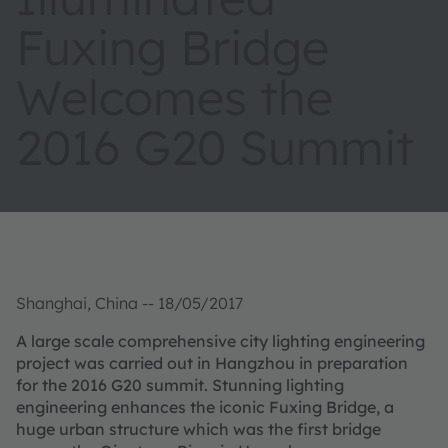
Fuxing Bridge
Welcomes the
2016 G20 Summit
Shanghai, China -- 18/05/2017
A large scale comprehensive city lighting engineering
project was carried out in Hangzhou in preparation
for the 2016 G20 summit. Stunning lighting
engineering enhances the iconic Fuxing Bridge, a
huge urban structure which was the first bridge