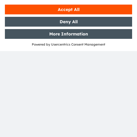
SHARE:
ams-OSRAM AG
Tobelbader Straße 30
8141 Premstaetten
Austria
Phone:
+43 3136 500-0