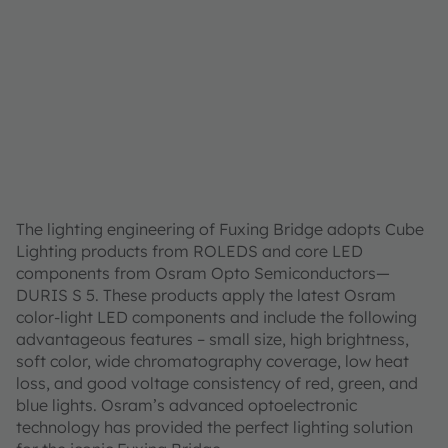
The lighting engineering of Fuxing Bridge adopts Cube
Lighting products from ROLEDS and core LED
components from Osram Opto Semiconductors—
DURIS S 5. These products apply the latest Osram
color-light LED components and include the following
advantageous features – small size, high brightness,
soft color, wide chromatography coverage, low heat
loss, and good voltage consistency of red, green, and
blue lights. Osram’s advanced optoelectronic
technology has provided the perfect lighting solution