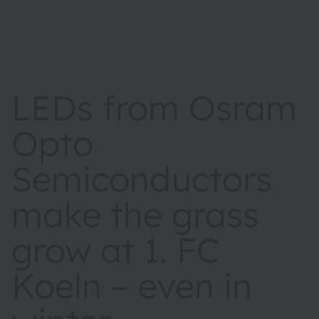
LEDs from Osram
Opto
Semiconductors
make the grass
grow at 1. FC
Koeln – even in