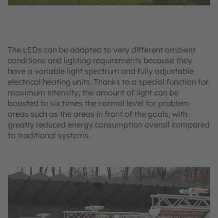
The LEDs can be adapted to very different ambient
conditions and lighting requirements because they
have a variable light spectrum and fully adjustable
electrical heating units. Thanks to a special function for
maximum intensity, the amount of light can be
boosted to six times the normal level for problem
areas such as the areas in front of the goals, with
greatly reduced energy consumption overall compared
to traditional systems.