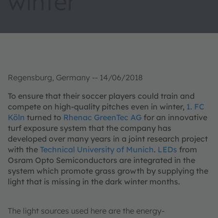
winter
Regensburg, Germany -- 14/06/2018
To ensure that their soccer players could train and
compete on high-quality pitches even in winter,
1. FC
Köln
turned to
Rhenac GreenTec AG
for an innovative
turf exposure system that the company has
developed over many years in a joint research project
with the
Technical University of Munich
.
LEDs
from
Osram Opto Semiconductors are integrated in the
system which promote grass growth by supplying the
light that is missing in the dark winter months.
The light sources used here are the energy-