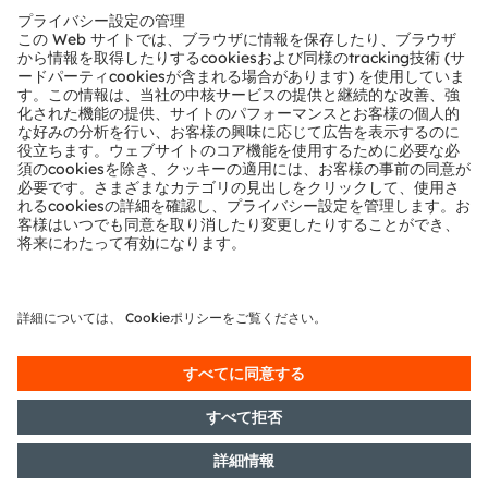
This project was realized with
LEDLightforyou
, the
network that brings together customers and LED
lighting solution partners from all over the world. The
network has a broad spectrum of expertise to provide
optimum support for any LED lighting project.