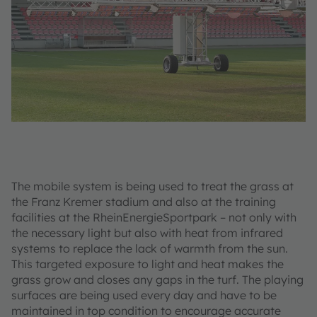
The mobile system is being used to treat the grass at
the Franz Kremer stadium and also at the training
facilities at the RheinEnergieSportpark – not only with
the necessary light but also with heat from infrared
systems to replace the lack of warmth from the sun.
This targeted exposure to light and heat makes the
grass grow and closes any gaps in the turf. The playing
surfaces are being used every day and have to be
maintained in top condition to encourage accurate