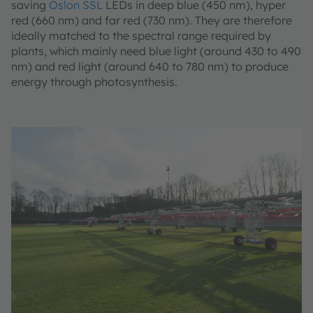
saving
Oslon SSL
LEDs in deep blue (450 nm), hyper
red (660 nm) and far red (730 nm). They are therefore
ideally matched to the spectral range required by
plants, which mainly need blue light (around 430 to 490
nm) and red light (around 640 to 780 nm) to produce
energy through photosynthesis.