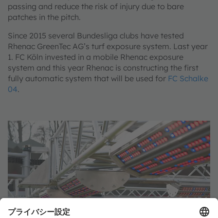
passing and reduce the risk of injury due to bare
patches in the pitch.
Since 2015 several Bundesliga clubs have tested
Rhenac GreenTec AG’s turf exposure system. Last year
1. FC Köln invested in a mobile Rhenac exposure
system and this year Rhenac is constructing the first
fully automatic system that will be used for
FC Schalke
04
.