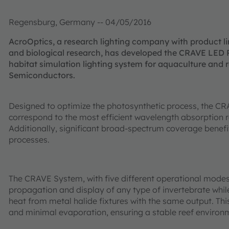
Regensburg, Germany -- 04/05/2016
AcroOptics, a research lighting company with product li
and biological research, has developed the CRAVE LED 
habitat simulation lighting system for aquaculture and
Semiconductors.
Designed to optimize the photosynthetic process, the CRA
correspond to the most efficient wavelength absorption r
Additionally, significant broad-spectrum coverage benefi
processes.
The CRAVE System, with five different operational modes, 
propagation and display of any type of invertebrate while
heat from metal halide fixtures with the same output. This
and minimal evaporation, ensuring a stable reef environ