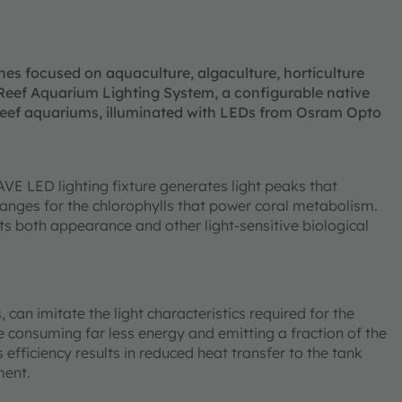
nes focused on aquaculture, algaculture, horticulture
Reef Aquarium Lighting System, a configurable native
 reef aquariums, illuminated with LEDs from Osram Opto
VE LED lighting fixture generates light peaks that
anges for the chlorophylls that power coral metabolism.
ts both appearance and other light-sensitive biological
can imitate the light characteristics required for the
 consuming far less energy and emitting a fraction of the
 efficiency results in reduced heat transfer to the tank
ment.