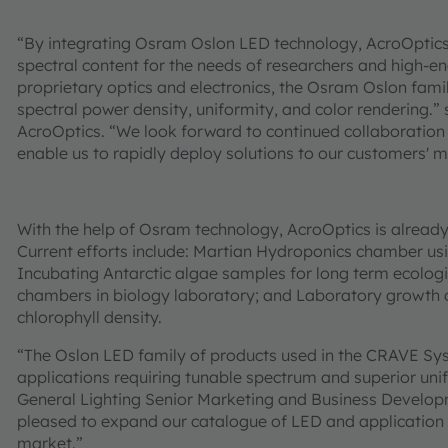
“By integrating Osram Oslon LED technology, AcroOptics 
spectral content for the needs of researchers and high-
proprietary optics and electronics, the Osram Oslon fami
spectral power density, uniformity, and color rendering.
AcroOptics. “We look forward to continued collaboration
enable us to rapidly deploy solutions to our customers' 
With the help of Osram technology, AcroOptics is already 
Current efforts include: Martian Hydroponics chamber usin
Incubating Antarctic algae samples for long term ecologic
chambers in biology laboratory; and Laboratory growth of 
chlorophyll density.
“The Oslon LED family of products used in the CRAVE Sys
applications requiring tunable spectrum and superior unif
General Lighting Senior Marketing and Business Devel
pleased to expand our catalogue of LED and application of
market.”