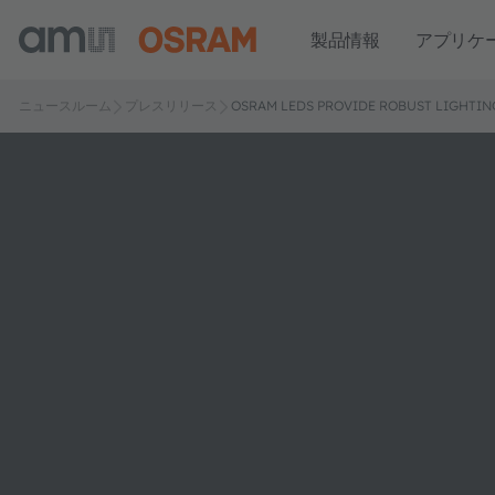
製品情報
アプリケ
ニュースルーム
プレスリリース
OSRAM LEDS PROVIDE ROBUST LIGHTIN