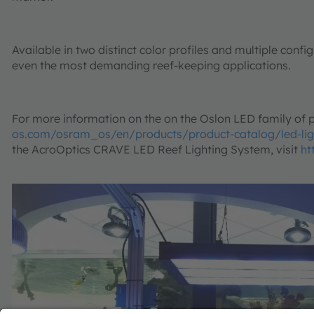
Available in two distinct color profiles and multiple conf
even the most demanding reef-keeping applications.
For more information on the on the Oslon LED family of p
os.com/osram_os/en/products/product-catalog/led-lig
the AcroOptics CRAVE LED Reef Lighting System, visit
ht