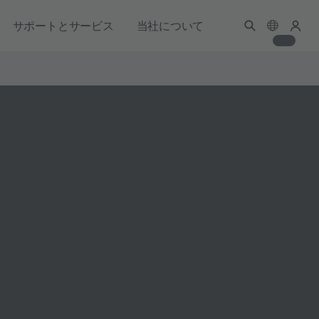
サポートとサービス
当社について