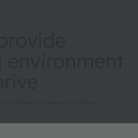
rovide
ng environment
hrive
on of ultimate LED reef aquarium fixtures