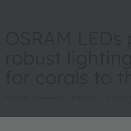
OSRAM LEDs p
robust lighti
for corals to t
Osram Opto Semiconductors’ Oslon LEDs aid in the creati