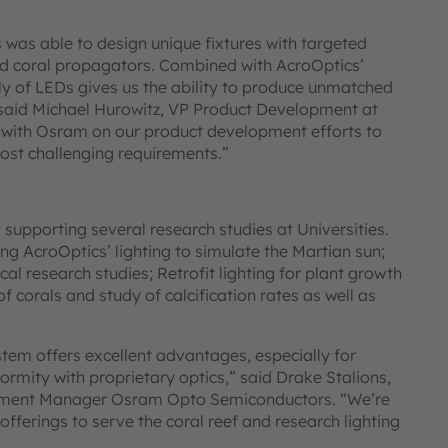
was able to design unique fixtures with targeted
end coral propagators. Combined with AcroOptics’
ly of LEDs gives us the ability to produce unmatched
” said Michael Hurowitz, VP Product Development at
 with Osram on our product development efforts to
most challenging requirements.”
supporting several research studies at Universities.
g AcroOptics’ lighting to simulate the Martian sun;
al research studies; Retrofit lighting for plant growth
corals and study of calcification rates as well as
tem offers excellent advantages, especially for
ormity with proprietary optics,” said Drake Stalions,
opment Manager Osram Opto Semiconductors. “We’re
ferings to serve the coral reef and research lighting