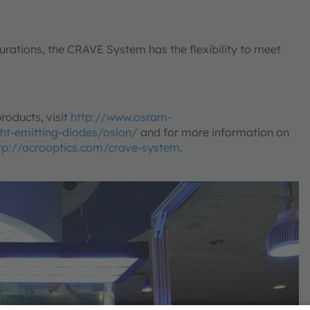
igurations, the CRAVE System has the flexibility to meet
roducts, visit
http://www.osram-
ht-emitting-diodes/oslon/
and for more information on
tp://acrooptics.com/crave-system
.