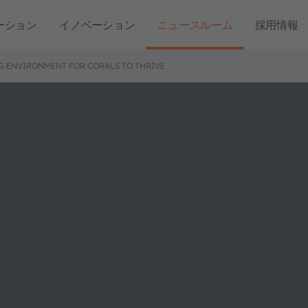
ーション
イノベーション
ニュースルーム
採用情報
G ENVIRONMENT FOR CORALS TO THRIVE