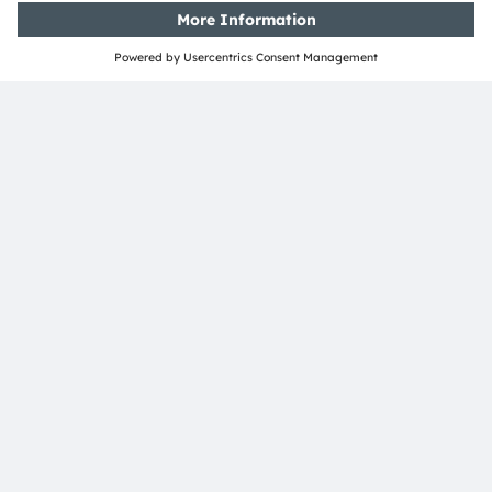
SHARE:
ams-OSRAM AG
Tobelbader Straße 30
8141 Premstaetten
Austria
Phone:
+43 3136 500-0