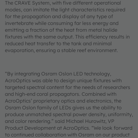
The CRAVE System, with five different operational
modes, can imitate the light characteristics required
for the propagation and display of any type of
invertebrate while consuming far less energy and
emitting a fraction of the heat from metal halide
fixtures with the same output. This efficiency results in
reduced heat transfer to the tank and minimal
evaporation, ensuring a stable reef environment.
“By integrating Osram Oslon LED technology,
AcroOptics was able to design unique fixtures with
targeted spectral content for the needs of researchers
and high-end coral propagators. Combined with
AcroOptics’ proprietary optics and electronics, the
Osram Oslon family of LEDs gives us the ability to
produce unmatched spectral power density, uniformity,
and color rendering.” said Michael Hurowitz, VP
Product Development at AcroOptics. “We look forward
to continued collaboration with Osram on our product