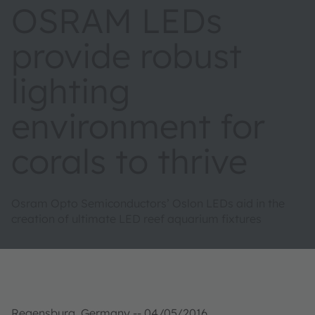
OSRAM LEDs
provide robust
lighting
environment for
corals to thrive
Osram Opto Semiconductors’ Oslon LEDs aid in the
creation of ultimate LED reef aquarium fixtures
Regensburg, Germany -- 04/05/2016