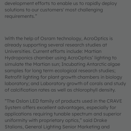
development efforts to enable us to rapidly deploy
solutions to our customers' most challenging
requirements.”
With the help of Osram technology, AcroOptics is
already supporting several research studies at
Universities. Current efforts include: Martian
Hydroponics chamber using AcroOptics’ lighting to
simulate the Martian sun; Incubating Antarctic algae
samples for long term ecological research studies;
Retrofit lighting for plant growth chambers in biology
laboratory; and Laboratory growth of corals and study
of calcification rates as well as chlorophyll density.
“The Oslon LED family of products used in the CRAVE
System offers excellent advantages, especially for
applications requiring tunable spectrum and superior
uniformity with proprietary optics,” said Drake
Stalions, General Lighting Senior Marketing and