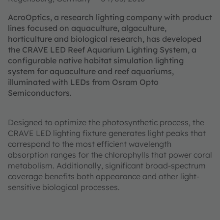
AcroOptics, a research lighting company with product
lines focused on aquaculture, algaculture,
horticulture and biological research, has developed
the CRAVE LED Reef Aquarium Lighting System, a
configurable native habitat simulation lighting
system for aquaculture and reef aquariums,
illuminated with LEDs from Osram Opto
Semiconductors.
Designed to optimize the photosynthetic process, the
CRAVE LED lighting fixture generates light peaks that
correspond to the most efficient wavelength
absorption ranges for the chlorophylls that power coral
metabolism. Additionally, significant broad-spectrum
coverage benefits both appearance and other light-
sensitive biological processes.