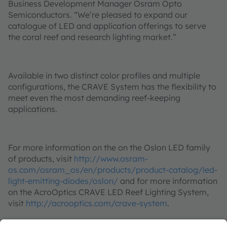
Business Development Manager Osram Opto
Semiconductors. “We’re pleased to expand our
catalogue of LED and application offerings to serve
the coral reef and research lighting market.”
Available in two distinct color profiles and multiple
configurations, the CRAVE System has the flexibility to
meet even the most demanding reef-keeping
applications.
For more information on the on the Oslon LED family
of products, visit
http://www.osram-
os.com/osram_os/en/products/product-catalog/led-
light-emitting-diodes/oslon/
and for more information
on the AcroOptics CRAVE LED Reef Lighting System,
visit
http://acrooptics.com/crave-system
.