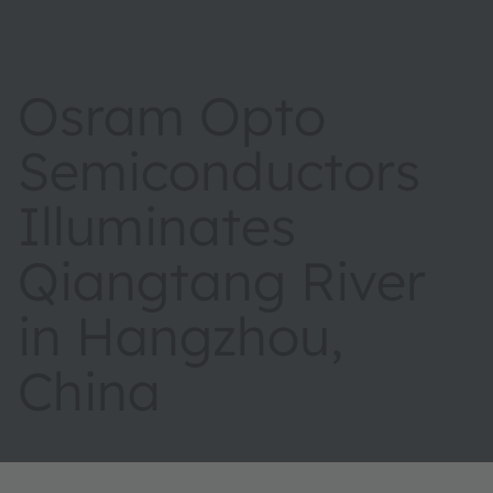
Osram Opto
Semiconductors
Illuminates
Qiangtang River
in Hangzhou,
China