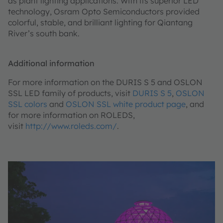
as plant lighting applications. With its superior LED
technology, Osram Opto Semiconductors provided
colorful, stable, and brilliant lighting for Qiantang
River’s south bank.
Additional information
For more information on the DURIS S 5 and OSLON
SSL LED family of products, visit
DURIS S 5
,
OSLON
SSL colors
and
OSLON SSL white product page
, and
for more information on ROLEDS,
visit
http://www.roleds.com/
.