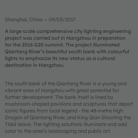
Shanghai, China -- 09/03/2017
A large scale comprehensive city lighting engineering
project was carried out in Hangzhou in preparation
for the 2016 G20 summit. The project illuminated
Qiantang River’s beautiful south bank with colourful
lights to emphasize its new status as a cultural
destination in Hangzhou.
The south bank of the Qiantang River is a young and
vibrant area of Hangzhou with great potential for
further development. The bank itself is lined by
mushroom-shaped pavilions and sculptures that depict
iconic figures from local legend - the 48-metre high
Dragon of Qiantang River, and King Qian Shooting the
Tidal Wave. The lighting solutions illuminate and add
color to the area’s landscaping and public art.