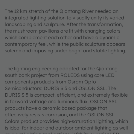
The 12 km stretch of the Qiantang River needed an
integrated lighting solution to visually unify its varied
landscaping and sculpture. After the transformation,
the mushroom pavilions are lit with changing colors
which complement each other and have a dynamic
contemporary feel, while the public sculpture appears
solemn and imposing under bright and stable lighting.
The lighting engineering adopted for the Qiantang
south bank project from ROLEDS using core LED
components products from Osram Opto
Semiconductors: DURIS S 5 and OSLON SSL. The
DURIS S 5 is compact, efficient, and extremely flexible
in forward voltage and luminous flux. OSLON SSL
products have a ceramic based package that
effectively resists corrosion, and the OSLON SSL
Colors product provides high-saturation lighting, which
is ideal for indoor and outdoor ambient lighting as well