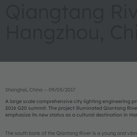
Qiangtang Riv
Hangzhou, Ch
Shanghai, China -- 09/03/2017
A large scale comprehensive city lighting engineering pr
2016 G20 summit. The project illuminated Qiantang River’
emphasize its new status as a cultural destination in H
The south bank of the Qiantang River is a young and vibr