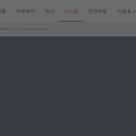
제품
적용분야
혁신
뉴스룸
인재채용
지원 & 
TANG RIVER IN HANGZHOU