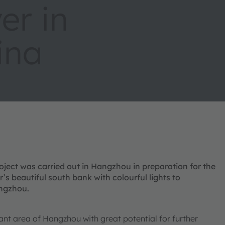
er in
ina
oject was carried out in Hangzhou in preparation for the
s beautiful south bank with colourful lights to
angzhou.
ant area of Hangzhou with great potential for further