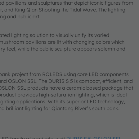
 pavilions and sculptures that depict iconic figures from
r, and King Qian Shooting the Tidal Wave. The lighting
ng and public art.
ed lighting solution to visually unify its varied
 mushroom pavilions are lit with changing colors which
feel, while the public sculpture appears solemn and
h bank project from ROLEDS using core LED components
d OSLON SSL. The DURIS S 5 is compact, efficient, and
x. OSLON SSL products have a ceramic based package that
roduct provides high-saturation lighting, which is ideal
ighting applications. With its superior LED technology,
brilliant lighting for Qiantang River’s south bank.
D family of products, visit
DURIS S 5
,
OSLON SSL