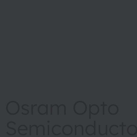
Osram Opto
Semiconductor