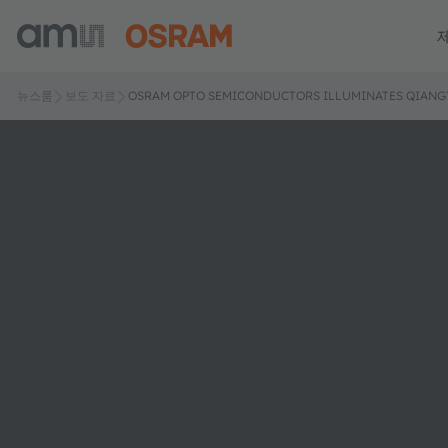
뉴스룸
보도 자료
OSRAM OPTO SEMICONDUCTORS ILLUMINATES QIANG