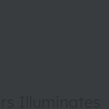
s Illuminates