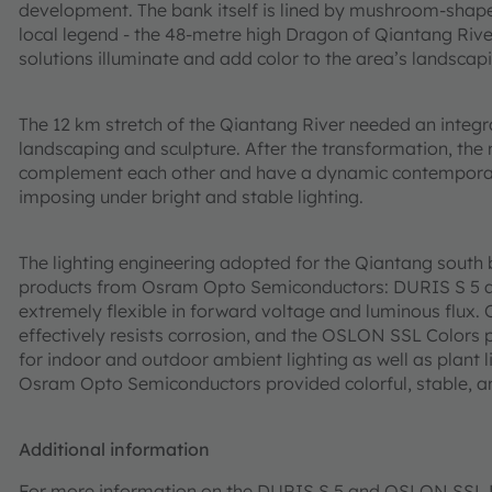
development. The bank itself is lined by mushroom-shaped
local legend - the 48-metre high Dragon of Qiantang Rive
solutions illuminate and add color to the area’s landscapi
The 12 km stretch of the Qiantang River needed an integrat
landscaping and sculpture. After the transformation, the
complement each other and have a dynamic contemporary 
imposing under bright and stable lighting.
The lighting engineering adopted for the Qiantang sout
products from Osram Opto Semiconductors: DURIS S 5 an
extremely flexible in forward voltage and luminous flu
effectively resists corrosion, and the OSLON SSL Colors p
for indoor and outdoor ambient lighting as well as plant l
Osram Opto Semiconductors provided colorful, stable, and 
Additional information
For more information on the DURIS S 5 and OSLON SSL LE