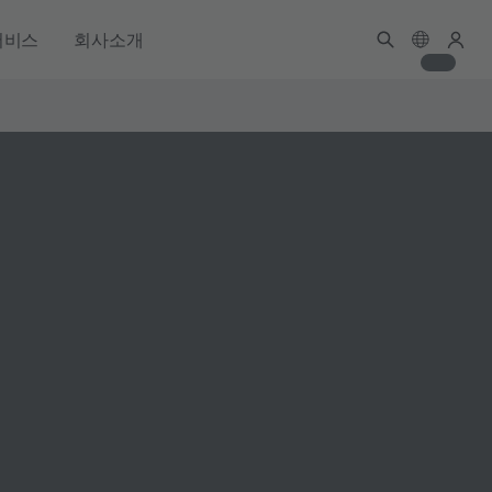
서비스
회사소개