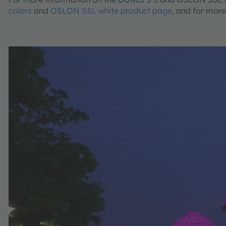
colors
and
OSLON SSL white product page
, and for mor