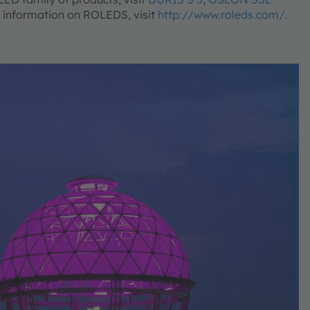
e information on ROLEDS, visit
http://www.roleds.com/
.