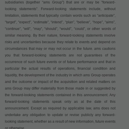
subsidiaries (together “ams Group”) that are or may be “forward-
looking statements”. Forward-looking statements include, without
limitation, statements that typically contain words such as “anticipate”,
“target”, “expect”, “estimate”, “intend”, “plan”, “believe”, “hope”, “aims”,
“continue”, “will”, “may”, “should”, “would”, “could”, or other words of
similar meaning. By their nature, forward-looking statements involve
risks and uncertainties because they relate to events and depend on
circumstances that may or may not occur in the future. ams cautions
you that forward-looking statements are not guarantees of the
occurrence of such future events or of future performance and that in
particular the actual results of operations, financial condition and
liquidity, the development of the industry in which ams Group operates
and the outcome or impact of the acquisition and related matters on
ams Group may differ materially from those made in or suggested by
the forward-looking statements contained in this announcement. Any
forward-looking statements speak only as at the date of this
announcement. Except as required by applicable law, ams does not
undertake any obligation to update or revise publicly any forward-
looking statement, whether as a result of new information, future events
or otherwise.