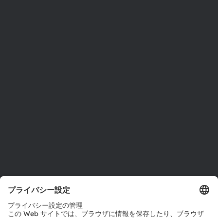
ams OSRAMについて
ニュースルーム
投資家情報
サステナビリティ
拠点と代理店
採用情報
アクセシビリティ
サポート
製品選択ツール
ダウンロードセンター
ツール
お問い合わせ
テクニカルサポート