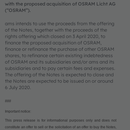
with the proposed acquisition of OSRAM Licht AG
(“OSRAM”).
ams intends to use the proceeds from the offering
of the Notes, together with the proceeds of the
rights offering which closed on 3 April 2020, to
finance the proposed acquisition of OSRAM,
finance or refinance the purchase of other OSRAM
shares, to refinance certain existing indebtedness
of OSRAM and its subsidiaries and/or ams and its
subsidiaries and to pay certain fees and expenses.
The offering of the Notes is expected to close and
the Notes are expected to be issued on or around
6 July 2020.
###
Important notice:
This press release is for informational purposes only and does not
constitute an offer to sell or the solicitation of an offer to buy the Notes,