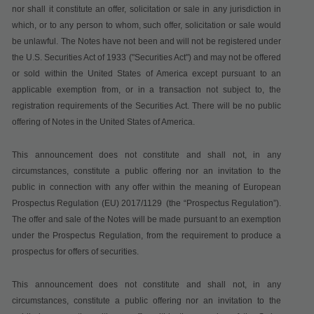
nor shall it constitute an offer, solicitation or sale in any jurisdiction in
which, or to any person to whom, such offer, solicitation or sale would
be unlawful.
The Notes have not been and will not be registered under
the U.S. Securities Act of 1933 ("
Securities Act
") and may not be offered
or sold within the United States of America except pursuant to an
applicable exemption from, or in a transaction not subject to, the
registration requirements of the Securities Act. There will be no public
offering of Notes in the United States of America.
This announcement does not constitute and shall not, in any
circumstances, constitute a public offering nor an invitation to the
public in connection with any offer within the meaning of
European
Prospectus Regulation (EU) 2017/1129
(the “Prospectus Regulation”).
The offer and sale of the Notes will be made pursuant to an exemption
under the Prospectus Regulation, from the requirement to produce a
prospectus for offers of securities.
This announcement does not constitute and shall not, in any
circumstances, constitute a public offering nor an invitation to the