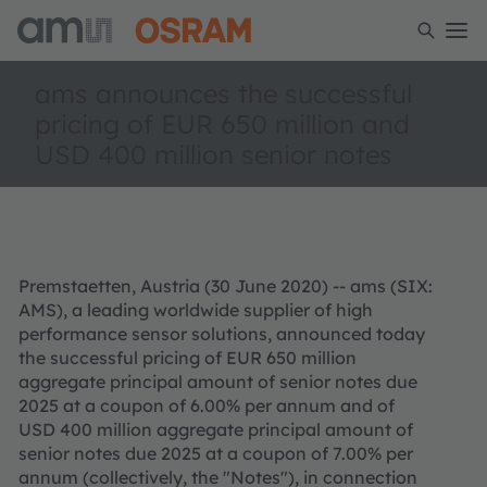
ams announces the successful
pricing of EUR 650 million and
USD 400 million senior notes
Premstaetten, Austria (30 June 2020) -- ams (SIX:
AMS), a leading worldwide supplier of high
performance sensor solutions, announced today
the successful pricing of EUR 650 million
aggregate principal amount of senior notes due
2025 at a coupon of 6.00% per annum and of
USD 400 million aggregate principal amount of
senior notes due 2025 at a coupon of 7.00% per
annum (collectively, the "Notes"), in connection