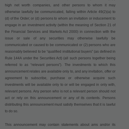
high net worth companies, and other persons to whom it may
otherwise lawfully be communicated, falling within Article 49(2)(a) to
(d) of the Order; or (d) persons to whom an invitation or inducement to
engage in an investment activity (within the meaning of Section 21 of
the Financial Services and Markets Act 2000) in connection with the
issue or sale of any securities may otherwise lawfully be
communicated or caused to be communicated or (2) persons who are
reasonably believed to be “qualified institutional buyers” (as defined in
Rule 144A under the Securities Act) (all such persons together being
referred to as “relevant persons”). The investments to which this
announcement relates are available only to, and any invitation, offer or
agreement to subscribe, purchase or otherwise acquire such
investments will be available only to or will be engaged in only with,
relevant persons. Any person who is not a relevant person should not
act or rely on this announcement or any of its contents. Persons
distributing this announcement must satisfy themselves that it is lawful
to do so.
This announcement may contain statements about ams and/or its