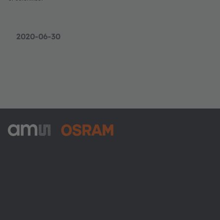
2020-06-30
ams-OSRAM AG
Tobelbader Straße 30
8141 Premstaetten
Austria
電話:
+43 3136 500-0