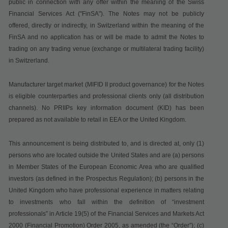
public in connection with any offer within the meaning of the Swiss
Financial Services Act ("
FinSA
"). The Notes may not be publicly
offered, directly or indirectly, in Switzerland within the meaning of the
FinSA and no application has or will be made to admit the Notes to
trading on any trading venue (exchange or multilateral trading facility)
in Switzerland.
Manufacturer target market (MIFID II product governance) for the Notes
is eligible counterparties and professional clients only (all distribution
channels). No PRIIPs key information document (KID) has been
prepared as not available to retail in EEA or the United Kingdom.
This announcement is being distributed to, and is directed at, only (1)
persons who are located outside the United States and are (a) persons
in Member States of the European Economic Area who are qualified
investors (as defined in the Prospectus Regulation); (b) persons in the
United Kingdom who have professional experience in matters relating
to investments who fall within the definition of “investment
professionals” in Article 19(5) of the Financial Services and Markets Act
2000 (Financial Promotion) Order 2005, as amended (the “Order”); (c)