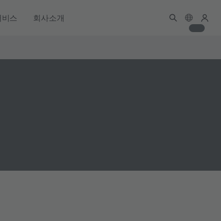
서비스
회사소개