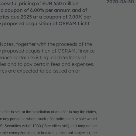
2020-06-30
essful pricing of EUR 650 million
t a coupon of 6.00% per annum and of
otes due 2025 at a coupon of 7.00% per
he proposed acquisition of OSRAM Licht
 Notes, together with the proceeds of the
the proposed acquisition of OSRAM, finance
nance certain existing indebtedness of
ies and to pay certain fees and expenses.
tes are expected to be issued on or
ffer to sell or the solicitation of an offer to buy the Notes,
or to any person to whom, such offer, solicitation or sale would
. Securities Act of 1933 ("
Securities Act
") and may not be
able exemption from, or in a transaction not subject to, the