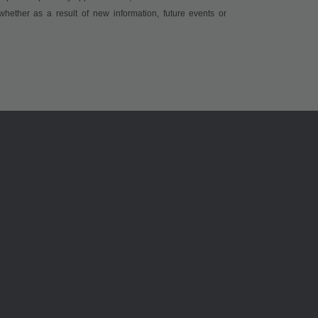
whether as a result of new information, future events or
ams OSRAM 소개
지원
뉴스룸
제품 선택기
투자자
다운로드 센
지속 가능성
툴
위치 & 분포
문의