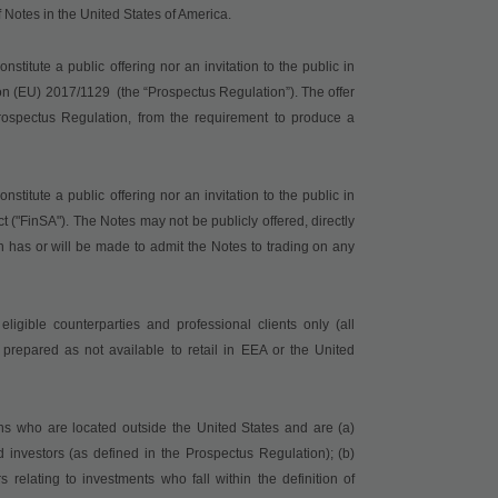
of Notes in the United States of America.
titute a public offering nor an invitation to the public in
on (EU) 2017/1129
(the “Prospectus Regulation”). The offer
ospectus Regulation, from the requirement to produce a
titute a public offering nor an invitation to the public in
t ("
FinSA
"). The Notes may not be publicly offered, directly
on has or will be made to admit the Notes to trading on any
ligible counterparties and professional clients only (all
prepared as not available to retail in EEA or the United
ons who are located outside the United States and are (a)
nvestors (as defined in the Prospectus Regulation); (b)
elating to investments who fall within the definition of