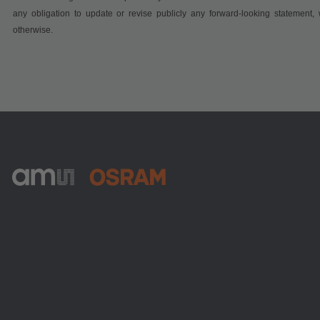
any obligation to update or revise publicly any forward-looking statement, 
otherwise.
ams-OSRAM AG
Tobelbader Straße 30
8141 Premstaetten
Austria
전화:
+43 3136 500-0