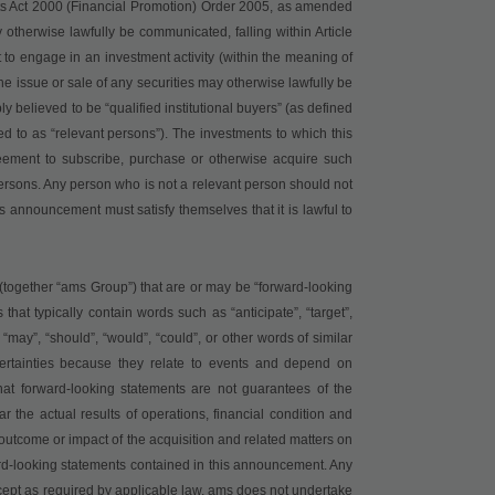
kets Act 2000 (Financial Promotion) Order 2005, as amended
otherwise lawfully be communicated, falling within Article
t to engage in an investment activity (within the meaning of
he issue or sale of any securities may otherwise lawfully be
elieved to be “qualified institutional buyers” (as defined
ed to as “relevant persons”). The investments to which this
reement to subscribe, purchase or otherwise acquire such
 persons. Any person who is not a relevant person should not
is announcement must satisfy themselves that it is lawful to
together “ams Group”) that are or may be “forward-looking
that typically contain words such as “anticipate”, “target”,
”, “may”, “should”, “would”, “could”, or other words of similar
certainties because they relate to events and depend on
at forward-looking statements are not guarantees of the
r the actual results of operations, financial condition and
outcome or impact of the acquisition and related matters on
rd-looking statements contained in this announcement. Any
cept as required by applicable law, ams does not undertake