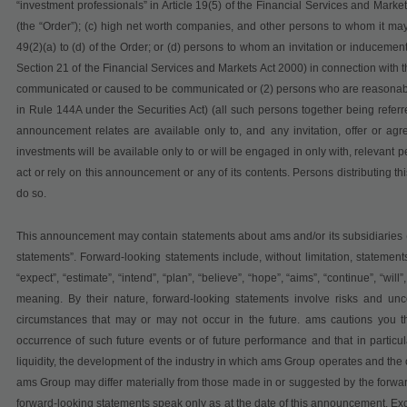
“investment professionals” in Article 19(5) of the Financial Services and Mar
(the “Order”); (c) high net worth companies, and other persons to whom it may 
49(2)(a) to (d) of the Order; or (d) persons to whom an invitation or inducemen
Section 21 of the Financial Services and Markets Act 2000) in connection with t
communicated or caused to be communicated or (2) persons who are reasonably b
in Rule 144A under the Securities Act) (all such persons together being referr
announcement relates are available only to, and any invitation, offer or ag
investments will be available only to or will be engaged in only with, relevant
act or rely on this announcement or any of its contents. Persons distributing th
do so.
This announcement may contain statements about ams and/or its subsidiaries (
statements”. Forward-looking statements include, without limitation, statements 
“expect”, “estimate”, “intend”, “plan”, “believe”, “hope”, “aims”, “continue”, “will
meaning. By their nature, forward-looking statements involve risks and un
circumstances that may or may not occur in the future. ams cautions you th
occurrence of such future events or of future performance and that in particula
liquidity, the development of the industry in which ams Group operates and the 
ams Group may differ materially from those made in or suggested by the forwa
forward-looking statements speak only as at the date of this announcement. Ex