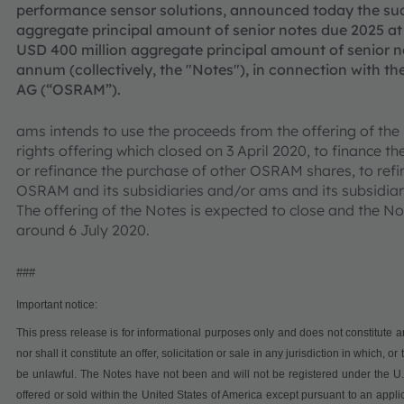
performance sensor solutions, announced today the succ
aggregate principal amount of senior notes due 2025 a
USD 400 million aggregate principal amount of senior n
annum (collectively, the "Notes"), in connection with t
AG (“OSRAM”).
ams intends to use the proceeds from the offering of the
rights offering which closed on 3 April 2020, to finance 
or refinance the purchase of other OSRAM shares, to refi
OSRAM and its subsidiaries and/or ams and its subsidiar
The offering of the Notes is expected to close and the No
around 6 July 2020.
###
Important notice:
This press release is for informational purposes only and does not constitute an o
nor shall it constitute an offer, solicitation or sale in any jurisdiction in which, 
be unlawful.
The Notes have not been and will not be registered under the U.S
offered or sold within the United States of America except pursuant to an applic