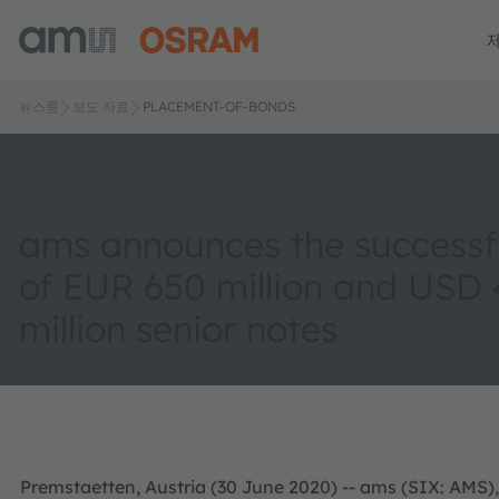
뉴스룸
보도 자료
PLACEMENT-OF-BONDS
ams announces the successfu
of EUR 650 million and USD
million senior notes
Premstaetten, Austria (30 June 2020) -- ams (SIX: AMS),