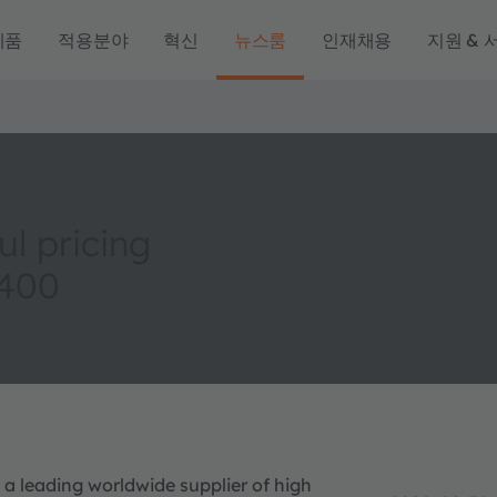
제품
적용분야
혁신
뉴스룸
인재채용
지원 & 
l pricing
 400
 a leading worldwide supplier of high