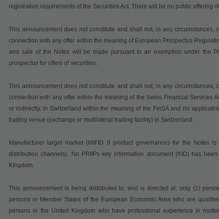
registration requirements of the Securities Act. There will be no public offering 
This announcement does not constitute and shall not, in any circumstances, cons
connection with any offer within the meaning of
European Prospectus Regulati
and sale of the Notes will be made pursuant to an exemption under the Pr
prospectus for offers of securities.
This announcement does not constitute and shall not, in any circumstances, cons
connection with any offer within the meaning of the Swiss Financial Services Ac
or indirectly, in Switzerland within the meaning of the FinSA and no applicati
trading venue (exchange or multilateral trading facility) in Switzerland.
Manufacturer target market (MIFID II product governance) for the Notes is e
distribution channels). No PRIIPs key information document (KID) has been 
Kingdom.
This announcement is being distributed to, and is directed at, only (1) pers
persons in Member States of the European Economic Area who are qualified i
persons in the United Kingdom who have professional experience in matters r