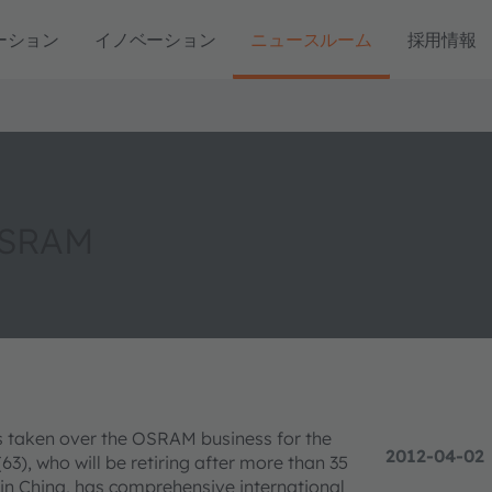
ーション
イノベーション
ニュースルーム
採用情報
OSRAM
s taken over the OSRAM business for the
2012-04-02
(63), who will be retiring after more than 35
n China, has comprehensive international