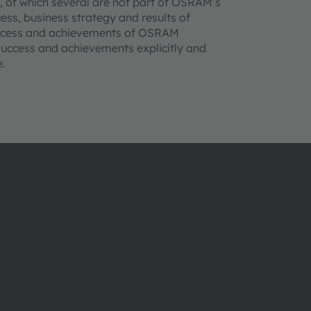
s, of which several are not part of OSRAM’s
cess, business strategy and results of
success and achievements of OSRAM
, success and achievements explicitly and
e.
ams OSRAMについて
サポート
ニュースルーム
製品選択ツー
投資家情報
ダウンロード