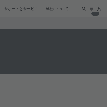
サポートとサービス
当社について