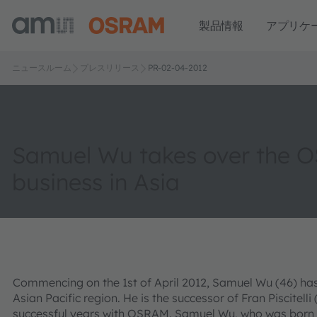
製品情報
アプリケ
ニュースルーム
プレスリリース
PR-02-04-2012
Samuel Wu takes over the 
business in Asia
Commencing on the 1st of April 2012, Samuel Wu (46) ha
Asian Pacific region. He is the successor of Fran Piscitelli 
successful years with OSRAM. Samuel Wu, who was born i