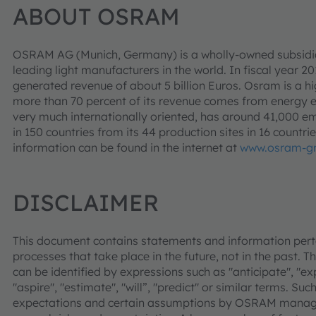
ABOUT OSRAM
OSRAM AG (Munich, Germany) is a wholly-owned subsidia
leading light manufacturers in the world. In fiscal year 2
generated revenue of about 5 billion Euros. Osram is a h
more than 70 percent of its revenue comes from energy e
very much internationally oriented, has around 41,000 
in 150 countries from its 44 production sites in 16 countr
information can be found in the internet at
www.osram-g
DISCLAIMER
This document contains statements and information pertai
processes that take place in the future, not in the past. 
can be identified by expressions such as "anticipate", "expe
"aspire", "estimate", "will”, "predict" or similar terms. S
expectations and certain assumptions by OSRAM managem