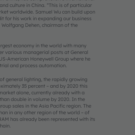
 culture in China. “This is of particular
market worldwide. Samuel Wu can build upon
it for his work in expanding our business
ks” Wolfgang Dehen, chairman of the
rgest economy in the world with many
ter various managerial posts at General
he US-American Honeywell Group where he
trial and process automation.
f general lighting, the rapidly growing
ximately 35 percent – and by 2020 this
market alone, currently already with a
 than double in volume by 2020. In the
oup sales in the Asia Pacific region. The
 in any other region of the world – of
RAM has already been represented with its
hain.