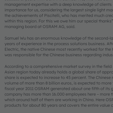
management expertise with a deep knowledge of clients and
importance for us, considering the largest single light 
the achievements of Piscitelli, who has merited much cred
within this region. For this we owe him our special than
managing board at OSRAM AG, said.
Samuel Wu has an enormous knowledge of the second-la
years of experience in the process solutions business. Af
Electric, the native Chinese most recently worked for t
was responsible for the Chinese business regarding indus
According to a comprehensive market survey in the field o
Asian region today already holds a global share of appro
share is expected to increase to 45 percent. The Chinese 
volume of more than 8 billion euros, is expected to more
fiscal year 2011 OSRAM generated about one fifth of its gr
company has more than 16.000 employees here – more than
which around half of them are working in China. Here OS
products for about 80 years and covers the entire value c