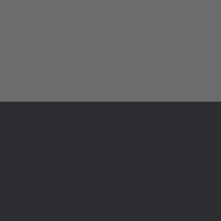
ル
センター