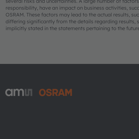
several risks and uncertainties. A large number of factor
responsibility, have an impact on business activities, suc
OSRAM. These factors may lead to the actual results, 
differing significantly from the details regarding results
implicitly stated in the statements pertaining to the futur
ams-OSRAM AG
Tobelbader Straße 30
8141 Premstaetten
Austria
電話:
+43 3136 500-0