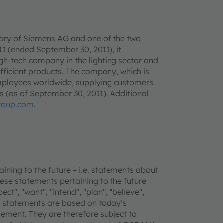
ry of Siemens AG and one of the two
011 (ended September 30, 2011), it
igh-tech company in the lighting sector and
fficient products. The company, which is
employees worldwide, supplying customers
ies (as of September 30, 2011). Additional
roup.com
.
ning to the future – i.e. statements about
These statements pertaining to the future
ct", "want", "intend", "plan", "believe",
uch statements are based on today’s
ent. They are therefore subject to